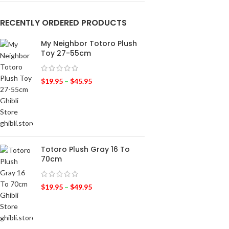
RECENTLY ORDERED PRODUCTS
My Neighbor Totoro Plush
Toy 27-55cm
$
19.95
–
$
45.95
Totoro Plush Gray 16 To
70cm
$
19.95
–
$
49.95