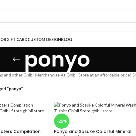
COR
GIFT CARD
CUSTOM DESIGN
BLOG
ponyo
s and other Ghibli Merchandise At Ghibli Store at an affordable price! S
ged “ponyo”
-25%
acters Compilation
Ponyo and Sosuke Colorful Mineral