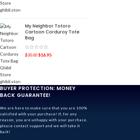
My Neighbor Totoro
Cartoon Corduroy Tote
Bag
$
16.95
$
30.00
BUYER PROTECTION: MONEY
BACK GUARANTEE!
We are here to make sure that you are 100%
satisfied with your purchase! If, for any
reason, you are unhappy with your purchase,
please contact support and we will take it
back!