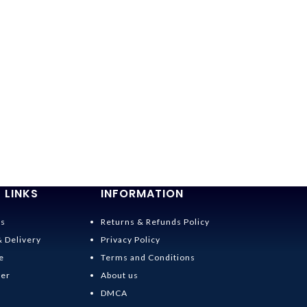
 LINKS
INFORMATION
Us
Returns & Refunds Policy
& Delivery
Privacy Policy
e
Terms and Conditions
der
About us
DMCA