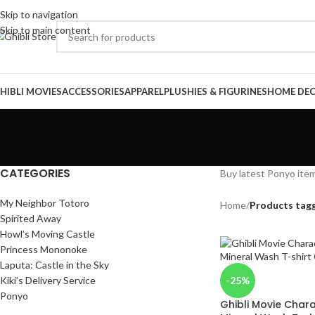
Skip to navigation
Skip to main content
HIBLI MOVIES
ACCESSORIES
APPAREL
PLUSHIES & FIGURINES
HOME DE
CATEGORIES
Buy latest Ponyo item
My Neighbor Totoro
Home
/
Products tag
Spirited Away
Howl’s Moving Castle
Princess Mononoke
Laputa: Castle in the Sky
Kiki’s Delivery Service
-25%
Ponyo
Ghibli Movie Char