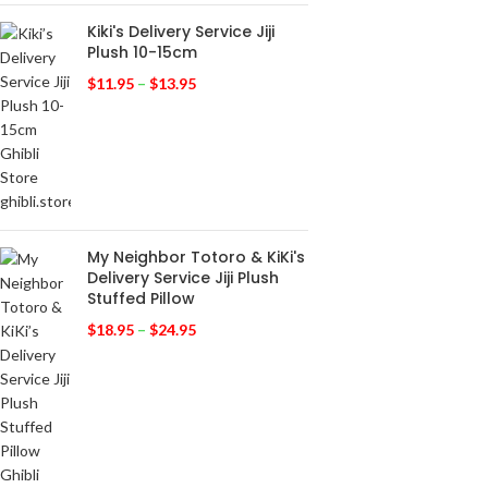
Kiki's Delivery Service Jiji
Plush 10-15cm
$
11.95
–
$
13.95
My Neighbor Totoro & KiKi's
Delivery Service Jiji Plush
Stuffed Pillow
$
18.95
–
$
24.95