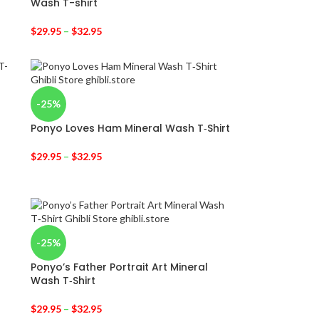
Wash T-shirt
$
29.95
–
$
32.95
-25%
Ponyo Loves Ham Mineral Wash T‑Shirt
$
29.95
–
$
32.95
-25%
Ponyo’s Father Portrait Art Mineral
Wash T‑Shirt
$
29.95
–
$
32.95