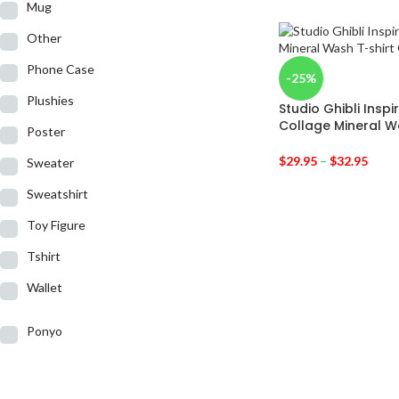
Mug
Other
Phone Case
-25%
Plushies
Studio Ghibli Insp
Collage Mineral W
Poster
$
29.95
–
$
32.95
Sweater
Sweatshirt
Toy Figure
Tshirt
Wallet
Ponyo