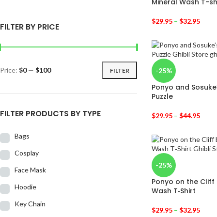
Mineral Wash T-sh
$
29.95
–
$
32.95
FILTER BY PRICE
Price:
$0
—
$100
-25%
FILTER
Ponyo and Sosuke
Puzzle
FILTER PRODUCTS BY TYPE
$
29.95
–
$
44.95
Bags
Cosplay
-25%
Face Mask
Ponyo on the Cliff
Hoodie
Wash T‑Shirt
Key Chain
$
29.95
–
$
32.95