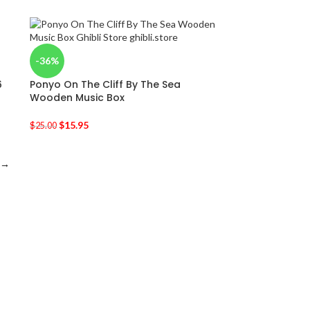
-36%
6
Ponyo On The Cliff By The Sea
Wooden Music Box
$
15.95
$
25.00
→