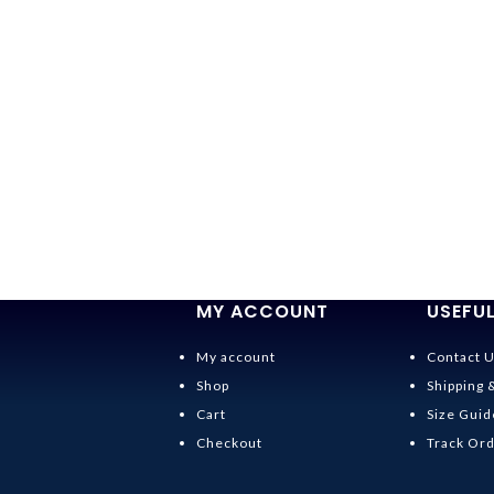
MY ACCOUNT
USEFUL
My account
Contact 
Shop
Shipping 
Cart
Size Guid
Checkout
Track Or