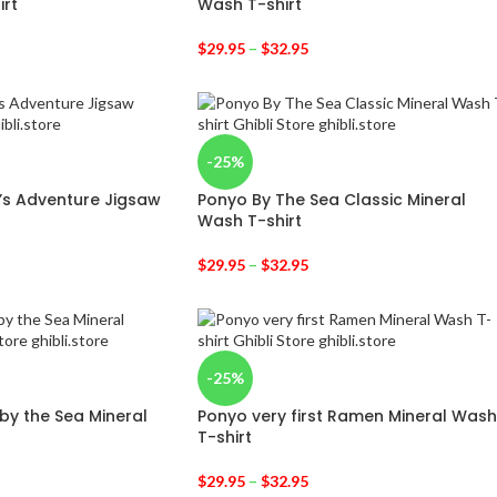
irt
Wash T-shirt
$
29.95
–
$
32.95
-25%
’s Adventure Jigsaw
Ponyo By The Sea Classic Mineral
Wash T-shirt
$
29.95
–
$
32.95
-25%
 by the Sea Mineral
Ponyo very first Ramen Mineral Wash
T-shirt
$
29.95
–
$
32.95