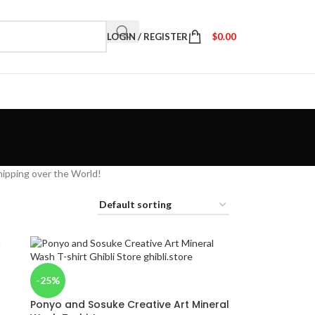
LOGIN / REGISTER
$
0.00
hipping over the World!
-25%
Ponyo and Sosuke Creative Art Mineral