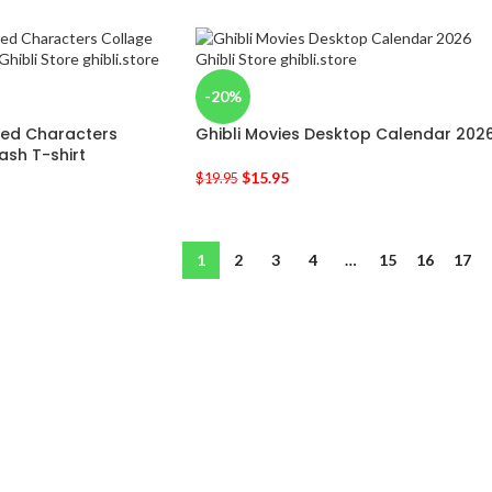
-20%
ired Characters
Ghibli Movies Desktop Calendar 202
ash T-shirt
$
15.95
$
19.95
1
2
3
4
…
15
16
17