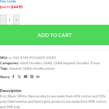
Size Guide
$
44.95
$
64.95
-
+
ADD TO CART
SKU:
cc-541-4744-95514629-23183
Categories:
Adult Hoodies
,
Ghibli
,
Ghibli Apparel
,
Hoodies
,
Ponyo
Tags:
Apparel
,
Ghibli
,
Hoodie
,
ponyo
Share:
Description
8 oz; Black, White, Navy products are made from 65% cotton and 35%
poly. Dark heather and Sport grey products are made from 80% cotton
and 20% poly.