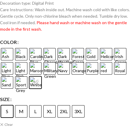
Decoration type: Digital Print
Care Instructions: Wash inside out. Machine wash cold with like colors.
Gentle cycle. Only non-chlorine bleach when needed. Tumble dry low.
Cool iron if needed.
Please hand wash or machine wash on the gentle
mode in the first wash.
COLOR
SIZE
S
M
L
XL
2XL
3XL
Clear