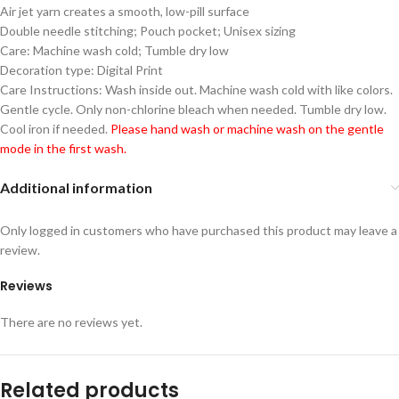
Air jet yarn creates a smooth, low-pill surface
Double needle stitching; Pouch pocket; Unisex sizing
Care: Machine wash cold; Tumble dry low
Decoration type: Digital Print
Care Instructions: Wash inside out. Machine wash cold with like colors.
Gentle cycle. Only non-chlorine bleach when needed. Tumble dry low.
Cool iron if needed.
Please hand wash or machine wash on the gentle
mode in the first wash.
Additional information
Only logged in customers who have purchased this product may leave a
review.
Reviews
There are no reviews yet.
Related products