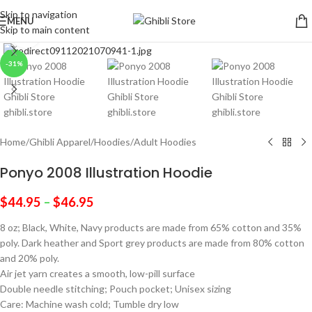
Skip to navigation
MENU
Skip to main content
Click to enlarge
-31%
Home
/
Ghibli Apparel
/
Hoodies
/
Adult Hoodies
Ponyo 2008 Illustration Hoodie
$
44.95
–
$
46.95
8 oz; Black, White, Navy products are made from 65% cotton and 35%
poly. Dark heather and Sport grey products are made from 80% cotton
and 20% poly.
Air jet yarn creates a smooth, low-pill surface
Double needle stitching; Pouch pocket; Unisex sizing
Care: Machine wash cold; Tumble dry low