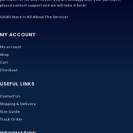
please contact support and we will take it back!
Ghibli Store Is All About The Service!
MY ACCOUNT
My account
Shop
Cart
Checkout
USEFUL LINKS
Contact Us
Shipping & Delivery
Size Guide
Track Order