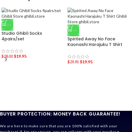
-29%
-33%
Studio Ghibli Socks
4pairs/set
Spirited Away No Face
Kaonashi Harajuku T Shirt
$
19.95
$
28.00
$
19.95
$
29.95
BUYER PROTECTION: MONEY BACK GUARANTEE!
We are here to make sure that you are 100% satisfied with your
purchase! If, for any reason, you are unhappy with your purchase,