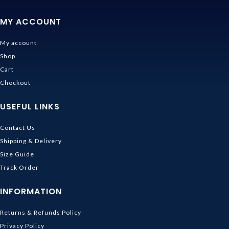
MY ACCOUNT
My account
Shop
Cart
Checkout
USEFUL LINKS
Contact Us
Shipping & Delivery
Size Guide
Track Order
INFORMATION
Returns & Refunds Policy
Privacy Policy