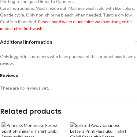
Printing technique: Direct to Garment.
Care Instructions: Wash inside out. Machine wash cold with like colors.
Gentle cycle. Only non-chlorine bleach when needed. Tumble dry low.
Cool iron if needed.
Please hand wash or machine wash on the gentle
mode in the first wash.
Additional information
Only logged in customers who have purchased this product may leave a
review.
Reviews
There are no reviews yet.
Related products