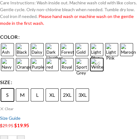
Care Instructions: Wash inside out. Machine wash cold with like colors.
Gentle cycle. Only non-chlorine bleach when needed. Tumble dry low.
Cool iron if needed.
Please hand wash or machine wash on the gentle
mode in the first wash.
COLOR
SIZE
S
M
L
XL
2XL
3XL
Clear
Size Guide
$
19.95
$
29.95