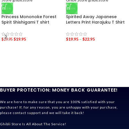
-33%
-36%
Princess Mononoke Forest
Spirited Away Japanese
Spirit Shishigami T shirt
Letters Print Harajuku T Shirt
$
19.95
$
19.95
–
$
22.95
$
29.95
BUYER PROTECTION: MONEY BACK GUARANTEE!
We are here to make sure that you are 100% satisfied with your
purchase! If, for any reason, you are unhappy with your purchase,
please contact support and we will take it back!
Ghibli Store Is All About The Service!