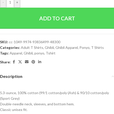
-
+
ADD TO CART
SKU:
cc-1049-9974-93836499-48300
Categories:
Adult T Shirts
,
Ghibli
,
Ghibli Apparel
,
Ponyo
,
T Shirts
Tags:
Apparel
,
Ghibli
,
ponyo
,
Tshirt
Share:
Description
5.3-ounce, 100% cotton (99/1 cotton/poly (Ash) & 90/10 cotton/poly
(Sport Grey)
Double-needle neck, sleeves, and bottom hem.
Classic unisex fit.