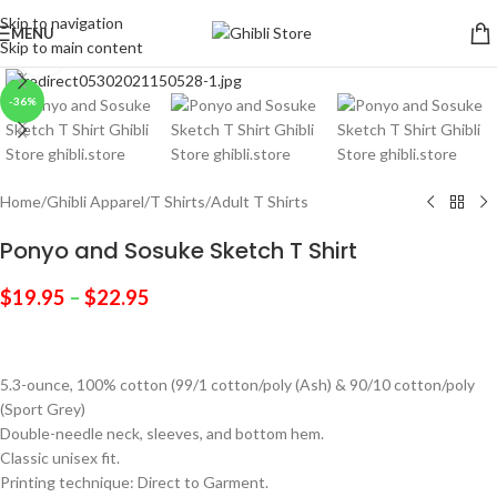
Skip to navigation
MENU
Skip to main content
Click to enlarge
-36%
Home
/
Ghibli Apparel
/
T Shirts
/
Adult T Shirts
Ponyo and Sosuke Sketch T Shirt
$
19.95
–
$
22.95
5.3-ounce, 100% cotton (99/1 cotton/poly (Ash) & 90/10 cotton/poly
(Sport Grey)
Double-needle neck, sleeves, and bottom hem.
Classic unisex fit.
Printing technique: Direct to Garment.