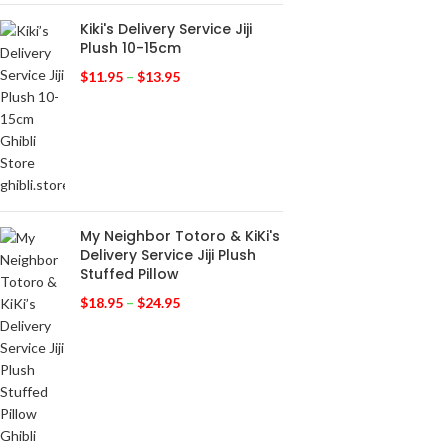
Kiki's Delivery Service Jiji
Plush 10-15cm
$
11.95
–
$
13.95
My Neighbor Totoro & KiKi's
Delivery Service Jiji Plush
Stuffed Pillow
$
18.95
–
$
24.95