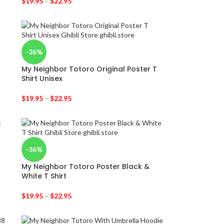
$
19.95
–
$
22.95
-36%
My Neighbor Totoro Original Poster T
Shirt Unisex
$
19.95
–
$
22.95
-36%
My Neighbor Totoro Poster Black &
White T Shirt
$
19.95
–
$
22.95