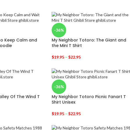
-36%
ro Keep Calm and
My Neighbor Totoro: The Giant and
Hoodie
the Mini T Shirt
$
19.95
–
$
22.95
-36%
alley Of The Wind T
My Neighbor Totoro Picnic Fanart T
Shirt Unisex
$
19.95
–
$
22.95