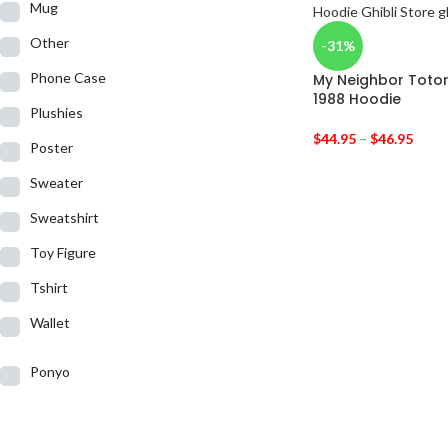
Mug
Other
-31%
Phone Case
My Neighbor Toto
1988 Hoodie
Plushies
$
44.95
–
$
46.95
Poster
Sweater
Sweatshirt
Toy Figure
Tshirt
Wallet
Ponyo