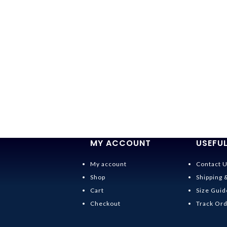
MY ACCOUNT
USEFUL
My account
Contact 
Shop
Shipping 
Cart
Size Guid
Checkout
Track Or