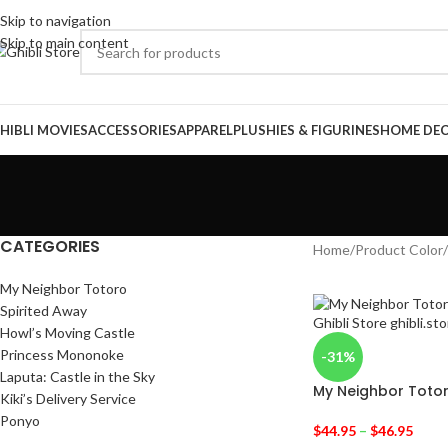
Skip to navigation
Skip to main content
HIBLI MOVIES
ACCESSORIES
APPAREL
PLUSHIES & FIGURINES
HOME DE
CATEGORIES
Home
/
Product Color
/
My Neighbor Totoro
Spirited Away
Howl’s Moving Castle
Princess Mononoke
-31%
Laputa: Castle in the Sky
My Neighbor Toto
Kiki’s Delivery Service
Ponyo
$
44.95
–
$
46.95