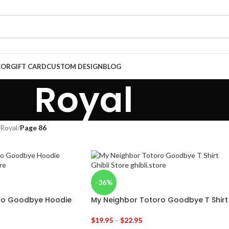
COR
GIFT CARD
CUSTOM DESIGN
BLOG
Royal
Royal
/
Page 86
-36%
ro Goodbye Hoodie
My Neighbor Totoro Goodbye T Shirt
$
19.95
–
$
22.95