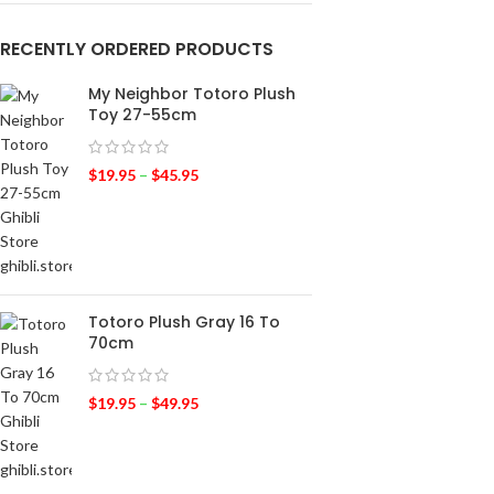
RECENTLY ORDERED PRODUCTS
My Neighbor Totoro Plush
Toy 27-55cm
$
19.95
–
$
45.95
Totoro Plush Gray 16 To
70cm
$
19.95
–
$
49.95