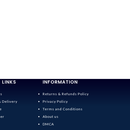
 LINKS
INFORMATION
Us
Returns & Refunds Policy
& Delivery
Privacy Policy
e
Terms and Conditions
der
About us
DMCA