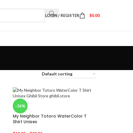
LOGIN / REGISTER
$
0.00
-36%
My Neighbor Totoro WaterColor T
Shirt Unisex