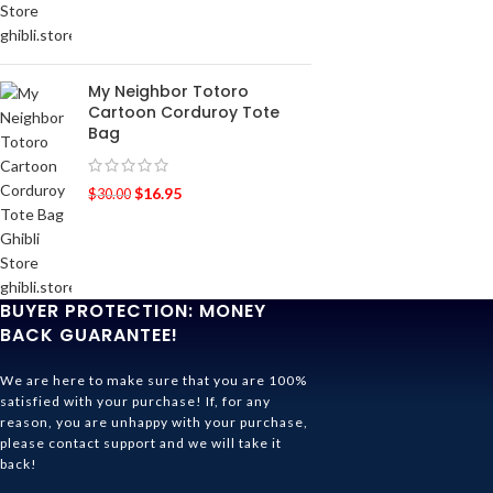
My Neighbor Totoro
Cartoon Corduroy Tote
Bag
$
16.95
$
30.00
BUYER PROTECTION: MONEY
BACK GUARANTEE!
We are here to make sure that you are 100%
satisfied with your purchase! If, for any
reason, you are unhappy with your purchase,
please contact support and we will take it
back!