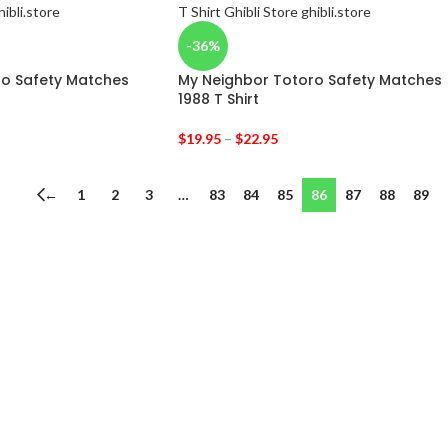
-36%
ro Safety Matches
My Neighbor Totoro Safety Matches
1988 T Shirt
$
19.95
–
$
22.95
←
1
2
3
…
83
84
85
86
87
88
89