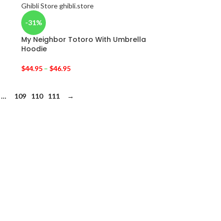
-31%
My Neighbor Totoro With Umbrella
Hoodie
$
44.95
–
$
46.95
…
109
110
111
→