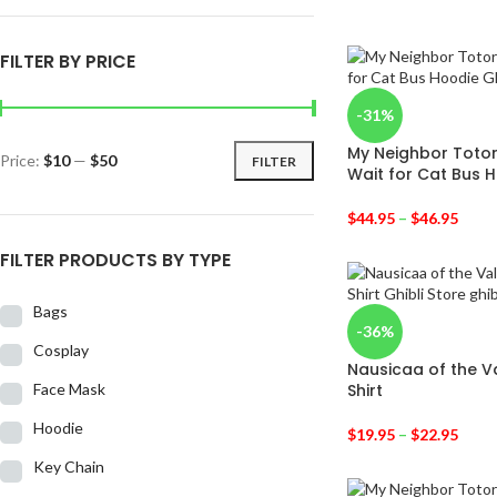
FILTER BY PRICE
-31%
My Neighbor Toto
Price:
$10
—
$50
FILTER
Wait for Cat Bus 
$
44.95
–
$
46.95
FILTER PRODUCTS BY TYPE
Bags
-36%
Cosplay
Nausicaa of the V
Face Mask
Shirt
Hoodie
$
19.95
–
$
22.95
Key Chain