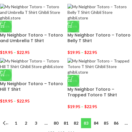
-36%
-36%
My Neighbor Totoro – Totoro
My Neighbor Totoro – Totoro
and Umbrella T Shirt
Belly T Shirt
$
19.95
–
$
22.95
$
19.95
–
$
22.95
-36%
-36%
My Neighbor Totoro – Totoro
Hill T Shirt
My Neighbor Totoro –
Trapped Totoro T Shirt
$
19.95
–
$
22.95
$
19.95
–
$
22.95
←
1
2
3
…
80
81
82
83
84
85
86
…