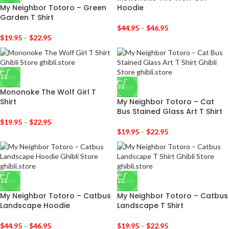
My Neighbor Totoro – Green
Hoodie
Garden T Shirt
$
44.95
–
$
46.95
$
19.95
–
$
22.95
-36%
-36%
Mononoke The Wolf Girl T
Shirt
My Neighbor Totoro – Cat
Bus Stained Glass Art T Shirt
$
19.95
–
$
22.95
$
19.95
–
$
22.95
-31%
-36%
My Neighbor Totoro – Catbus
My Neighbor Totoro – Catbus
Landscape Hoodie
Landscape T Shirt
$
44.95
–
$
46.95
$
19.95
–
$
22.95