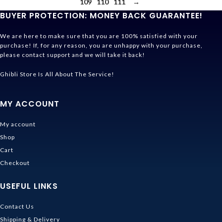
109
110
111
→
BUYER PROTECTION: MONEY BACK GUARANTEE!
We are here to make sure that you are 100% satisfied with your
purchase! If, for any reason, you are unhappy with your purchase,
please contact support and we will take it back!
Ghibli Store Is All About The Service!
MY ACCOUNT
My account
Shop
Cart
Checkout
USEFUL LINKS
Contact Us
Shipping & Delivery