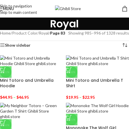
Skip to navigation
MENU
Skip to main content
Royal
Home
/
Product Color
/
Royal
/
Page 83
Showing 985–996 of 1328 results
Show sidebar
-31%
-36%
Mini Totoro and Umbrella
Mini Totoro and Umbrella T
Hoodie
Shirt
$
44.95
–
$
46.95
$
19.95
–
$
22.95
-31%
-36%
Mononoke The Wolf Girl