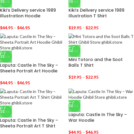
-31%
-36%
Kiki’s Delivery service 1989
Kiki’s Delivery service 1989
Illustration Hoodie
Illustration T Shirt
$
44.95
–
$
46.95
$
19.95
–
$
22.95
-36%
-31%
Mini Totoro and the Soot
Laputa: Castle in The Sky –
Balls T Shirt
Sheeta Portrait Art Hoodie
$
19.95
–
$
22.95
$
44.95
–
$
46.95
-31%
-36%
Laputa: Castle In The Sky –
Laputa: Castle in The Sky –
War Hoodie
Sheeta Portrait Art T Shirt
$
44.95
–
$
46.95