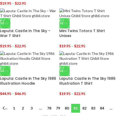
$
19.95
–
$
22.95
-36%
-36%
Laputa: Castle In The Sky –
Mini Twins Totoro T Shirt
War T Shirt
Unisex
$
19.95
–
$
22.95
$
19.95
–
$
22.95
-31%
-36%
Laputa: Castle in The Sky 1986
Laputa: Castle in The Sky 1986
Illustration Hoodie
Illustration T Shirt
$
44.95
–
$
46.95
$
19.95
–
$
22.95
←
1
2
3
…
78
79
80
81
82
83
84
…