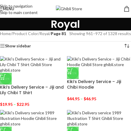
Skip to navigation
MENU
Skip to main content
Royal
Home
/
Product Color
/
Royal
/
Page 81
Showing 961–972 of 1328 results
Show sidebar
-31%
-36%
Kiki’s Delivery Service – Jiji
Kiki’s Delivery Service – Jiji and
Chibi Hoodie
Lily Chibi T Shirt
$
44.95
–
$
46.95
$
19.95
–
$
22.95