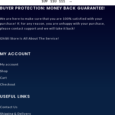
109
110
111
→
BUYER PROTECTION: MONEY BACK GUARANTEE!
We are here to make sure that you are 100% satisfied with your
purchase! If, for any reason, you are unhappy with your purchase,
please contact support and we will take it back!
Ghibli Store Is All About The Service!
MY ACCOUNT
My account
Shop
Cart
Checkout
USEFUL LINKS
Contact Us
Shipping & Delivery