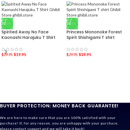
-33%
-33%
Spirited Away No Face
Princess Mononoke Forest
Kaonashi Harajuku T Shirt
Spirit Shishigami T shirt
$
19.95
$
19.95
$
29.95
$
29.95
BUYER PROTECTION: MONEY BACK GUARANTEE!
We are here to make sure that you are 100% satisfied with your
purchase! If, for any reason, you are unhappy with your purchase,
please contact support and we will take it back!