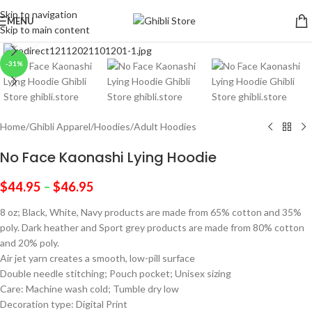
Skip to navigation
MENU
Skip to main content
Click to enlarge
-31%
Home
/
Ghibli Apparel
/
Hoodies
/
Adult Hoodies
No Face Kaonashi Lying Hoodie
$
44.95
–
$
46.95
8 oz; Black, White, Navy products are made from 65% cotton and 35%
poly. Dark heather and Sport grey products are made from 80% cotton
and 20% poly.
Air jet yarn creates a smooth, low-pill surface
Double needle stitching; Pouch pocket; Unisex sizing
Care: Machine wash cold; Tumble dry low
Decoration type: Digital Print