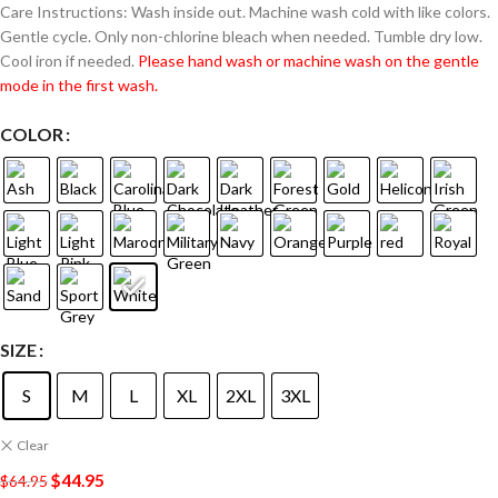
Care Instructions: Wash inside out. Machine wash cold with like colors.
Gentle cycle. Only non-chlorine bleach when needed. Tumble dry low.
Cool iron if needed.
Please hand wash or machine wash on the gentle
mode in the first wash.
COLOR
SIZE
S
M
L
XL
2XL
3XL
Clear
$
44.95
$
64.95