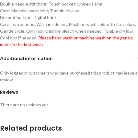
Double needle stitching; Pouch pocket; Unisex sizing
Care: Machine wash cold; Tumble dry low
Decoration type: Digital Print
Care Instructions: Wash inside out. Machine wash cold with like colors.
Gentle cycle. Only non-chlorine bleach when needed. Tumble dry low.
Cool iron if needed.
Please hand wash or machine wash on the gentle
mode in the first wash.
Additional information
Only logged in customers who have purchased this product may leave a
review.
Reviews
There are no reviews yet.
Related products