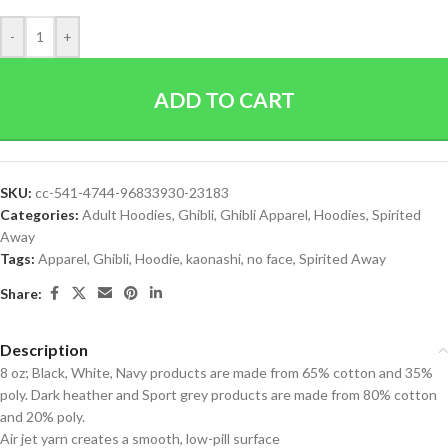
-
+
ADD TO CART
SKU:
cc-541-4744-96833930-23183
Categories:
Adult Hoodies
,
Ghibli
,
Ghibli Apparel
,
Hoodies
,
Spirited
Away
Tags:
Apparel
,
Ghibli
,
Hoodie
,
kaonashi
,
no face
,
Spirited Away
Share:
Description
8 oz; Black, White, Navy products are made from 65% cotton and 35%
poly. Dark heather and Sport grey products are made from 80% cotton
and 20% poly.
Air jet yarn creates a smooth, low-pill surface