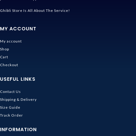
Ghibli Store Is All About The Service!
MY ACCOUNT
My account
Shop
Cart
Checkout
USEFUL LINKS
Contact Us
Shipping & Delivery
Size Guide
Track Order
INFORMATION