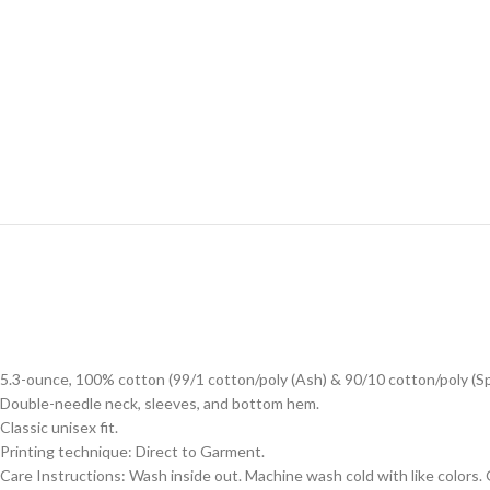
5.3-ounce, 100% cotton (99/1 cotton/poly (Ash) & 90/10 cotton/poly (S
Double-needle neck, sleeves, and bottom hem.
Classic unisex fit.
Printing technique: Direct to Garment.
Care Instructions: Wash inside out. Machine wash cold with like colors.