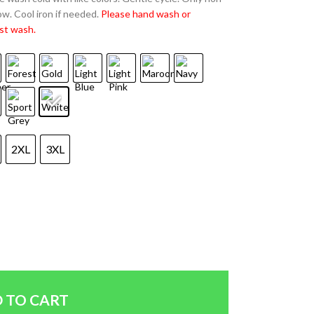
w. Cool iron if needed.
Please hand wash or
st wash.
2XL
3XL
 TO CART