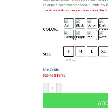
chlorine bleach when needed. Tumble dry lo
machine wash on the gentle mode in the fir
COLOR
S
M
L
XL
SIZE
Clear
Size Guide
$
19.95
$
29.95
-
+
ADD