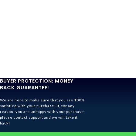
BUYER PROTECTION: MONEY
BACK GUARANTEE!
We are here to make sure that you are 100%
satisfied with your purchase! If, for any
reason, you are unhappy with your purchase,
please contact support and we will take it
back!
Ghibli Store Is All About The Service!