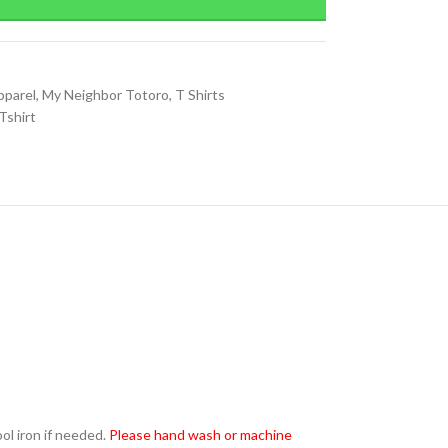
pparel
,
My Neighbor Totoro
,
T Shirts
Tshirt
l iron if needed.
Please hand wash or machine