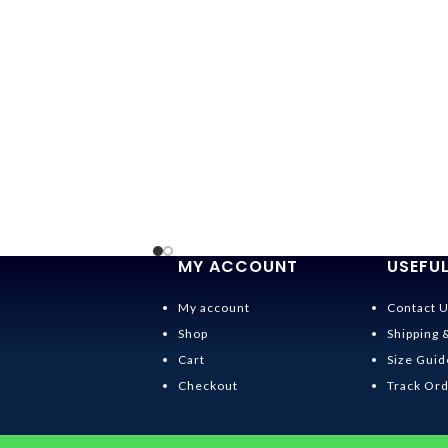
MY ACCOUNT
USEFUL
My account
Contact 
Shop
Shipping 
Cart
Size Guid
Checkout
Track Or