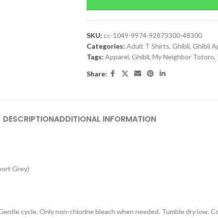
SKU:
cc-1049-9974-92873300-48300
Categories:
Adult T Shirts
,
Ghibli
,
Ghibli A
Tags:
Apparel
,
Ghibli
,
My Neighbor Totoro
,
Share:
DESCRIPTION
ADDITIONAL INFORMATION
port Grey)
 Gentle cycle. Only non-chlorine bleach when needed. Tumble dry low. Coo