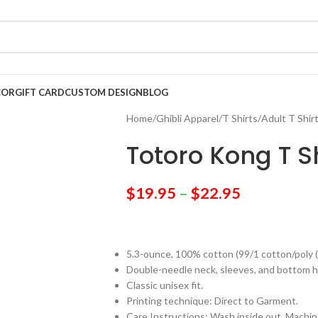
COR
GIFT CARD
CUSTOM DESIGN
BLOG
Home
/
Ghibli Apparel
/
T Shirts
/
Adult T Shir
Totoro Kong T Sh
$
19.95
–
$
22.95
5.3-ounce, 100% cotton (99/1 cotton/poly 
Double-needle neck, sleeves, and bottom 
Classic unisex fit.
Printing technique: Direct to Garment.
Care Instructions: Wash inside out. Machine