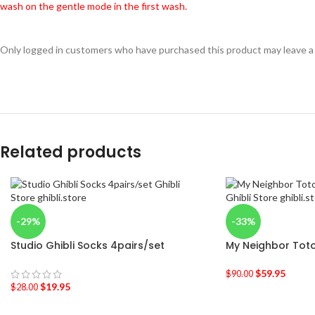
wash on the gentle mode in the first wash.
Only logged in customers who have purchased this product may leave a
Related products
-29%
-33%
Studio Ghibli Socks 4pairs/set
My Neighbor Toto
$
59.95
$
90.00
$
19.95
$
28.00