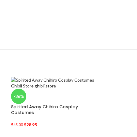
-36%
Spirited Away Chihiro Cosplay
Costumes
$
28.95
$
45.00