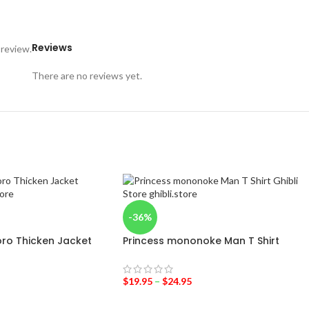
Reviews
 review.
There are no reviews yet.
-36%
ro Thicken Jacket
Princess mononoke Man T Shirt
$
19.95
–
$
24.95