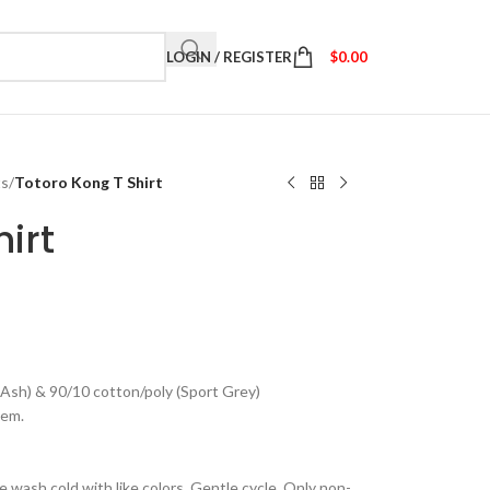
LOGIN / REGISTER
$
0.00
ts
/
Totoro Kong T Shirt
irt
(Ash) & 90/10 cotton/poly (Sport Grey)
hem.
 wash cold with like colors. Gentle cycle. Only non-