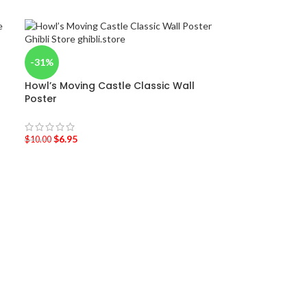
-31%
Howl’s Moving Castle Classic Wall
Poster
$
6.95
$
10.00
-47%
My Neighbor To
5cm
$
14.95
$
28.00