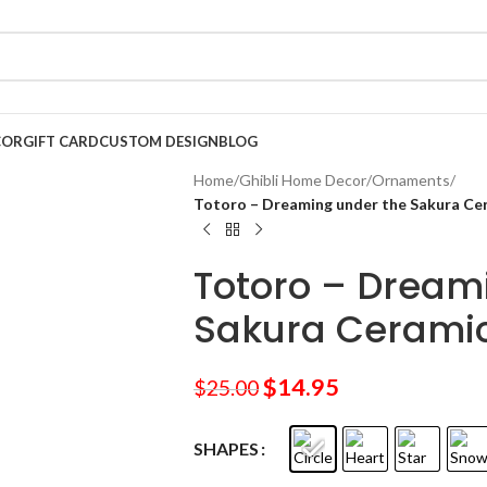
COR
GIFT CARD
CUSTOM DESIGN
BLOG
Home
/
Ghibli Home Decor
/
Ornaments
/
Totoro – Dreaming under the Sakura C
Totoro – Dream
Sakura Cerami
$
14.95
$
25.00
SHAPES