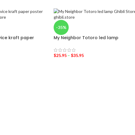
-35%
rvice kraft paper
My Neighbor Totoro led lamp
$
25.95
–
$
35.95