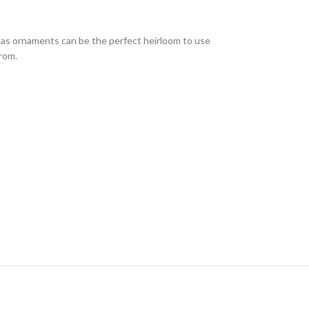
mas ornaments can be the perfect heirloom to use
from.