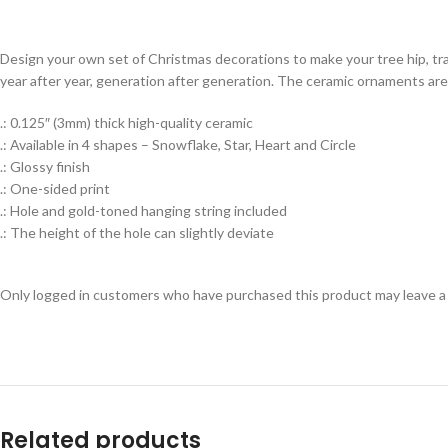
Design your own set of Christmas decorations to make your tree hip, tr
year after year, generation after generation. The ceramic ornaments are 
.: 0.125″ (3mm) thick high-quality ceramic
.: Available in 4 shapes – Snowflake, Star, Heart and Circle
.: Glossy finish
.: One-sided print
.: Hole and gold-toned hanging string included
.: The height of the hole can slightly deviate
Only logged in customers who have purchased this product may leave a
Related products