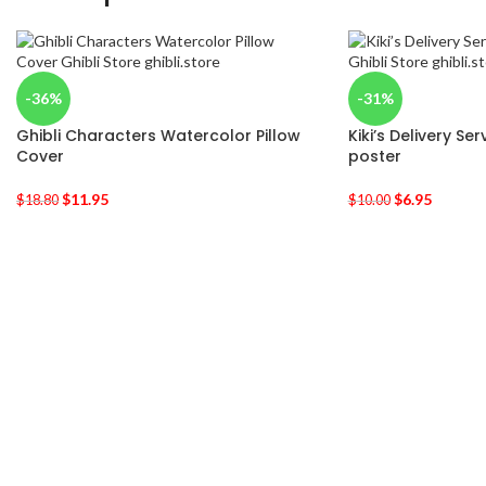
-36%
-31%
Ghibli Characters Watercolor Pillow
Kiki’s Delivery Se
Cover
poster
$
11.95
$
6.95
$
18.80
$
10.00