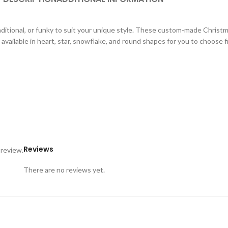
aditional, or funky to suit your unique style. These custom-made Christ
available in heart, star, snowflake, and round shapes for you to choose 
Reviews
 review.
There are no reviews yet.