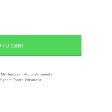
 TO CART
,
My Neighbor Totoro
,
Ornaments
eighbor Totoro
,
Ornament