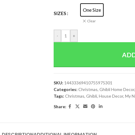
One Size
SIZES
Clear
-
+
ADD
SKU:
14433369410755975301
Categories:
Christmas
,
Ghibli Home Decor
Tags:
Christmas
,
Ghibli
,
House Decor
,
My N
Share:
DESCRIPTION
ADDITIONAL INFORMATION