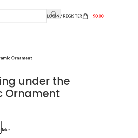
LOGIN / REGISTER
$
0.00
eramic Ornament
ing under the
c Ornament