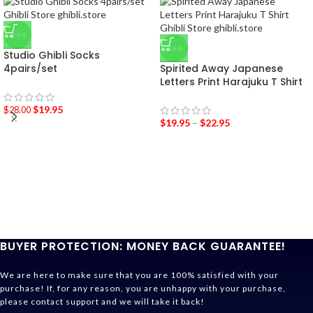
-29%
-36%
Studio Ghibli Socks
4pairs/set
Spirited Away Japanese
Letters Print Harajuku T Shirt
$
19.95
$
28.00
$
19.95
–
$
22.95
BUYER PROTECTION: MONEY BACK GUARANTEE!
We are here to make sure that you are 100% satisfied with your
purchase! If, for any reason, you are unhappy with your purchase,
please contact support and we will take it back!