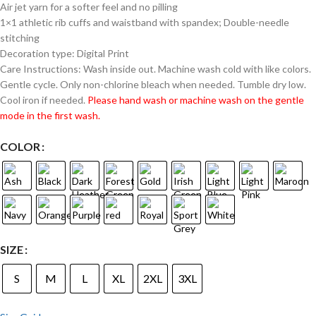
Air jet yarn for a softer feel and no pilling
1×1 athletic rib cuffs and waistband with spandex; Double-needle
stitching
Decoration type: Digital Print
Care Instructions: Wash inside out. Machine wash cold with like colors.
Gentle cycle. Only non-chlorine bleach when needed. Tumble dry low.
Cool iron if needed.
Please hand wash or machine wash on the gentle
mode in the first wash.
COLOR
SIZE
S
M
L
XL
2XL
3XL