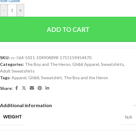
Size Guide
-
+
ADD TO CART
SKU:
cc-564-5011-104904898-1715159454470
Categories:
The Boy and The Heron
,
Ghibli Apparel
,
Sweatshirts
,
Adult Sweatshirts
Tags:
Apparel
,
Ghibli
,
Sweatshirt
,
The Boy and the Heron
Share:
Additional information
WEIGHT
N/A