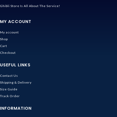
Ghibli Store Is All About The Service!
MY ACCOUNT
My account
Shop
Cart
Checkout
USEFUL LINKS
Contact Us
Shipping & Delivery
Size Guide
Track Order
INFORMATION