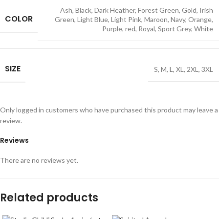
Ash
,
Black
,
Dark Heather
,
Forest Green
,
Gold
,
Irish
COLOR
Green
,
Light Blue
,
Light Pink
,
Maroon
,
Navy
,
Orange
,
Purple
,
red
,
Royal
,
Sport Grey
,
White
SIZE
S
,
M
,
L
,
XL
,
2XL
,
3XL
Only logged in customers who have purchased this product may leave a
review.
Reviews
There are no reviews yet.
Related products