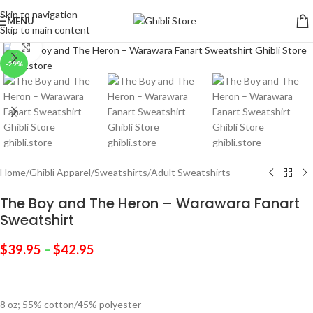
Skip to navigation
MENU
Skip to main content
Click to enlarge
-29%
Home
/
Ghibli Apparel
/
Sweatshirts
/
Adult Sweatshirts
The Boy and The Heron – Warawara Fanart
Sweatshirt
$
39.95
–
$
42.95
8 oz; 55% cotton/45% polyester