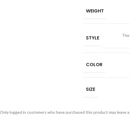
WEIGHT
The
STYLE
COLOR
SIZE
Only logged in customers who have purchased this product may leave a