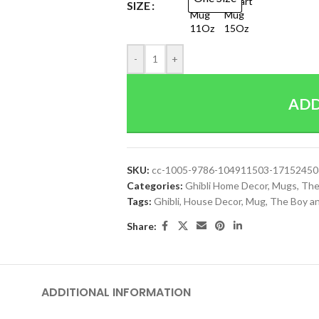
SIZE
-
+
ADD
SKU:
cc-1005-9786-104911503-1715245
Categories:
Ghibli Home Decor
,
Mugs
,
The
Tags:
Ghibli
,
House Decor
,
Mug
,
The Boy a
Share:
ADDITIONAL INFORMATION