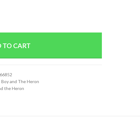
 TO CART
066852
 Boy and The Heron
nd the Heron