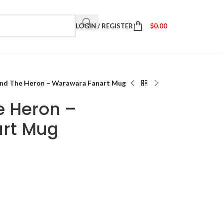
LOGIN / REGISTER
$
0.00
and The Heron – Warawara Fanart Mug
e Heron –
rt Mug