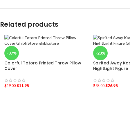
Related products
-37%
-23%
Colorful Totoro Printed Throw Pillow
Spirited Away Ka
Cover
NightLight Figure
$
11.95
$
26.95
$
19.00
$
35.00