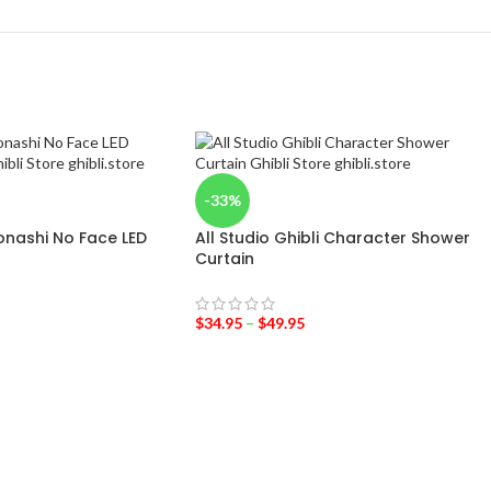
-33%
onashi No Face LED
All Studio Ghibli Character Shower
Curtain
$
34.95
–
$
49.95