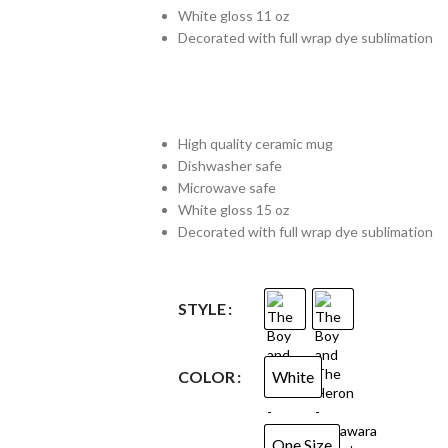
White gloss 11 oz
Decorated with full wrap dye sublimation
High quality ceramic mug
Dishwasher safe
Microwave safe
White gloss 15 oz
Decorated with full wrap dye sublimation
STYLE
White
COLOR
One Size