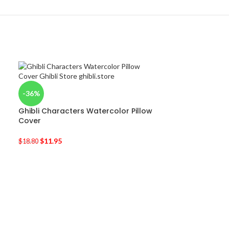
-36%
Ghibli Characters Watercolor Pillow
Cover
$
11.95
$
18.80
-17%