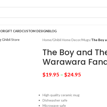
COR
GIFT CARD
CUSTOM DESIGN
BLOG
Home
/
Ghibli Home Decor
/
Mugs
/
The Boy 
The Boy and Th
Warawara Fana
$
19.95
–
$
24.95
High quality ceramic mug
Dishwasher safe
Microwave safe