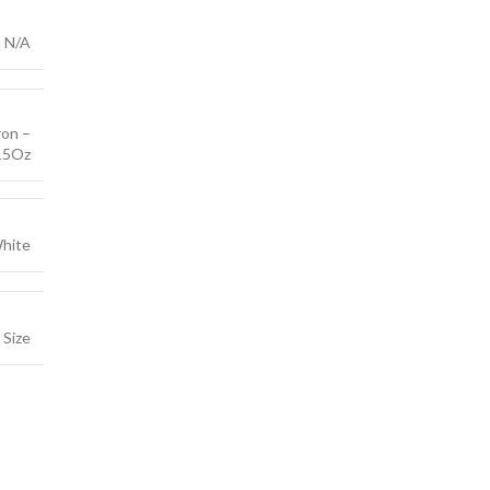
N/A
on –
15Oz
hite
Size