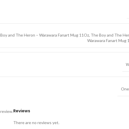
 Boy and The Heron – Warawara Fanart Mug 11Oz
,
The Boy and The Her
Warawara Fanart Mug 
W
One 
Reviews
 review.
There are no reviews yet.