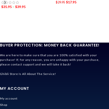
$
17.95
$
29.95
$
35.95
–
$
39.95
BUYER PROTECTION: MONEY BACK GUARANTEE!
We are here to make sure that you are 100% satisfied with your
purchase! If, for any reason, you are unhappy with your purchase,
please contact support and we will take it back!
Ghibli Store Is All About The Service!
MY ACCOUNT
My account
Shop