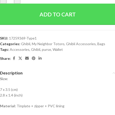
ADD TO CART
SKU:
17259369-Type1
Categories:
Ghibli
,
My Neighbor Totoro
,
Ghibli Accessories
,
Bags
Tags:
Accessories
,
Ghibli
,
purse
,
Wallet
Share:
Description
Size:
7 x 3.5 (cm)
2.8 x 1.4 (inch)
Material:
Tinplate + zipper + PVC lining