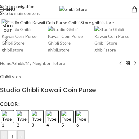
Skip to navigation
MENU
Skip to main content
Click to enlarge
SOLD
OUT
Home
/
Ghibli
/
My Neighbor Totoro
Ghibli store
Studio Ghibli Kawaii Coin Purse
COLOR
-
+