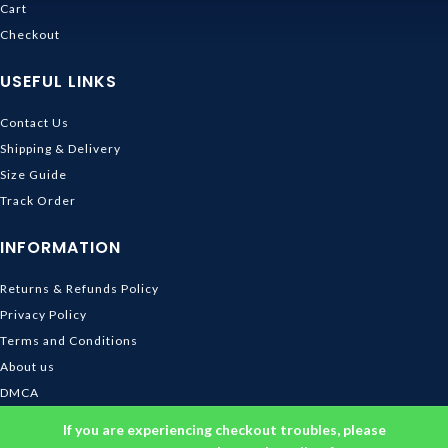
Cart
Checkout
USEFUL LINKS
Contact Us
Shipping & Delivery
Size Guide
Track Order
INFORMATION
Returns & Refunds Policy
Privacy Policy
Terms and Conditions
About us
DMCA
© 2026
Ghibli Store
. All rights reserved
If you are experiencing checkout troubles, please