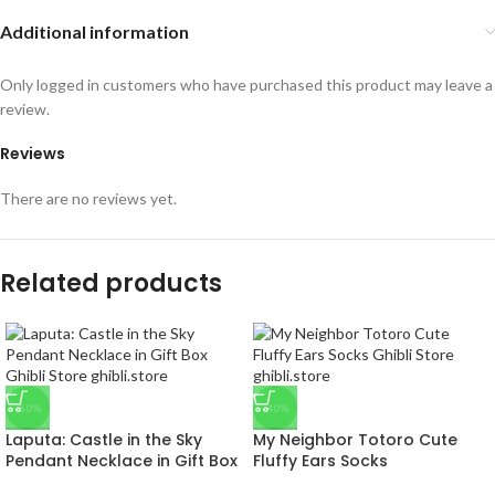
Additional information
Only logged in customers who have purchased this product may leave a
review.
Reviews
There are no reviews yet.
Related products
-50%
-40%
Laputa: Castle in the Sky
My Neighbor Totoro Cute
Pendant Necklace in Gift Box
Fluffy Ears Socks