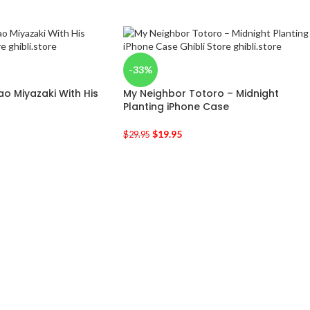
-33%
ao Miyazaki With His
My Neighbor Totoro – Midnight
Planting iPhone Case
$
19.95
$
29.95