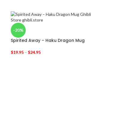
-20%
-40%
Spirited Away – Haku Dragon Mug
Bleach Grimm
Sexta Espada 
$
19.95
–
$
24.95
$
14.95
$
25.00