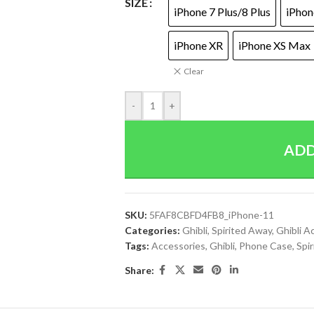
SIZE
iPhone 7 Plus/8 Plus
iPhon
iPhone XR
iPhone XS Max
Clear
-
+
ADD
SKU:
5FAF8CBFD4FB8_iPhone-11
Categories:
Ghibli
,
Spirited Away
,
Ghibli A
Tags:
Accessories
,
Ghibli
,
Phone Case
,
Spi
Share: