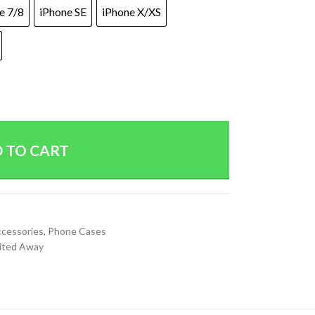
e 7/8
iPhone SE
iPhone X/XS
 TO CART
ccessories
,
Phone Cases
rited Away