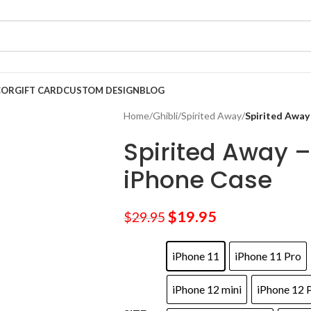
COR
GIFT CARD
CUSTOM DESIGN
BLOG
Home
/
Ghibli
/
Spirited Away
/
Spirited Away
Spirited Away 
iPhone Case
$
19.95
$
29.95
iPhone 11
iPhone 11 Pro
iPhone 12 mini
iPhone 12 