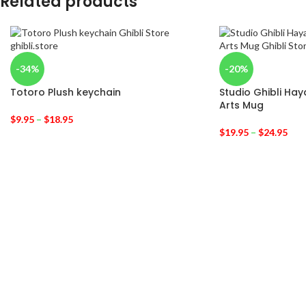
Related products
-34%
-20%
Totoro Plush keychain
Studio Ghibli Hay
Arts Mug
$
9.95
–
$
18.95
$
19.95
–
$
24.95