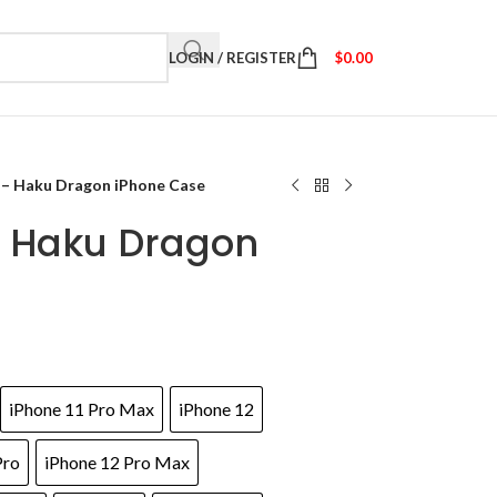
LOGIN / REGISTER
$
0.00
 – Haku Dragon iPhone Case
– Haku Dragon
iPhone 11 Pro Max
iPhone 12
Pro
iPhone 12 Pro Max