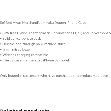
Spirited Away Merchandise – Haku Dragon iPhone Case
• BPA free Hybrid Thermoplastic Polyurethane (TPU) and Polycarbonate
• Solid polycarbonate back
• Flexible, see-through polyurethane sides
• .5 mm raised bezel
• Wireless charging compatible
• The SE case fits the 2020 iPhone SE model
Only logged in customers who have purchased this product may leave a