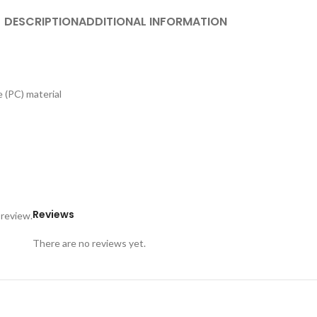
DESCRIPTION
ADDITIONAL INFORMATION
 (PC) material
Reviews
 review.
There are no reviews yet.