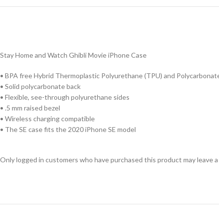
Stay Home and Watch Ghibli Movie iPhone Case
• BPA free Hybrid Thermoplastic Polyurethane (TPU) and Polycarbonate
• Solid polycarbonate back
• Flexible, see-through polyurethane sides
• .5 mm raised bezel
• Wireless charging compatible
• The SE case fits the 2020 iPhone SE model
Only logged in customers who have purchased this product may leave a