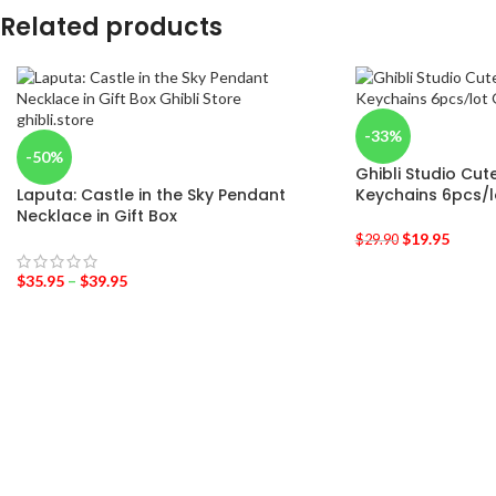
Related products
-33%
-50%
Ghibli Studio Cut
Laputa: Castle in the Sky Pendant
Keychains 6pcs/l
Necklace in Gift Box
$
19.95
$
29.90
$
35.95
–
$
39.95