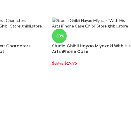
-33%
est Characters
Studio Ghibli Hayao Miyazaki With His
ot
Arts iPhone Case
$
19.95
$
29.95