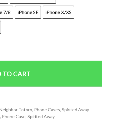
e 7/8
iPhone SE
iPhone X/XS
 TO CART
Neighbor Totoro
,
Phone Cases
,
Spirited Away
,
Phone Case
,
Spirited Away