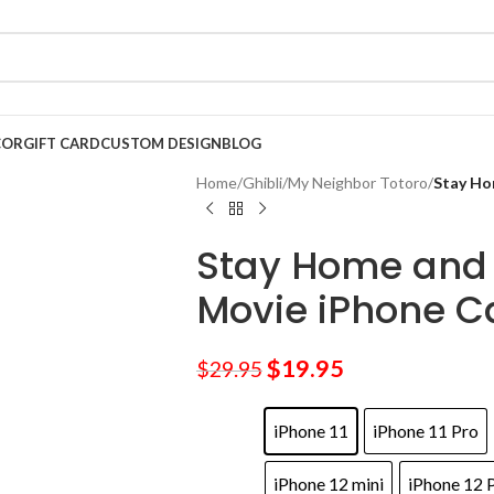
COR
GIFT CARD
CUSTOM DESIGN
BLOG
Home
/
Ghibli
/
My Neighbor Totoro
/
Stay Ho
Stay Home and 
Movie iPhone C
$
19.95
$
29.95
iPhone 11
iPhone 11 Pro
iPhone 12 mini
iPhone 12 