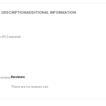
DESCRIPTION
ADDITIONAL INFORMATION
 (PC) material
Reviews
 review.
There are no reviews yet.