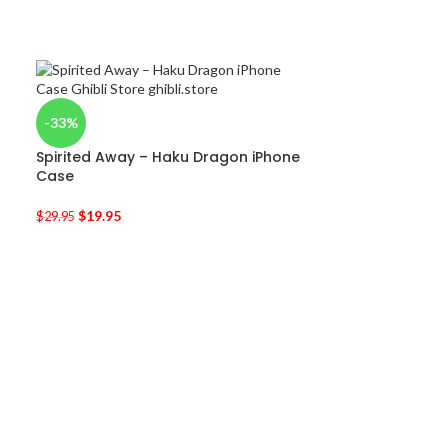
-33%
Spirited Away – Haku Dragon iPhone
Case
$
19.95
$
29.95
-50%
Kiki’s Delivery
$
9.95
$
19.90