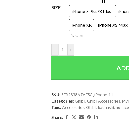
SIZE
iPhone 7 Plus/8 Plus
iPhon
iPhone XR
iPhone XS Max
Clear
-
+
ADD
SKU:
5FB2338A7AF5C_iPhone-11
Categories:
Ghibli
,
Ghibli Accessories
,
My 
Tags:
Accessories
,
Ghibli
,
kaonashi
,
no face
Share: