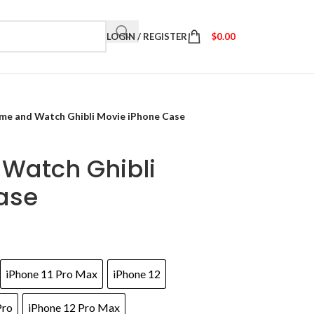
LOGIN / REGISTER
$
0.00
me and Watch Ghibli Movie iPhone Case
Watch Ghibli
ase
iPhone 11 Pro Max
iPhone 12
Pro
iPhone 12 Pro Max