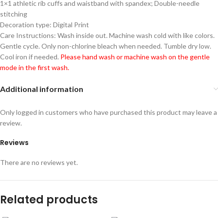
1×1 athletic rib cuffs and waistband with spandex; Double-needle
stitching
Decoration type: Digital Print
Care Instructions: Wash inside out. Machine wash cold with like colors.
Gentle cycle. Only non-chlorine bleach when needed. Tumble dry low.
Cool iron if needed.
Please hand wash or machine wash on the gentle
mode in the first wash.
Additional information
Only logged in customers who have purchased this product may leave a
review.
Reviews
There are no reviews yet.
Related products