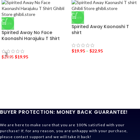
-36%
-33%
Spirited Away Kaonashi T
Spirited Away No Face
shirt
Kaonashi Harajuku T Shirt
$
19.95
–
$
22.95
$
19.95
$
29.95
BUYER PROTECTION: MONEY BACK GUARANTEE!
We are here to make sure that you are 100% satisfied with your
purchase! If, for any reason, you are unhappy with your purchase,
please contact support and we will take it back!