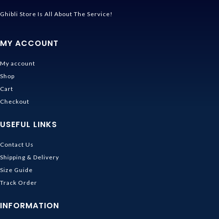
Ghibli Store Is All About The Service!
MY ACCOUNT
My account
Shop
Cart
Checkout
USEFUL LINKS
Contact Us
Shipping & Delivery
Size Guide
Track Order
INFORMATION