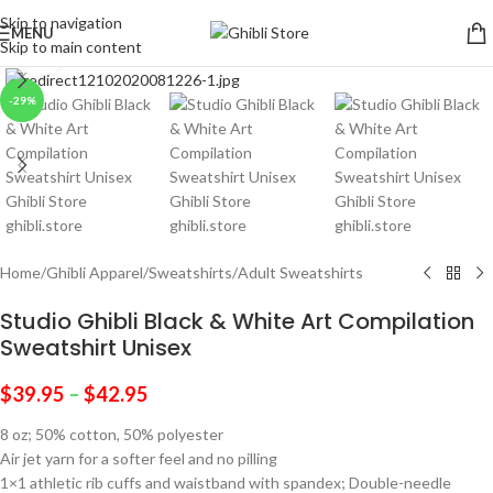
Skip to navigation
MENU
Skip to main content
Click to enlarge
-29%
Home
/
Ghibli Apparel
/
Sweatshirts
/
Adult Sweatshirts
Studio Ghibli Black & White Art Compilation
Sweatshirt Unisex
$
39.95
–
$
42.95
8 oz; 50% cotton, 50% polyester
Air jet yarn for a softer feel and no pilling
1×1 athletic rib cuffs and waistband with spandex; Double-needle