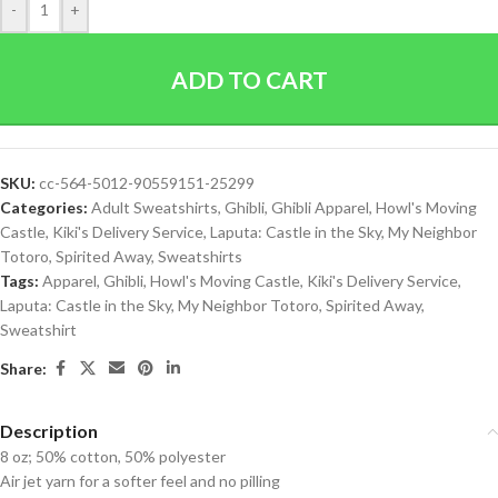
-
+
ADD TO CART
SKU:
cc-564-5012-90559151-25299
Categories:
Adult Sweatshirts
,
Ghibli
,
Ghibli Apparel
,
Howl's Moving
Castle
,
Kiki's Delivery Service
,
Laputa: Castle in the Sky
,
My Neighbor
Totoro
,
Spirited Away
,
Sweatshirts
Tags:
Apparel
,
Ghibli
,
Howl's Moving Castle
,
Kiki's Delivery Service
,
Laputa: Castle in the Sky
,
My Neighbor Totoro
,
Spirited Away
,
Sweatshirt
Share:
Description
8 oz; 50% cotton, 50% polyester
Air jet yarn for a softer feel and no pilling