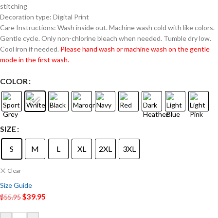
stitching
Decoration type: Digital Print
Care Instructions: Wash inside out. Machine wash cold with like colors.
Gentle cycle. Only non-chlorine bleach when needed. Tumble dry low.
Cool iron if needed.
Please hand wash or machine wash on the gentle
mode in the first wash.
COLOR
SIZE
S
M
L
XL
2XL
3XL
Clear
Size Guide
$
39.95
$
55.95