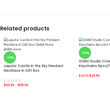
Related products
-33%
-50%
Ghibli Studio Cut
Laputa: Castle in the Sky Pendant
Keychains 6pcs/l
Necklace in Gift Box
$
19.95
$
29.90
$
35.95
–
$
39.95