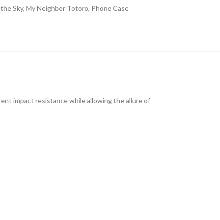
 the Sky
,
My Neighbor Totoro
,
Phone Case
ent impact resistance while allowing the allure of