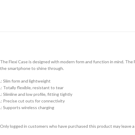
The Flexi Case is designed with modern form and function in mind. The Fl
the smartphone to shine through.
.: Slim form and lightweight
.: Totally flexible, resistant to tear
.: Slimline and low profile, fitting tightly
.: Precise cut outs for connectivity
.: Supports wireless charging
Only logged in customers who have purchased this product may leave a