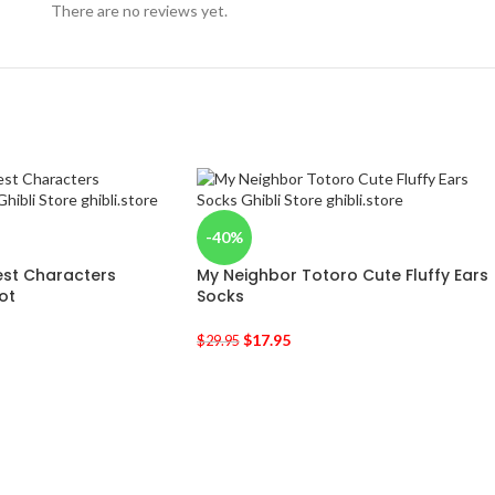
There are no reviews yet.
-40%
est Characters
My Neighbor Totoro Cute Fluffy Ears
ot
Socks
$
17.95
$
29.95