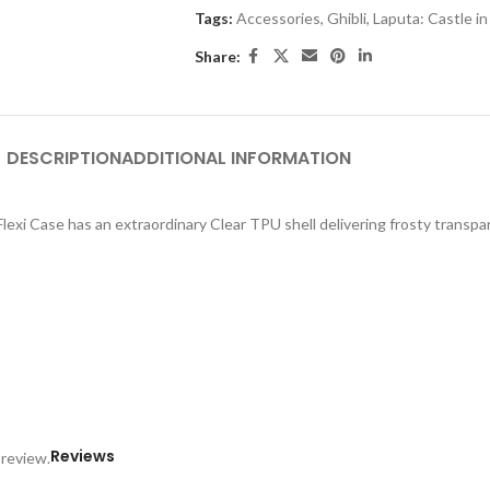
Tags:
Accessories
,
Ghibli
,
Laputa: Castle in
Share:
DESCRIPTION
ADDITIONAL INFORMATION
exi Case has an extraordinary Clear TPU shell delivering frosty transpar
Reviews
 review.