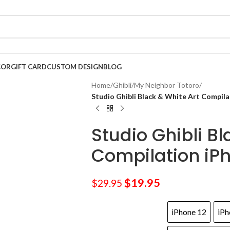
COR
GIFT CARD
CUSTOM DESIGN
BLOG
Home
/
Ghibli
/
My Neighbor Totoro
/
Studio Ghibli Black & White Art Compil
Studio Ghibli Bl
Compilation iP
$
19.95
$
29.95
iPhone 12
iPh