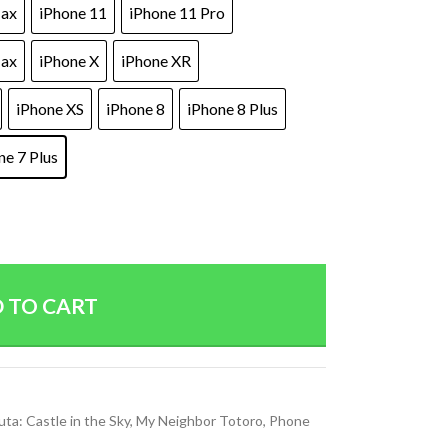
Max
iPhone 11
iPhone 11 Pro
Max
iPhone X
iPhone XR
iPhone XS
iPhone 8
iPhone 8 Plus
ne 7 Plus
 TO CART
uta: Castle in the Sky
,
My Neighbor Totoro
,
Phone