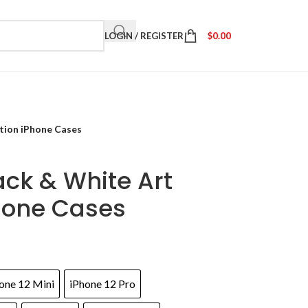
LOGIN / REGISTER
$
0.00
ation iPhone Cases
ack & White Art
hone Cases
one 12 Mini
iPhone 12 Pro