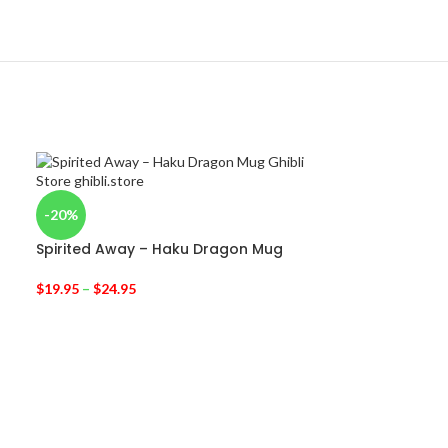
-20%
Spirited Away – Haku Dragon Mug
$
19.95
–
$
24.95