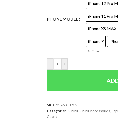
iPhone 12 Pro 
iPhone 11 Pro 
PHONE MODEL
iPhone XS MAX
iPhone 7
iPho
Clear
-
+
ADD
SKU:
2376093705
Categories:
Ghibli
,
Ghibli Accessories
,
Lap
Cases