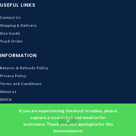
USEFUL LINKS
Contact Us
Shipping & Delivery
Size Guide
Track Order
INFORMATION
Returns & Refunds Policy
Privacy Policy
Terms and Conditions
About us
DMCA
© 2026
Ghibli Store
. All rights reserved
If you are experiencing checkout troubles, please
capture a screenshot and email us for
assistance. Thank you, and apologize for this
inconvenience!