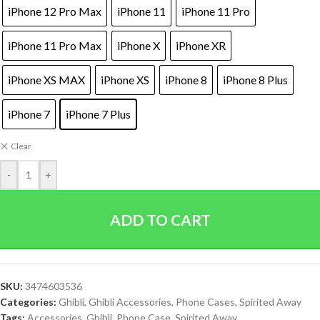
iPhone 12 Pro Max
iPhone 11
iPhone 11 Pro
iPhone 11 Pro Max
iPhone X
iPhone XR
iPhone XS MAX
iPhone XS
iPhone 8
iPhone 8 Plus
iPhone 7
iPhone 7 Plus
Clear
-
+
ADD TO CART
SKU:
3474603536
Categories:
Ghibli
,
Ghibli Accessories
,
Phone Cases
,
Spirited Away
Tags:
Accessories
,
Ghibli
,
Phone Case
,
Spirited Away