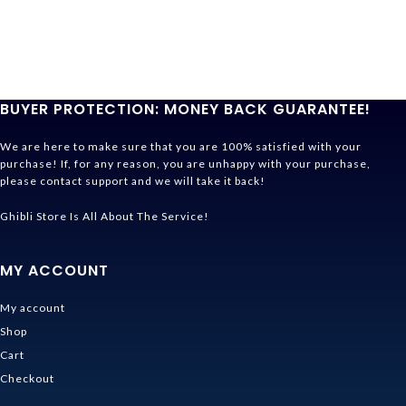
BUYER PROTECTION: MONEY BACK GUARANTEE!
We are here to make sure that you are 100% satisfied with your
purchase! If, for any reason, you are unhappy with your purchase,
please contact support and we will take it back!
Ghibli Store Is All About The Service!
MY ACCOUNT
My account
Shop
Cart
Checkout