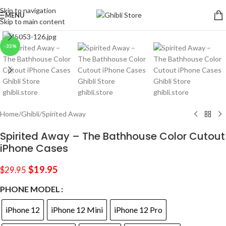
Skip to navigation
MENU
Skip to main content
Click to enlarge
-33%
Home
/
Ghibli
/
Spirited Away
Spirited Away – The Bathhouse Color Cutout
iPhone Cases
$
19.95
$
29.95
PHONE MODEL
iPhone 12
iPhone 12 Mini
iPhone 12 Pro