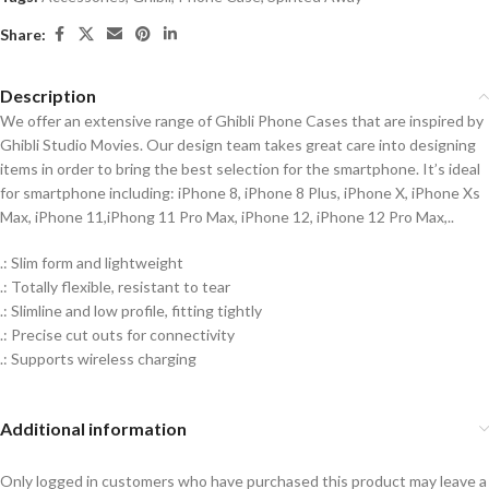
Share:
Description
We offer an extensive range of Ghibli Phone Cases that are inspired by
Ghibli Studio Movies. Our design team takes great care into designing
items in order to bring the best selection for the smartphone. It’s ideal
for smartphone including: iPhone 8, iPhone 8 Plus, iPhone X, iPhone Xs
Max, iPhone 11,iPhong 11 Pro Max, iPhone 12, iPhone 12 Pro Max,..
.: Slim form and lightweight
.: Totally flexible, resistant to tear
.: Slimline and low profile, fitting tightly
.: Precise cut outs for connectivity
.: Supports wireless charging
Additional information
Only logged in customers who have purchased this product may leave a