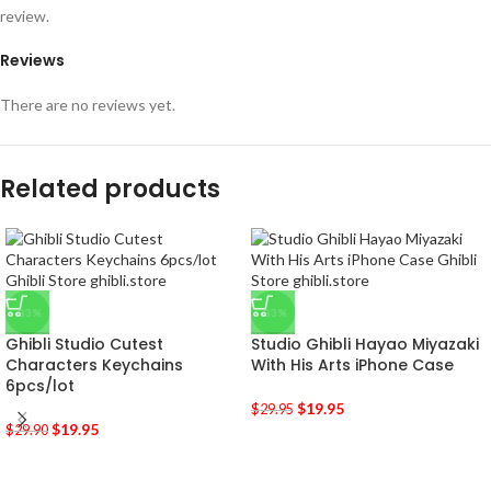
review.
Reviews
There are no reviews yet.
Related products
-33%
-33%
Ghibli Studio Cutest
Studio Ghibli Hayao Miyazaki
Characters Keychains
With His Arts iPhone Case
6pcs/lot
$
19.95
$
29.95
$
19.95
$
29.90