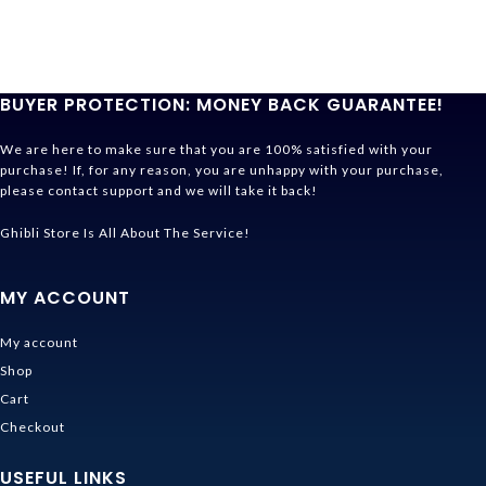
BUYER PROTECTION: MONEY BACK GUARANTEE!
We are here to make sure that you are 100% satisfied with your
purchase! If, for any reason, you are unhappy with your purchase,
please contact support and we will take it back!
Ghibli Store Is All About The Service!
MY ACCOUNT
My account
Shop
Cart
Checkout
USEFUL LINKS