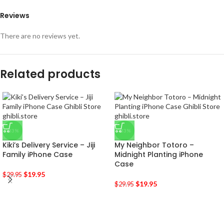
Reviews
There are no reviews yet.
Related products
-33%
-33%
Kiki’s Delivery Service – Jiji
My Neighbor Totoro –
Family iPhone Case
Midnight Planting iPhone
Case
$
19.95
$
29.95
$
19.95
$
29.95