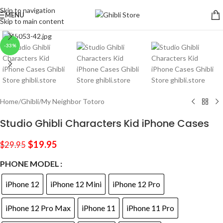
Skip to navigation
MENU
Skip to main content
Click to enlarge
-33%
Home
/
Ghibli
/
My Neighbor Totoro
Studio Ghibli Characters Kid iPhone Cases
$
19.95
$
29.95
PHONE MODEL
iPhone 12
iPhone 12 Mini
iPhone 12 Pro
iPhone 12 Pro Max
iPhone 11
iPhone 11 Pro