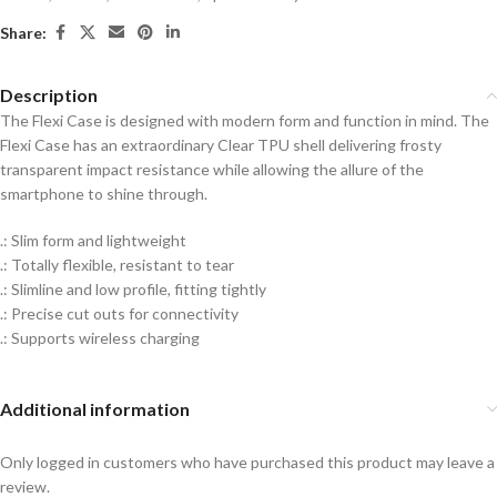
Share:
Description
The Flexi Case is designed with modern form and function in mind. The
Flexi Case has an extraordinary Clear TPU shell delivering frosty
transparent impact resistance while allowing the allure of the
smartphone to shine through.
.: Slim form and lightweight
.: Totally flexible, resistant to tear
.: Slimline and low profile, fitting tightly
.: Precise cut outs for connectivity
.: Supports wireless charging
Additional information
Only logged in customers who have purchased this product may leave a
review.