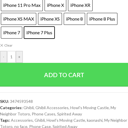
iPhone 11 Pro Max
iPhone X
iPhone XR
iPhone XS MAX
iPhone XS
iPhone 8
iPhone 8 Plus
iPhone 7
iPhone 7 Plus
Clear
-
+
ADD TO CART
SKU:
3474593548
Categories:
Ghibli
,
Ghibli Accessories
,
Howl's Moving Castle
,
My
Neighbor Totoro
,
Phone Cases
,
Spirited Away
Tags:
Accessories
,
Ghibli
,
Howl's Moving Castle
,
kaonashi
,
My Neighbor
Totoro
,
no face
,
Phone Case
,
Spirited Away