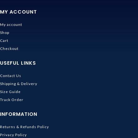
MY ACCOUNT
My account
Shop
Cart
Checkout
USEFUL LINKS
Contact Us
Shipping & Delivery
Size Guide
Track Order
INFORMATION
Returns & Refunds Policy
Privacy Policy