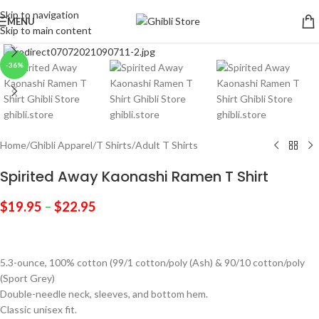
Skip to navigation
MENU
Skip to main content
Click to enlarge
-36%
Home
/
Ghibli Apparel
/
T Shirts
/
Adult T Shirts
Spirited Away Kaonashi Ramen T Shirt
$
19.95
–
$
22.95
5.3-ounce, 100% cotton (99/1 cotton/poly (Ash) & 90/10 cotton/poly
(Sport Grey)
Double-needle neck, sleeves, and bottom hem.
Classic unisex fit.