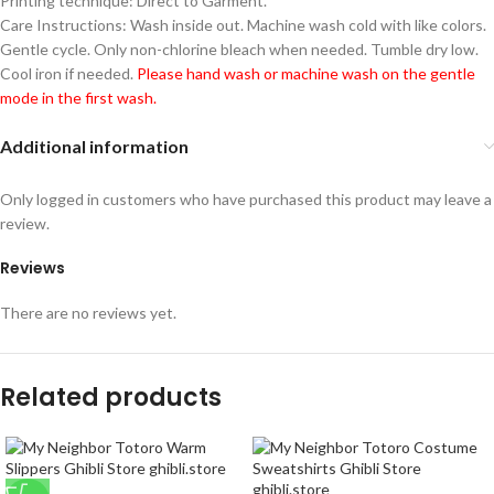
Printing technique: Direct to Garment.
Care Instructions: Wash inside out. Machine wash cold with like colors.
Gentle cycle. Only non-chlorine bleach when needed. Tumble dry low.
Cool iron if needed.
Please hand wash or machine wash on the gentle
mode in the first wash.
Additional information
Only logged in customers who have purchased this product may leave a
review.
Reviews
There are no reviews yet.
Related products