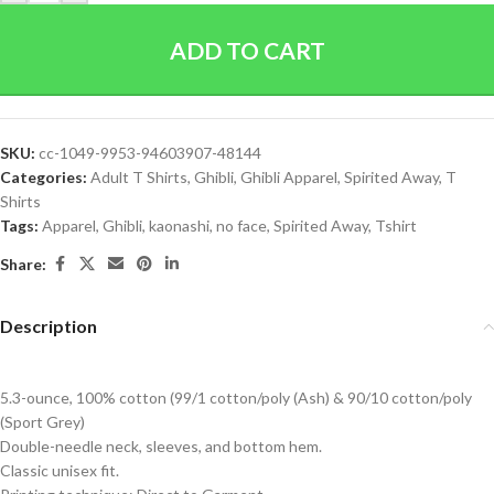
ADD TO CART
SKU:
cc-1049-9953-94603907-48144
Categories:
Adult T Shirts
,
Ghibli
,
Ghibli Apparel
,
Spirited Away
,
T
Shirts
Tags:
Apparel
,
Ghibli
,
kaonashi
,
no face
,
Spirited Away
,
Tshirt
Share:
Description
5.3-ounce, 100% cotton (99/1 cotton/poly (Ash) & 90/10 cotton/poly
(Sport Grey)
Double-needle neck, sleeves, and bottom hem.
Classic unisex fit.