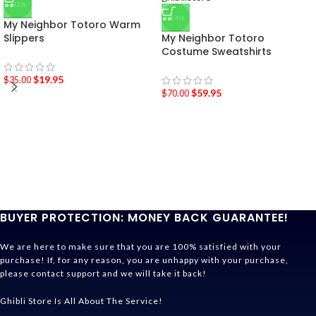
-43%
-14%
My Neighbor Totoro Warm
Slippers
My Neighbor Totoro
Costume Sweatshirts
$
19.95
$
35.00
$
59.95
$
70.00
BUYER PROTECTION: MONEY BACK GUARANTEE!
We are here to make sure that you are 100% satisfied with your
purchase! If, for any reason, you are unhappy with your purchase,
please contact support and we will take it back!
Ghibli Store Is All About The Service!