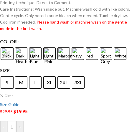
Printing technique: Direct to Garment.
Care Instructions: Wash inside out. Machine wash cold with like colors.
Gentle cycle. Only non-chlorine bleach when needed. Tumble dry low.
Cool iron if needed.
Please hand wash or machine wash on the gentle
mode in the first wash.
COLOR
SIZE
S
M
L
XL
2XL
3XL
Clear
Size Guide
$
19.95
$
29.95
-
+