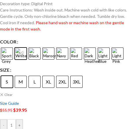
Decoration type: Digital Print
Care Instructions: Wash inside out. Machine wash cold with like colors.
Gentle cycle. Only non-chlorine bleach when needed. Tumble dry low.
Cool iron if needed.
Please hand wash or machine wash on the gentle
mode in the first wash.
COLOR
SIZE
S
M
L
XL
2XL
3XL
Clear
Size Guide
$
39.95
$
55.95
-
+