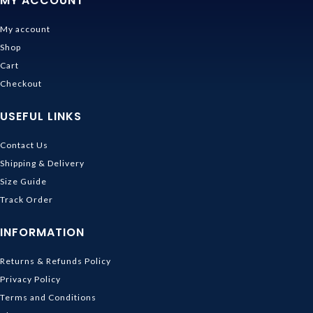
MY ACCOUNT
My account
Shop
Cart
Checkout
USEFUL LINKS
Contact Us
Shipping & Delivery
Size Guide
Track Order
INFORMATION
Returns & Refunds Policy
Privacy Policy
Terms and Conditions