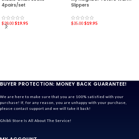
4pairs/set
Slippers
$
19.95
$
19.95
$
28.00
$
35.00
BUYER PROTECTION: MONEY BACK GUARANTEE!
We are here to make sure that you are 100% satisfied with your
purchase! If, for any reason, you are unhappy with your purchase,
please contact support and we will take it back!
Ghibli Store Is All About The Service!