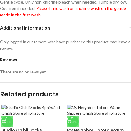
Gentle cycle. Only non-chlorine bleach when needed. Tumble dry low.
Cool iron if needed.
Please hand wash or machine wash on the gentle
mode in the first wash.
Additional information
Only logged in customers who have purchased this product may leave a
review.
Reviews
There are no reviews yet.
Related products
-29%
-43%
Studio Ghibli Socks
My Neighbor Totoro Warm