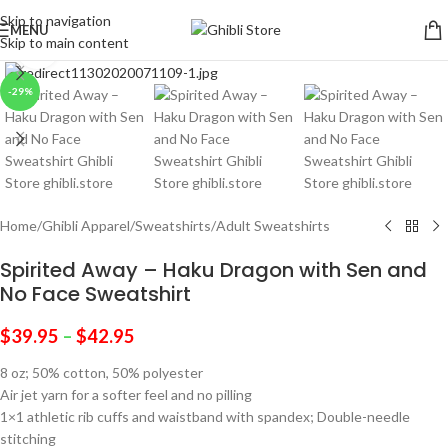
Skip to navigation
MENU
Skip to main content
Click to enlarge
-29%
Home
/
Ghibli Apparel
/
Sweatshirts
/
Adult Sweatshirts
Spirited Away – Haku Dragon with Sen and
No Face Sweatshirt
$
39.95
–
$
42.95
8 oz; 50% cotton, 50% polyester
Air jet yarn for a softer feel and no pilling
1×1 athletic rib cuffs and waistband with spandex; Double-needle
stitching