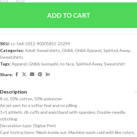
ADD TO CART
SKU:
cc-564-5012-90305855-25299
Categories:
Adult Sweatshirts
,
Ghibli
,
Ghibli Apparel
,
Spirited Away
,
Sweatshirts
Tags:
Apparel
,
Ghibli
,
kaonashi
,
no face
,
Spirited Away
,
Sweatshirt
Share:
Description
8 oz; 50% cotton, 50% polyester
Air jet yarn for a softer feel and no pilling
1×1 athletic rib cuffs and waistband with spandex; Double-needle
stitching
Decoration type: Digital Print
Care Instructions: Wash inside out. Machine wash cold with like colors.