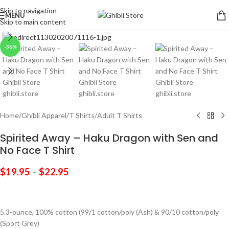
Skip to navigation
MENU
Skip to main content
Click to enlarge
-36%
Home
/
Ghibli Apparel
/
T Shirts
/
Adult T Shirts
Spirited Away – Haku Dragon with Sen and
No Face T Shirt
$
19.95
–
$
22.95
5.3-ounce, 100% cotton (99/1 cotton/poly (Ash) & 90/10 cotton/poly
(Sport Grey)