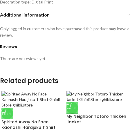
Decoration type: Digital Print
Additional information
Only logged in customers who have purchased this product may leave a
review.
Reviews
There are no reviews yet.
Related products
-33%
-33%
My Neighbor Totoro Thicken
Spirited Away No Face
Jacket
Kaonashi Harajuku T Shirt