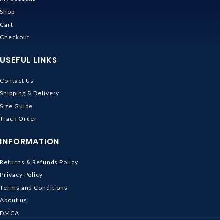
Shop
Cart
Checkout
USEFUL LINKS
Contact Us
Shipping & Delivery
Size Guide
Track Order
INFORMATION
Returns & Refunds Policy
Privacy Policy
Terms and Conditions
About us
DMCA