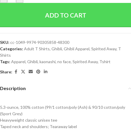
ADD TO CART
SKU:
cc-1049-9974-90305858-48300
Categories:
Adult T Shirts
,
Ghibli
,
Ghibli Apparel
,
Spirited Away
,
T
Shirts
Tags:
Apparel
,
Ghibli
,
kaonashi
,
no face
,
Spirited Away
,
Tshirt
Share:
Description
5.3-ounce, 100% cotton (99/1 cotton/poly (Ash) & 90/10 cotton/poly
(Sport Grey)
Heavyweight classic unisex tee
Taped neck and shoulders; Tearaway label