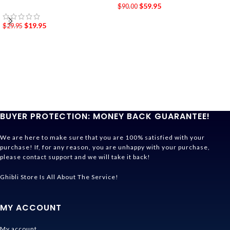
$
59.95
$
90.00
$
19.95
$
29.95
BUYER PROTECTION: MONEY BACK GUARANTEE!
We are here to make sure that you are 100% satisfied with your
purchase! If, for any reason, you are unhappy with your purchase,
please contact support and we will take it back!
Ghibli Store Is All About The Service!
MY ACCOUNT
My account