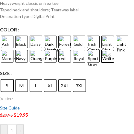
Heavyweight classic unisex tee
Taped neck and shoulders; Tearaway label
Decoration type: Digital Print
COLOR
SIZE
S
M
L
XL
2XL
3XL
Clear
Size Guide
$
19.95
$
29.95
-
+