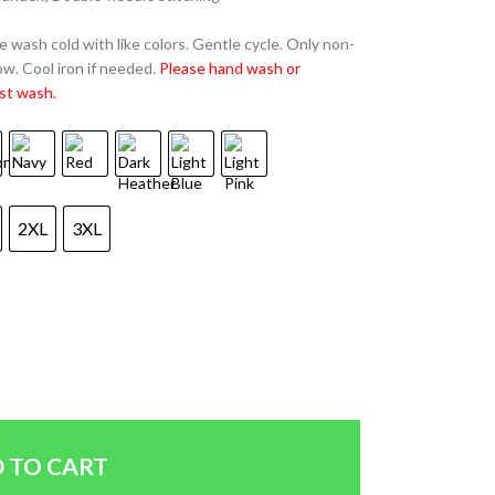
 wash cold with like colors. Gentle cycle. Only non-
w. Cool iron if needed.
Please hand wash or
st wash.
2XL
3XL
 TO CART