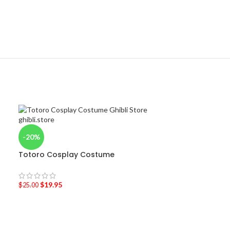
-20%
Totoro Cosplay Costume
$
19.95
$
25.00