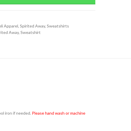
li Apparel
,
Spirited Away
,
Sweatshirts
rited Away
,
Sweatshirt
l iron if needed.
Please hand wash or machine