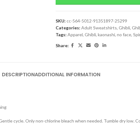
SKU:
cc-564-5012-91351897-25299
Categories:
Adult Sweatshirts
,
Ghibli
,
Ghib
Tags:
Apparel
,
Ghibli
,
kaonashi
,
no face
,
Spi
Share:
DESCRIPTION
ADDITIONAL INFORMATION
hing
 Gentle cycle. Only non-chlorine bleach when needed. Tumble dry low. Coo