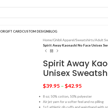
COR
GIFT CARD
CUSTOM DESIGN
BLOG
Home
/
Ghibli Apparel
/
Sweatshirts
/
Adult Sw
Spirit Away Kaonashi No Face Unisex Sw
Spirit Away Ka
Unisex Sweatshi
$
39.95
–
$
42.95
8 oz; 50% cotton, 50% polyester
Air jet yarn for a softer feel and no pilling
1×1 athletic rib cuffs and waistband with 