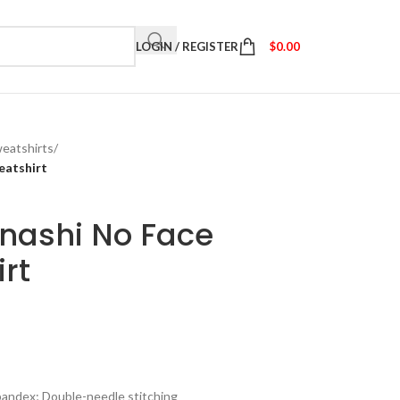
LOGIN / REGISTER
$
0.00
eatshirts
/
eatshirt
onashi No Face
rt
spandex; Double-needle stitching