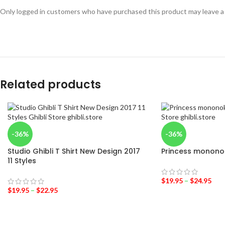
Only logged in customers who have purchased this product may leave a
Related products
-36%
-36%
Studio Ghibli T Shirt New Design 2017
Princess mononok
11 Styles
$
19.95
–
$
24.95
$
19.95
–
$
22.95