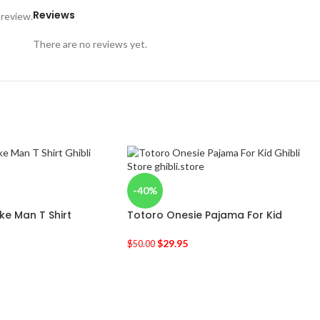
Reviews
 review.
There are no reviews yet.
-40%
e Man T Shirt
Totoro Onesie Pajama For Kid
$
29.95
$
50.00