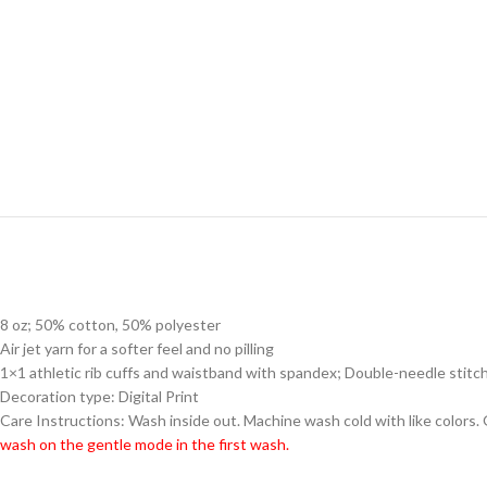
8 oz; 50% cotton, 50% polyester
Air jet yarn for a softer feel and no pilling
1×1 athletic rib cuffs and waistband with spandex; Double-needle stitc
Decoration type: Digital Print
Care Instructions: Wash inside out. Machine wash cold with like colors.
wash on the gentle mode in the first wash.