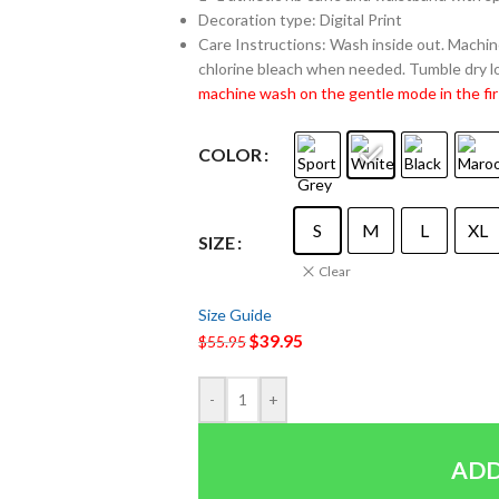
Decoration type: Digital Print
Care Instructions: Wash inside out. Machine
chlorine bleach when needed. Tumble dry lo
machine wash on the gentle mode in the fir
COLOR
S
M
L
XL
SIZE
Clear
Size Guide
$
39.95
$
55.95
-
+
ADD