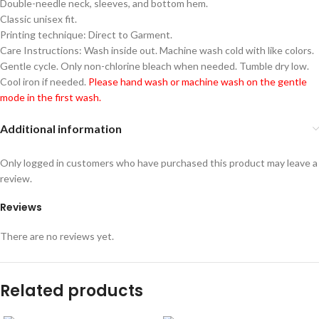
Double-needle neck, sleeves, and bottom hem.
Classic unisex fit.
Printing technique: Direct to Garment.
Care Instructions: Wash inside out. Machine wash cold with like colors.
Gentle cycle. Only non-chlorine bleach when needed. Tumble dry low.
Cool iron if needed.
Please hand wash or machine wash on the gentle
mode in the first wash.
Additional information
Only logged in customers who have purchased this product may leave a
review.
Reviews
There are no reviews yet.
Related products