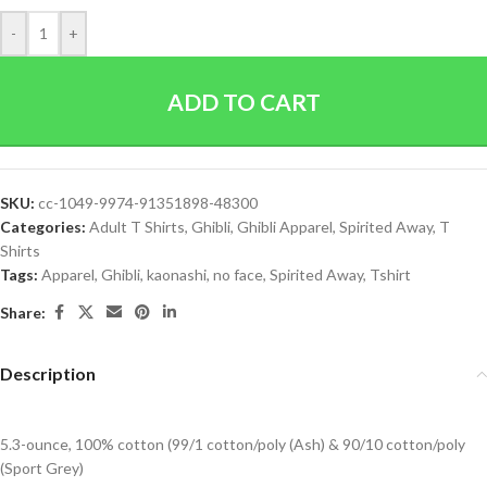
-
+
ADD TO CART
SKU:
cc-1049-9974-91351898-48300
Categories:
Adult T Shirts
,
Ghibli
,
Ghibli Apparel
,
Spirited Away
,
T
Shirts
Tags:
Apparel
,
Ghibli
,
kaonashi
,
no face
,
Spirited Away
,
Tshirt
Share:
Description
5.3-ounce, 100% cotton (99/1 cotton/poly (Ash) & 90/10 cotton/poly
(Sport Grey)