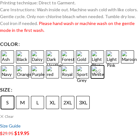
Printing technique: Direct to Garment.
Care Instructions: Wash inside out. Machine wash cold with like colors.
Gentle cycle. Only non-chlorine bleach when needed. Tumble dry low.
Cool iron if needed.
Please hand wash or machine wash on the gentle
mode in the first wash.
COLOR
SIZE
S
M
L
XL
2XL
3XL
Clear
Size Guide
$
19.95
$
29.95