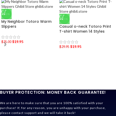
-43%
-33%
My Neighbor Totoro Warm
Slippers
Casual o-neck Totoro Print
T-shirt Women 14 Styles
$
19.95
$
35.00
$
19.95
$
29.95
BUYER PROTECTION: MONEY BACK GUARANTEE!
We are here to make sure that you are 100% satisfied with your
purchase! If, for any reason, you are unhappy with your purchase,
please contact support and we will take it back!