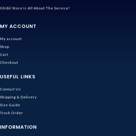
Ghibli Store Is All About The Service!
MY ACCOUNT
My account
Shop
Cart
Checkout
USEFUL LINKS
Contact Us
Shipping & Delivery
Size Guide
Track Order
INFORMATION