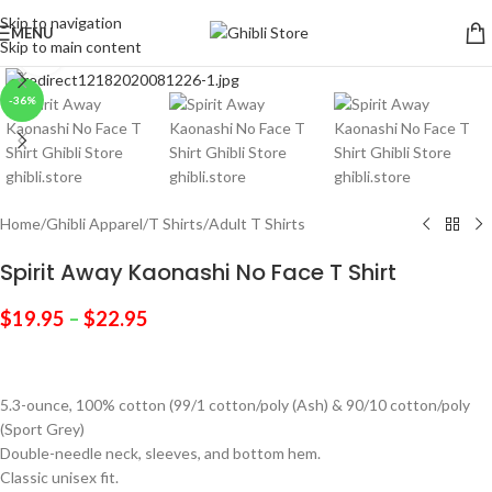
Skip to navigation
MENU
Skip to main content
Click to enlarge
-36%
Home
/
Ghibli Apparel
/
T Shirts
/
Adult T Shirts
Spirit Away Kaonashi No Face T Shirt
$
19.95
–
$
22.95
5.3-ounce, 100% cotton (99/1 cotton/poly (Ash) & 90/10 cotton/poly
(Sport Grey)
Double-needle neck, sleeves, and bottom hem.
Classic unisex fit.