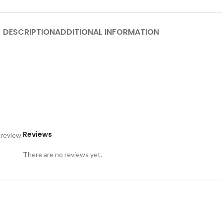
DESCRIPTION
ADDITIONAL INFORMATION
Reviews
 review.
There are no reviews yet.