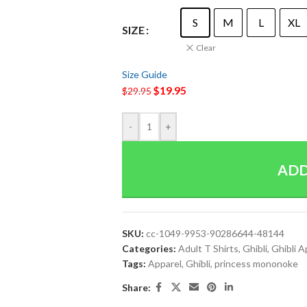
S
M
L
XL
SIZE
Clear
Size Guide
$
19.95
$
29.95
-
+
ADD
SKU:
cc-1049-9953-90286644-48144
Categories:
Adult T Shirts
,
Ghibli
,
Ghibli A
Tags:
Apparel
,
Ghibli
,
princess mononoke
Share: