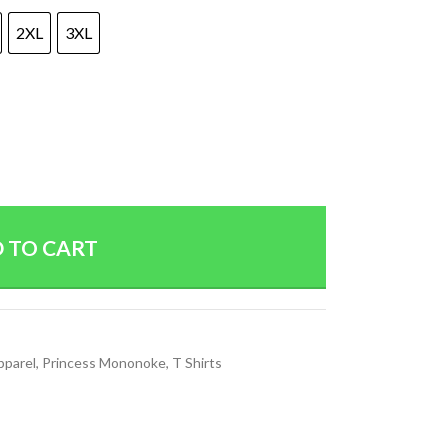
2XL
3XL
 TO CART
pparel
,
Princess Mononoke
,
T Shirts