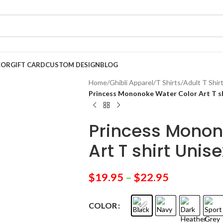
COR
GIFT CARD
CUSTOM DESIGN
BLOG
Home
/
Ghibli Apparel
/
T Shirts
/
Adult T Shir
Princess Mononoke Water Color Art T sh
Princess Monon
Art T shirt Unise
$
19.95
–
$
22.95
COLOR