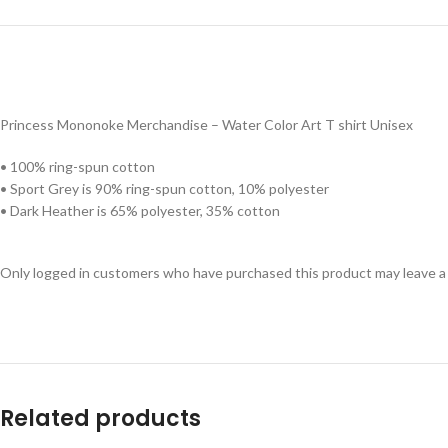
Princess Mononoke Merchandise – Water Color Art T shirt Unisex
• 100% ring-spun cotton
• Sport Grey is 90% ring-spun cotton, 10% polyester
• Dark Heather is 65% polyester, 35% cotton
Only logged in customers who have purchased this product may leave a
Related products