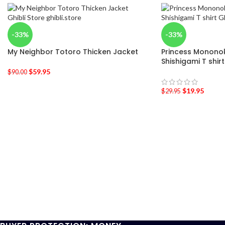
-33%
-33%
My Neighbor Totoro Thicken Jacket
Princess Mononoke
Shishigami T shirt
$
59.95
$
90.00
$
19.95
$
29.95