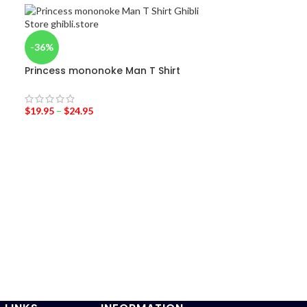
-36%
Princess mononoke Man T Shirt
$
19.95
–
$
24.95
-42%
Kiki’s Deliver
Wear Set Cos
$
25.95
$
45.00