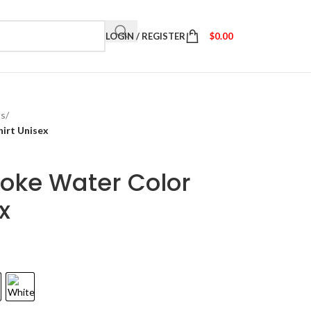
LOGIN / REGISTER
$
0.00
ts
/
irt Unisex
oke Water Color
x