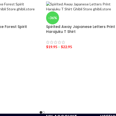
-36%
 Forest Spirit
Spirited Away Japanese Letters Print
Harajuku T Shirt
$
19.95
–
$
22.95