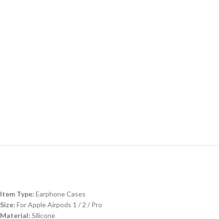
Item Type:
Earphone Cases
Size:
For Apple Airpods 1 / 2 / Pro
Material:
Silicone