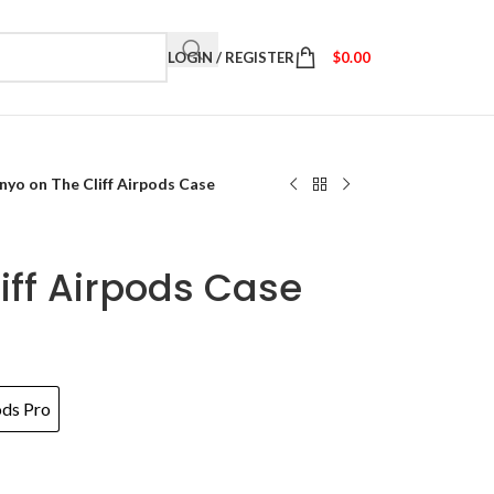
LOGIN / REGISTER
$
0.00
nyo on The Cliff Airpods Case
iff Airpods Case
ods Pro