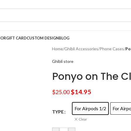
COR
GIFT CARD
CUSTOM DESIGN
BLOG
Home
/
Ghibli Accessories
/
Phone Cases
/
Po
Ghibli store
Ponyo on The Cl
$
14.95
$
25.00
For Airpods 1/2
For Airp
TYPE
Clear