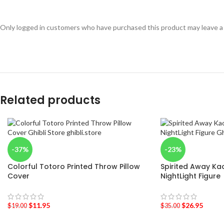
Only logged in customers who have purchased this product may leave a
Related products
-37%
-23%
Colorful Totoro Printed Throw Pillow
Spirited Away Ka
Cover
NightLight Figure
$
11.95
$
26.95
$
19.00
$
35.00