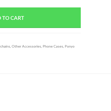
 TO CART
chains
,
Other Accessories
,
Phone Cases
,
Ponyo