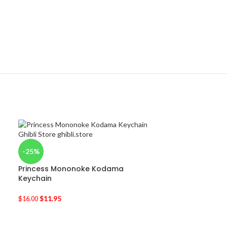
-25%
Princess Mononoke Kodama
Keychain
$
11.95
$
16.00