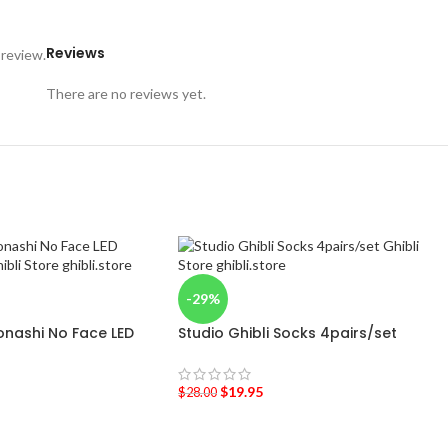
Reviews
 review.
There are no reviews yet.
-29%
onashi No Face LED
Studio Ghibli Socks 4pairs/set
$
19.95
$
28.00