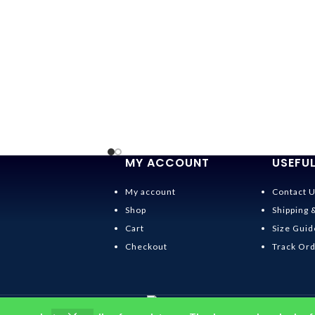
MY ACCOUNT
USEFUL
My account
Contact 
Shop
Shipping 
Cart
Size Guid
Checkout
Track Or