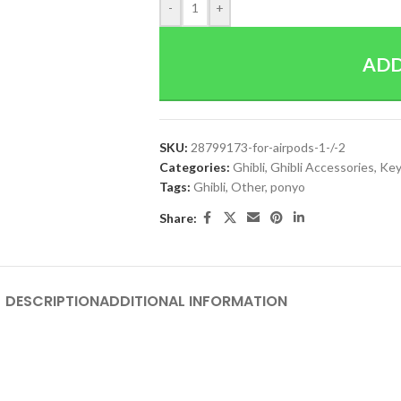
-
+
ADD
SKU:
28799173-for-airpods-1-/-2
Categories:
Ghibli
,
Ghibli Accessories
,
Key
Tags:
Ghibli
,
Other
,
ponyo
Share:
DESCRIPTION
ADDITIONAL INFORMATION