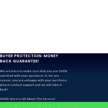
BUYER PROTECTION: MONEY
BACK GUARANTEE!
We are here to make sure that you are 100%
satisfied with your purchase! If, for any
reason, you are unhappy with your purchase,
please contact support and we will take it
back!
Ghibli Store Is All About The Service!
© 2026
Ghibli Store
. All rights reserved