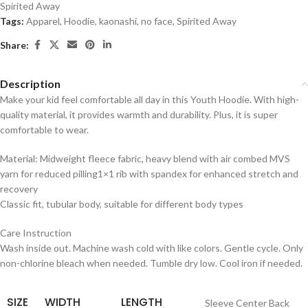
Spirited Away
Tags:
Apparel
,
Hoodie
,
kaonashi
,
no face
,
Spirited Away
Share:
Description
Make your kid feel comfortable all day in this Youth Hoodie. With high-
quality material, it provides warmth and durability. Plus, it is super
comfortable to wear.
Material: Midweight fleece fabric, heavy blend with air combed MVS
yarn for reduced pilling1×1 rib with spandex for enhanced stretch and
recovery
Classic fit, tubular body, suitable for different body types
Care Instruction
Wash inside out. Machine wash cold with like colors. Gentle cycle. Only
non-chlorine bleach when needed. Tumble dry low. Cool iron if needed.
SIZE
WIDTH
LENGTH
Sleeve Center Back