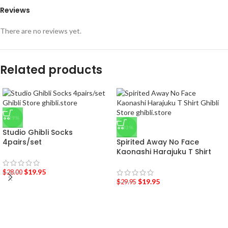
Reviews
There are no reviews yet.
Related products
-29%
-33%
Studio Ghibli Socks
4pairs/set
Spirited Away No Face
Kaonashi Harajuku T Shirt
$
19.95
$
28.00
$
19.95
$
29.95