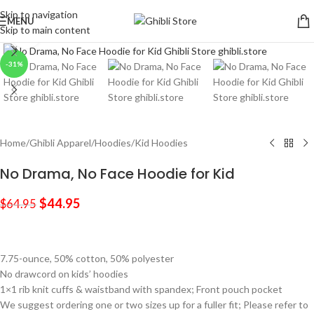
Skip to navigation
MENU
Skip to main content
Click to enlarge
-31%
Home
/
Ghibli Apparel
/
Hoodies
/
Kid Hoodies
No Drama, No Face Hoodie for Kid
$
44.95
$
64.95
7.75-ounce, 50% cotton, 50% polyester
No drawcord on kids’ hoodies
1×1 rib knit cuffs & waistband with spandex; Front pouch pocket
We suggest ordering one or two sizes up for a fuller fit; Please refer to