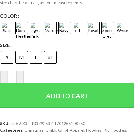
size chart for actual garment measurements
COLOR
SIZE
S
M
L
XL
-
+
ADD TO CART
SKU:
cc-59-332-103792537-1701255108750
Categories:
Christmas
,
Ghibli
,
Ghibli Apparel
,
Hoodies
,
Kid Hoodies
,