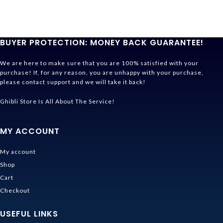
BUYER PROTECTION: MONEY BACK GUARANTEE!
We are here to make sure that you are 100% satisfied with your
purchase! If, for any reason, you are unhappy with your purchase,
please contact support and we will take it back!
Ghibli Store Is All About The Service!
MY ACCOUNT
My account
Shop
Cart
Checkout
USEFUL LINKS