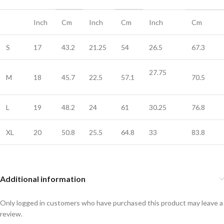
Inch
Cm
Inch
Cm
Inch
Cm
S
17
43.2
21.25
54
26.5
67.3
27.75
M
18
45.7
22.5
57.1
70.5
L
19
48.2
24
61
30.25
76.8
XL
20
50.8
25.5
64.8
33
83.8
Additional information
Only logged in customers who have purchased this product may leave a
review.