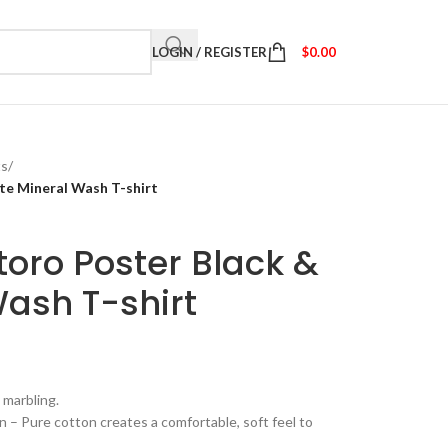
LOGIN / REGISTER
$
0.00
ts
/
te Mineral Wash T-shirt
oro Poster Black &
ash T-shirt
 marbling.
– Pure cotton creates a comfortable, soft feel to