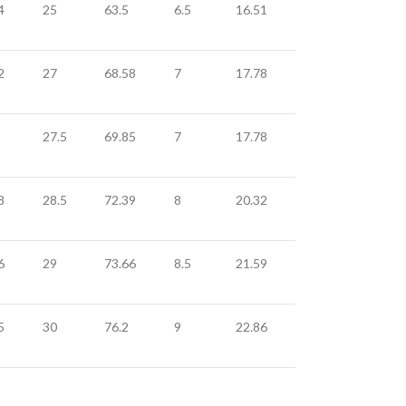
4
25
63.5
6.5
16.51
2
27
68.58
7
17.78
27.5
69.85
7
17.78
8
28.5
72.39
8
20.32
6
29
73.66
8.5
21.59
5
30
76.2
9
22.86