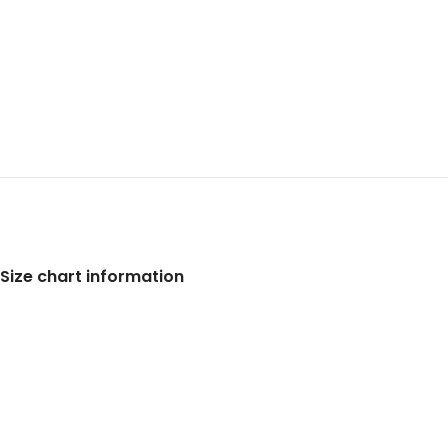
Size chart information