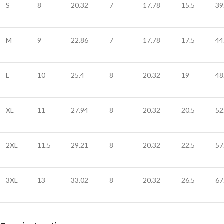
S
8
20.32
7
17.78
15.5
39
M
9
22.86
7
17.78
17.5
44
L
10
25.4
8
20.32
19
48
XL
11
27.94
8
20.32
20.5
52
2XL
11.5
29.21
8
20.32
22.5
57
3XL
13
33.02
8
20.32
26.5
67