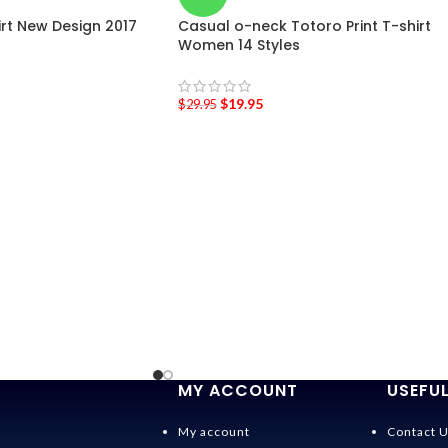
hirt New Design 2017
Casual o-neck Totoro Print T-shirt
Women 14 Styles
$
19.95
$
29.95
MY ACCOUNT
USEFUL
My account
Contact 