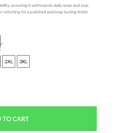
lity, ensuring it withstands daily wear and tear.
-stitching for a polished and long-lasting finish.
2XL
3XL
 TO CART