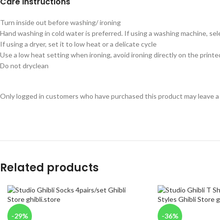
Care instructions
Turn inside out before washing/ ironing
Hand washing in cold water is preferred. If using a washing machine, sel
If using a dryer, set it to low heat or a delicate cycle
Use a low heat setting when ironing, avoid ironing directly on the printe
Do not dryclean
Only logged in customers who have purchased this product may leave a
Related products
-29%
-36%