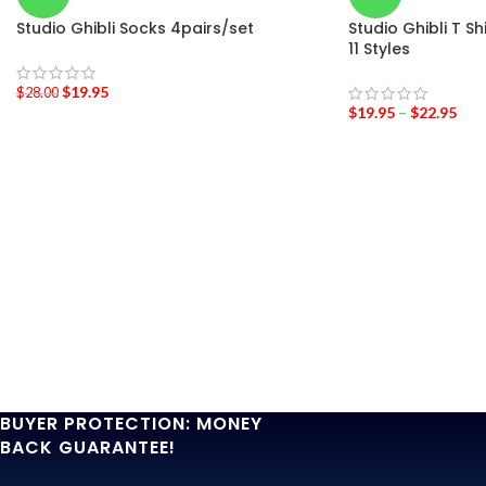
Studio Ghibli Socks 4pairs/set
Studio Ghibli T S
11 Styles
$
19.95
$
28.00
$
19.95
–
$
22.95
BUYER PROTECTION: MONEY
BACK GUARANTEE!