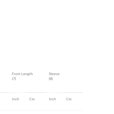
Front Length
Sleeve
(7)
(8)
Inch
Cm
Inch
Cm