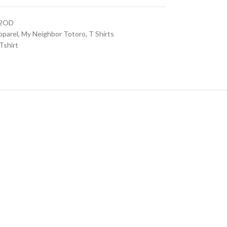
02OD
pparel
,
My Neighbor Totoro
,
T Shirts
Tshirt