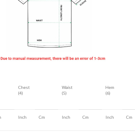
Chest
Waist
Hem
(4)
(5)
(6)
m
Inch
Cm
Inch
Cm
Inch
Cm