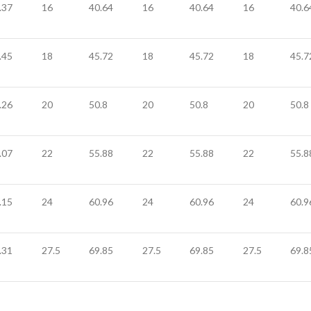
.37
16
40.64
16
40.64
16
40.6
.45
18
45.72
18
45.72
18
45.7
.26
20
50.8
20
50.8
20
50.8
.07
22
55.88
22
55.88
22
55.8
.15
24
60.96
24
60.96
24
60.9
.31
27.5
69.85
27.5
69.85
27.5
69.8