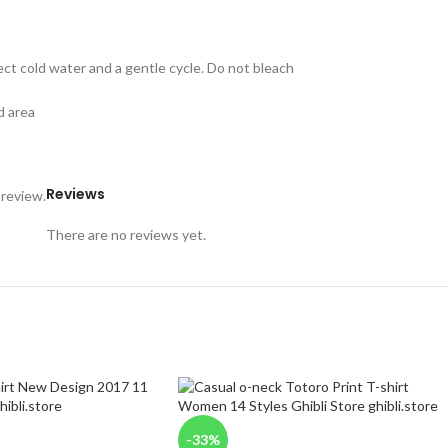
ect cold water and a gentle cycle. Do not bleach
d area
Reviews
 review.
There are no reviews yet.
-33%