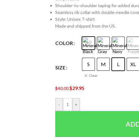
Shoulder-to-shoulder taping for added durabi
Seamless rib collar with double-needle cover
Style: Unisex T-shirt
Made and shipped from the US.
COLOR
S
M
L
XL
SIZE
Clear
$
29.95
$
40.00
-
+
ADD