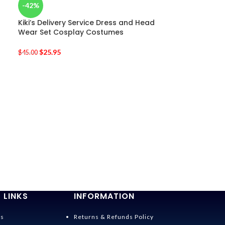
-42%
Kiki’s Delivery Service Dress and Head
Wear Set Cosplay Costumes
$
25.95
$
45.00
-38%
Totoro Costu
$
36.95
$
60.00
 LINKS
INFORMATION
Us
Returns & Refunds Policy