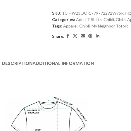
SKU:
1C-HW23OO-1779772292W95RT-
Categories:
Adult T Shirts
,
Ghibli
,
Ghibli A
Tags:
Apparel
,
Ghibli
,
My Neighbor Totoro
,
Share:
DESCRIPTION
ADDITIONAL INFORMATION