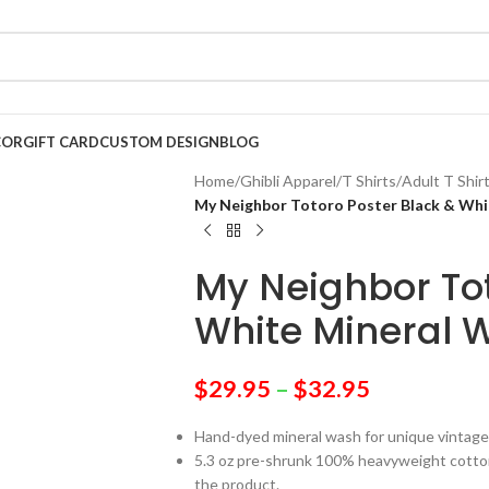
COR
GIFT CARD
CUSTOM DESIGN
BLOG
Home
/
Ghibli Apparel
/
T Shirts
/
Adult T Shir
My Neighbor Totoro Poster Black & Whi
My Neighbor Tot
White Mineral W
$
29.95
–
$
32.95
Hand-dyed mineral wash for unique vintage
5.3 oz pre-shrunk 100% heavyweight cotton 
the product.