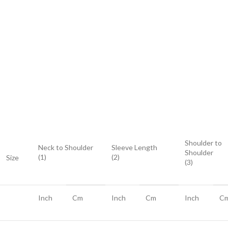
Shoulder to
Neck to Shoulder
Sleeve Length
Shoulder
(1)
(2)
Size
(3)
Inch
Cm
Inch
Cm
Inch
C