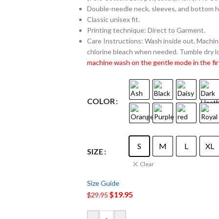
Double-needle neck, sleeves, and bottom 
Classic unisex fit.
Printing technique: Direct to Garment.
Care Instructions: Wash inside out. Machine
chlorine bleach when needed. Tumble dry lo
machine wash on the gentle mode in the fir
COLOR
S
M
L
XL
SIZE
Clear
Size Guide
$
19.95
$
29.95