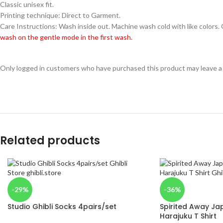
Classic unisex fit.
Printing technique: Direct to Garment.
Care Instructions: Wash inside out. Machine wash cold with like colors.
wash on the gentle mode in the first wash.
Only logged in customers who have purchased this product may leave a
Related products
-29%
-36%
Studio Ghibli Socks 4pairs/set
Spirited Away Jap
Harajuku T Shirt