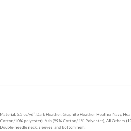
Material: 5.3 oz/yd², Dark Heather, Graphite Heather, Heather Navy, H
Cotton/10% polyester), Ash (99% Cotton/ 1% Polyester), All Others (
Double-needle neck, sleeves, and bottom hem.