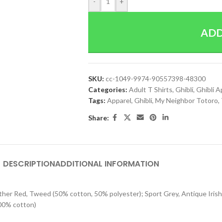
-
+
ADD
SKU:
cc-1049-9974-90557398-48300
Categories:
Adult T Shirts
,
Ghibli
,
Ghibli A
Tags:
Apparel
,
Ghibli
,
My Neighbor Totoro
,
Share:
DESCRIPTION
ADDITIONAL INFORMATION
eather Red, Tweed (50% cotton, 50% polyester); Sport Grey, Antique Iri
100% cotton)