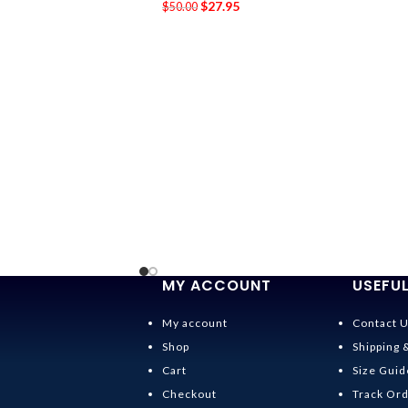
$
27.95
$
50.00
MY ACCOUNT
USEFUL
My account
Contact 
Shop
Shipping 
Cart
Size Guid
Checkout
Track Or