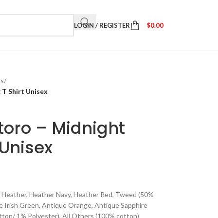
LOGIN / REGISTER
$
0.00
ts
/
 T Shirt Unisex
toro – Midnight
 Unisex
ite Heather, Heather Navy, Heather Red, Tweed (50%
ue Irish Green, Antique Orange, Antique Sapphire
ton/ 1% Polyester), All Others (100% cotton)