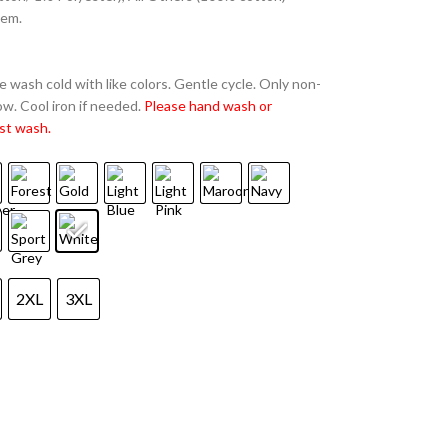
hem.
 wash cold with like colors. Gentle cycle. Only non-
w. Cool iron if needed.
Please hand wash or
st wash.
2XL
3XL