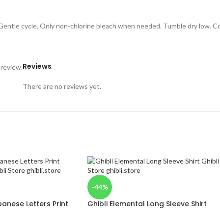
 Gentle cycle. Only non-chlorine bleach when needed. Tumble dry low. Coo
Reviews
 review.
There are no reviews yet.
-44%
anese Letters Print
Ghibli Elemental Long Sleeve Shirt