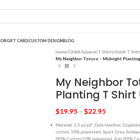
COR
GIFT CARD
CUSTOM DESIGN
BLOG
Home
/
Ghibli Apparel
/
T Shirts
/
Adult T Shir
My Neighbor Totoro – Midnight Planting
My Neighbor To
Planting T Shirt
$
19.95
–
$
22.95
Material: 5.3 oz/yd², Dark Heather, Graph
cotton, 50% polyester); Sport Grey, Antiq
(90% Cotton/10% polyester), Ash (99% Cot