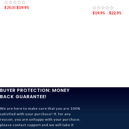
$
19.95
$
28.00
$
19.95
–
$
22.95
BUYER PROTECTION: MONEY
BACK GUARANTEE!
We are here to make sure that you are 100%
satisfied with your purchase! If, for any
reason, you are unhappy with your purchase,
please contact support and we will take it