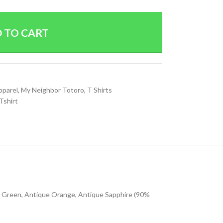
 TO CART
pparel
,
My Neighbor Totoro
,
T Shirts
Tshirt
sh Green, Antique Orange, Antique Sapphire (90%