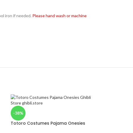
l iron if needed.
Please hand wash or machine
-38%
Totoro Costumes Pajama Onesies