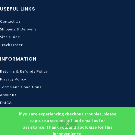
USEFUL LINKS
Contact Us
Shipping & Delivery
Size Guide
Track Order
INFORMATION
Returns & Refunds Policy
Privacy Policy
Terms and Conditions
About us
DMCA
© 2026
Ghibli Store
. All rights reserved
If you are experiencing checkout troubles, please
capture a screenshot and email us for
assistance. Thank you, and apologize for this
inconvenience!