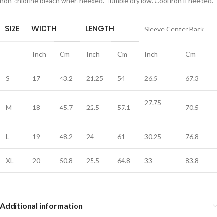
non-chlorine bleach when needed. Tumble dry low. Cool iron if needed.
SIZE
WIDTH
LENGTH
Sleeve Center Back
Inch
Cm
Inch
Cm
Inch
Cm
S
17
43.2
21.25
54
26.5
67.3
27.75
M
18
45.7
22.5
57.1
70.5
L
19
48.2
24
61
30.25
76.8
XL
20
50.8
25.5
64.8
33
83.8
Additional information