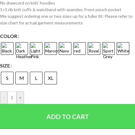
No drawcord on kids’ hoodies
1×1 rib knit cuffs & waistband with spandex; Front pouch pocket
We suggest ordering one or two sizes up for a fuller fit; Please refer to
size chart for actual garment measurements
COLOR
SIZE
S
M
L
XL
-
+
ADD TO CART