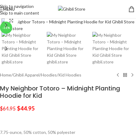
Skip to navigation
MENU
Skip to main content
Click to enlarge
-31%
Home
/
Ghibli Apparel
/
Hoodies
/
Kid Hoodies
My Neighbor Totoro – Midnight Planting
Hoodie for Kid
$
44.95
$
64.95
7.75-ounce, 50% cotton, 50% polyester