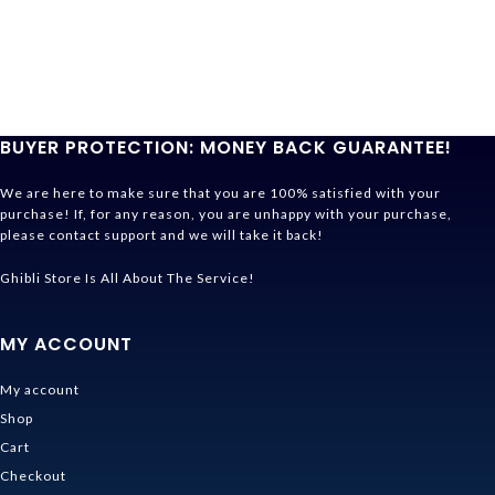
BUYER PROTECTION: MONEY BACK GUARANTEE!
We are here to make sure that you are 100% satisfied with your
purchase! If, for any reason, you are unhappy with your purchase,
please contact support and we will take it back!
Ghibli Store Is All About The Service!
MY ACCOUNT
My account
Shop
Cart
Checkout