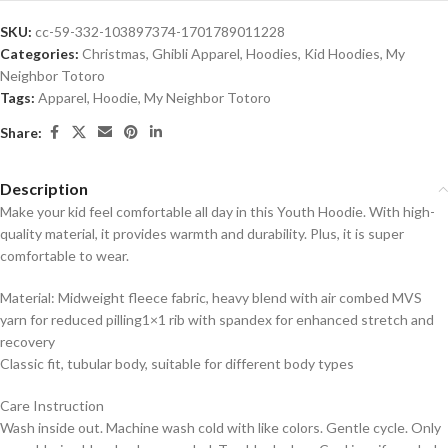
SKU:
cc-59-332-103897374-1701789011228
Categories:
Christmas
,
Ghibli Apparel
,
Hoodies
,
Kid Hoodies
,
My
Neighbor Totoro
Tags:
Apparel
,
Hoodie
,
My Neighbor Totoro
Share:
Description
Make your kid feel comfortable all day in this Youth Hoodie. With high-
quality material, it provides warmth and durability. Plus, it is super
comfortable to wear.
Material: Midweight fleece fabric, heavy blend with air combed MVS
yarn for reduced pilling1×1 rib with spandex for enhanced stretch and
recovery
Classic fit, tubular body, suitable for different body types
Care Instruction
Wash inside out. Machine wash cold with like colors. Gentle cycle. Only