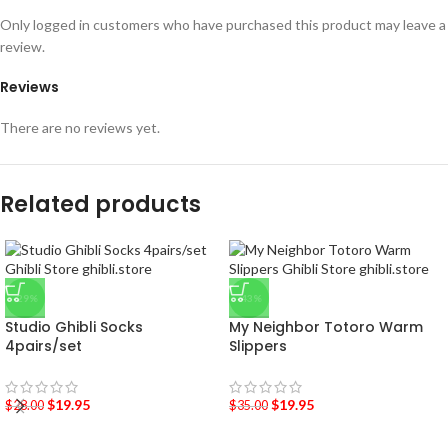
Only logged in customers who have purchased this product may leave a
review.
Reviews
There are no reviews yet.
Related products
-29%
-43%
Studio Ghibli Socks
My Neighbor Totoro Warm
4pairs/set
Slippers
$
19.95
$
19.95
$
28.00
$
35.00