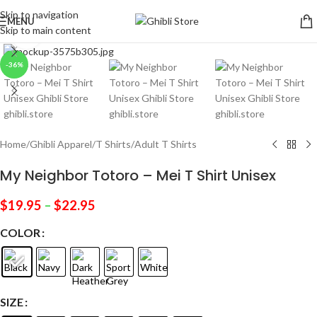
Skip to navigation
MENU
Skip to main content
Click to enlarge
-36%
Home
/
Ghibli Apparel
/
T Shirts
/
Adult T Shirts
My Neighbor Totoro – Mei T Shirt Unisex
$
19.95
–
$
22.95
COLOR
SIZE