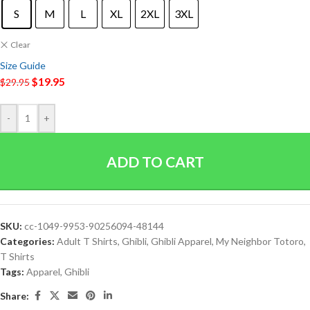
S
M
L
XL
2XL
3XL
Clear
Size Guide
$
19.95
$
29.95
-
+
ADD TO CART
SKU:
cc-1049-9953-90256094-48144
Categories:
Adult T Shirts
,
Ghibli
,
Ghibli Apparel
,
My Neighbor Totoro
,
T Shirts
Tags:
Apparel
,
Ghibli
Share: