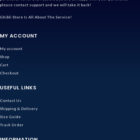
please contact support and we will take it back!
Ghibli Store Is All About The Service!
MY ACCOUNT
My account
Shop
Cart
Checkout
USEFUL LINKS
Contact Us
Shipping & Delivery
Size Guide
Track Order
INFORMATION