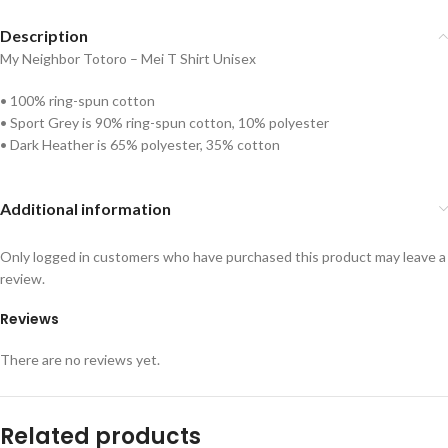
Description
My Neighbor Totoro – Mei T Shirt Unisex
• 100% ring-spun cotton
• Sport Grey is 90% ring-spun cotton, 10% polyester
• Dark Heather is 65% polyester, 35% cotton
Additional information
Only logged in customers who have purchased this product may leave a
review.
Reviews
There are no reviews yet.
Related products