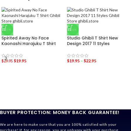
-33%
-36%
Spirited Away No Face
Studio Ghibli T Shirt New
Kaonashi Harajuku T Shirt
Design 2017 11 Styles
$
19.95
$
19.95
–
$
22.95
$
29.95
BUYER PROTECTION: MONEY BACK GUARANTEE!
We are here to make sure that you are 100% satisfied with your
purchase! If, for any reason, you are unhappy with your purchase,