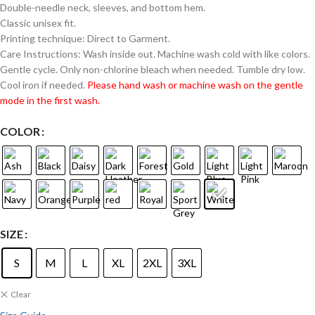
Double-needle neck, sleeves, and bottom hem.
Classic unisex fit.
Printing technique: Direct to Garment.
Care Instructions: Wash inside out. Machine wash cold with like colors.
Gentle cycle. Only non-chlorine bleach when needed. Tumble dry low.
Cool iron if needed.
Please hand wash or machine wash on the gentle
mode in the first wash.
COLOR
SIZE
S
M
L
XL
2XL
3XL
Clear