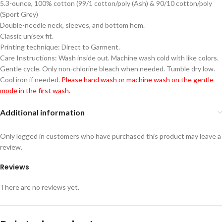
5.3-ounce, 100% cotton (99/1 cotton/poly (Ash) & 90/10 cotton/poly
(Sport Grey)
Double-needle neck, sleeves, and bottom hem.
Classic unisex fit.
Printing technique: Direct to Garment.
Care Instructions: Wash inside out. Machine wash cold with like colors.
Gentle cycle. Only non-chlorine bleach when needed. Tumble dry low.
Cool iron if needed.
Please hand wash or machine wash on the gentle
mode in the first wash.
Additional information
Only logged in customers who have purchased this product may leave a
review.
Reviews
There are no reviews yet.