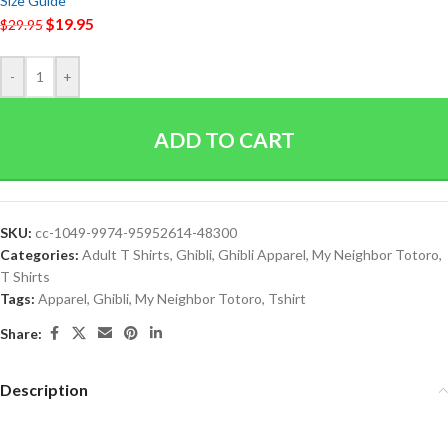
Size Guide
$
19.95
$
29.95
-
+
ADD TO CART
SKU:
cc-1049-9974-95952614-48300
Categories:
Adult T Shirts
,
Ghibli
,
Ghibli Apparel
,
My Neighbor Totoro
,
T Shirts
Tags:
Apparel
,
Ghibli
,
My Neighbor Totoro
,
Tshirt
Share:
Description