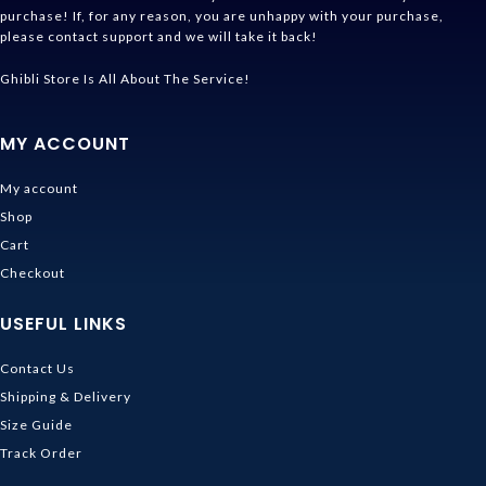
purchase! If, for any reason, you are unhappy with your purchase,
please contact support and we will take it back!
Ghibli Store Is All About The Service!
MY ACCOUNT
My account
Shop
Cart
Checkout
USEFUL LINKS
Contact Us
Shipping & Delivery
Size Guide
Track Order