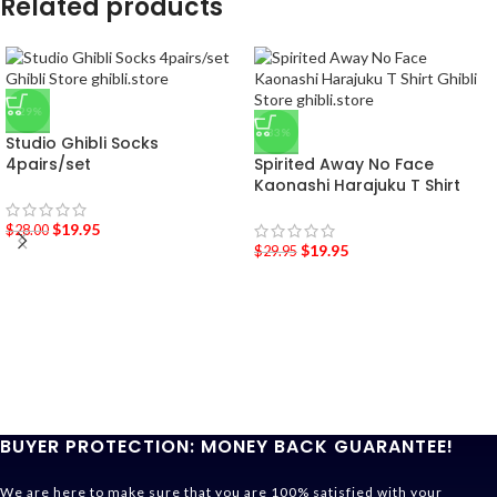
Related products
-29%
-33%
Studio Ghibli Socks
4pairs/set
Spirited Away No Face
Kaonashi Harajuku T Shirt
$
19.95
$
28.00
$
19.95
$
29.95
BUYER PROTECTION: MONEY BACK GUARANTEE!
We are here to make sure that you are 100% satisfied with your