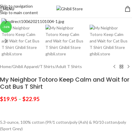
Skip to navigation
MENU
Skip to main content
Click to enlarge
-36%
Home
/
Ghibli Apparel
/
T Shirts
/
Adult T Shirts
My Neighbor Totoro Keep Calm and Wait for
Cat Bus T Shirt
$
19.95
–
$
22.95
5.3-ounce, 100% cotton (99/1 cotton/poly (Ash) & 90/10 cotton/poly
(Sport Grey)