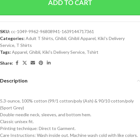
ADD TO CART
SKU:
cc-1049-9962-96808941-1639144717361
Categories:
Adult T Shirts
,
Ghibli
,
Ghibli Apparel
,
Kiki's Delivery
Service
,
T Shirts
Tags:
Apparel
,
Ghibli
,
Kiki's Delivery Service
,
Tshirt
Share:
Description
5.3-ounce, 100% cotton (99/1 cotton/poly (Ash) & 90/10 cotton/poly
(Sport Grey)
Double-needle neck, sleeves, and bottom hem.
Classic unisex fit.
Printing technique: Direct to Garment.
Care Instructions: Wash inside out. Machine wash cold with like colors.