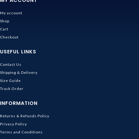
MY ACCOUNT
My account
Shop
Cart
Checkout
USEFUL LINKS
Contact Us
Shipping & Delivery
Size Guide
Track Order
INFORMATION
Returns & Refunds Policy
Privacy Policy
Terms and Conditions