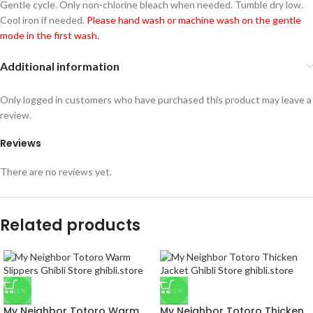
Gentle cycle. Only non-chlorine bleach when needed. Tumble dry low.
Cool iron if needed.
Please hand wash or machine wash on the gentle
mode in the first wash.
Additional information
Only logged in customers who have purchased this product may leave a
review.
Reviews
There are no reviews yet.
Related products
-43%
-33%
My Neighbor Totoro Warm
My Neighbor Totoro Thicken