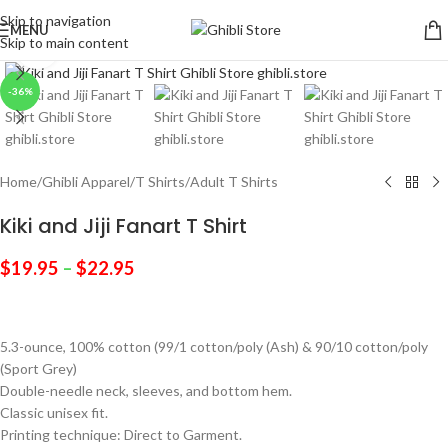
Skip to navigation
MENU
Skip to main content
Click to enlarge
-36%
Home
/
Ghibli Apparel
/
T Shirts
/
Adult T Shirts
Kiki and Jiji Fanart T Shirt
$
19.95
–
$
22.95
5.3-ounce, 100% cotton (99/1 cotton/poly (Ash) & 90/10 cotton/poly
(Sport Grey)
Double-needle neck, sleeves, and bottom hem.
Classic unisex fit.
Printing technique: Direct to Garment.