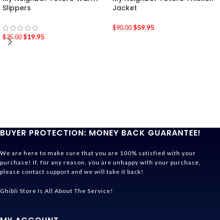
Slippers
Jacket
$
59.95
$
90.00
$
19.95
$
35.00
BUYER PROTECTION: MONEY BACK GUARANTEE!
We are here to make sure that you are 100% satisfied with your
purchase! If, for any reason, you are unhappy with your purchase,
please contact support and we will take it back!
Ghibli Store Is All About The Service!