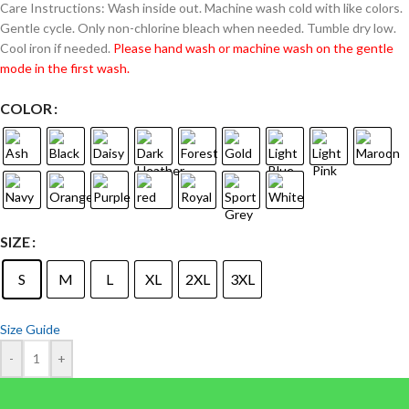
Care Instructions: Wash inside out. Machine wash cold with like colors.
Gentle cycle. Only non-chlorine bleach when needed. Tumble dry low.
Cool iron if needed.
Please hand wash or machine wash on the gentle
mode in the first wash.
COLOR
SIZE
S
M
L
XL
2XL
3XL
Size Guide
-
+