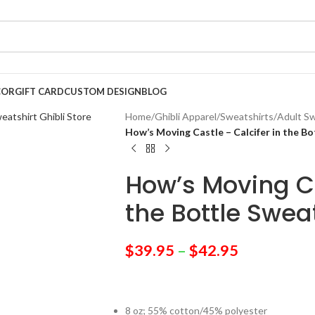
COR
GIFT CARD
CUSTOM DESIGN
BLOG
Home
/
Ghibli Apparel
/
Sweatshirts
/
Adult Sw
How’s Moving Castle – Calcifer in the Bo
How’s Moving Ca
the Bottle Swea
$
39.95
–
$
42.95
8 oz; 55% cotton/45% polyester