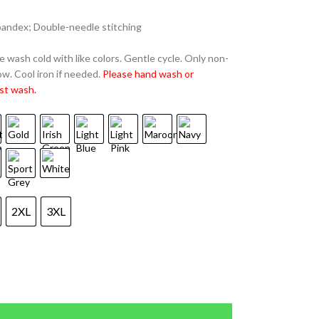
spandex; Double-needle stitching
 wash cold with like colors. Gentle cycle. Only non-
w. Cool iron if needed.
Please hand wash or
st wash.
2XL
3XL