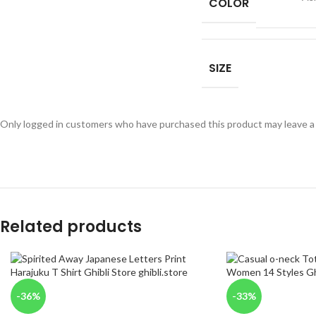
COLOR
SIZE
Only logged in customers who have purchased this product may leave a
Related products
-36%
-33%