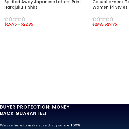
Spirited Away Japanese Letters Print
Casual o-neck Tot
Harajuku T Shirt
Women 14 Styles
$
19.95
–
$
22.95
$
19.95
$
29.95
BUYER PROTECTION: MONEY
BACK GUARANTEE!
We are here to make sure that you are 100%