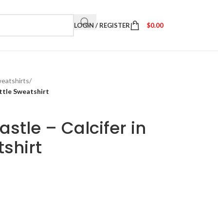
LOGIN / REGISTER
$
0.00
eatshirts
/
ttle Sweatshirt
stle – Calcifer in
tshirt