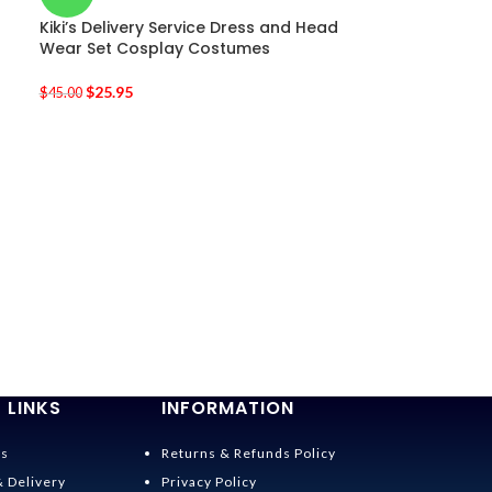
Kiki’s Delivery Service Dress and Head
Wear Set Cosplay Costumes
$
25.95
$
45.00
-36%
Spirited Away 
Costumes
$
28.95
$
45.00
 LINKS
INFORMATION
Us
Returns & Refunds Policy
& Delivery
Privacy Policy