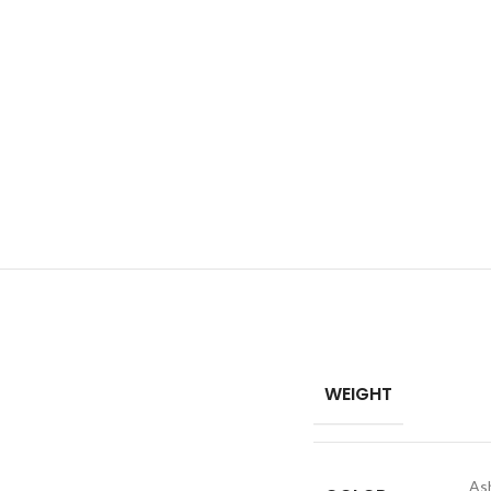
WEIGHT
As