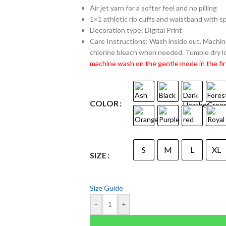
Air jet yarn for a softer feel and no pilling
1×1 athletic rib cuffs and waistband with 
Decoration type: Digital Print
Care Instructions: Wash inside out. Machine
chlorine bleach when needed. Tumble dry lo
machine wash on the gentle mode in the fir
COLOR
S
M
L
XL
SIZE
Size Guide
-
+