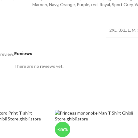
Maroon
,
Navy
,
Orange
,
Purple
,
red
,
Royal
,
Sport Grey
,
W
2XL
,
3XL
,
L
,
M
,
Reviews
 review.
There are no reviews yet.
-36%