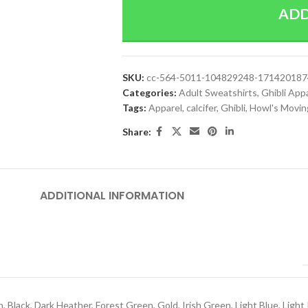
ADD
SKU:
cc-564-5011-104829248-17142018
Categories:
Adult Sweatshirts
,
Ghibli App
Tags:
Apparel
,
calcifer
,
Ghibli
,
Howl's Movin
Share:
ADDITIONAL INFORMATION
h
,
Black
,
Dark Heather
,
Forest Green
,
Gold
,
Irish Green
,
Light Blue
,
Light