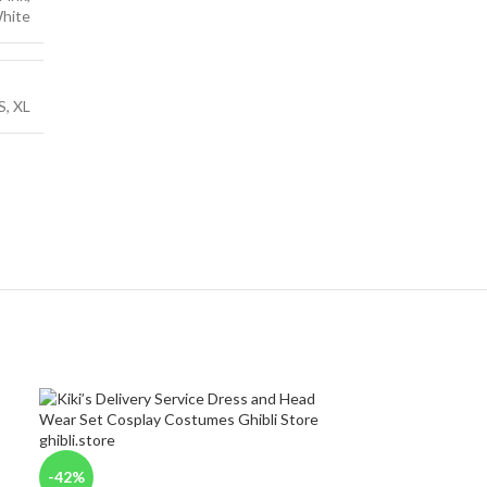
hite
S
,
XL
-42%