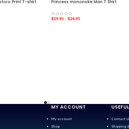
oro Print T-shirt
Princess mononoke Man T Shirt
$
19.95
–
$
24.95
MY ACCOUNT
USEFUL
My account
Contact 
Shop
Shipping 