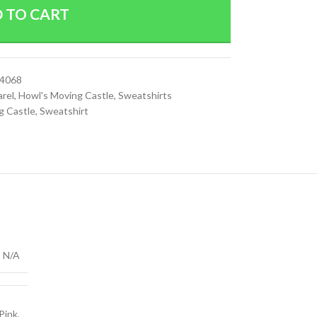
 TO CART
74068
arel
,
Howl's Moving Castle
,
Sweatshirts
g Castle
,
Sweatshirt
N/A
 Pink
,