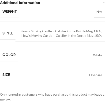
Additional information
WEIGHT
N/A
How’s Moving Castle – Calcifer in the Bottle Mug 11Oz
,
STYLE
How’s Moving Castle – Calcifer in the Bottle Mug 15Oz
COLOR
White
SIZE
One Size
Only logged in customers who have purchased this product may leave a
review.