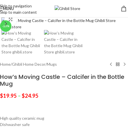
Skip to navigation
MENU
Skip to main content
Click to enlarge
-23%
Home
/
Ghibli Home Decor
/
Mugs
How’s Moving Castle – Calcifer in the Bottle
Mug
$
19.95
–
$
24.95
High quality ceramic mug
Dishwasher safe