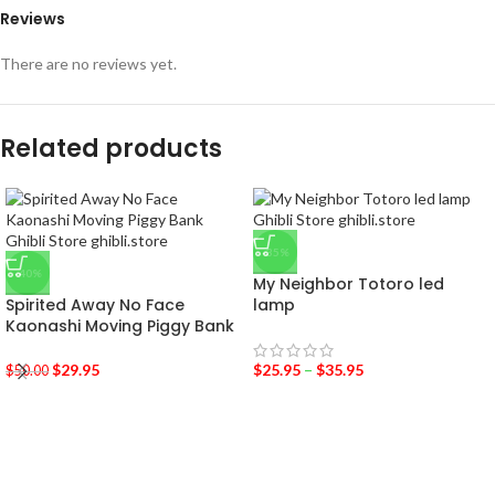
Reviews
There are no reviews yet.
Related products
-35%
-40%
My Neighbor Totoro led
Spirited Away No Face
lamp
Kaonashi Moving Piggy Bank
$
29.95
$
25.95
–
$
35.95
$
50.00