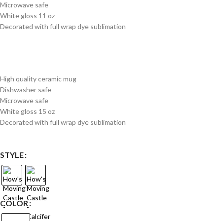
Microwave safe
White gloss 11 oz
Decorated with full wrap dye sublimation
High quality ceramic mug
Dishwasher safe
Microwave safe
White gloss 15 oz
Decorated with full wrap dye sublimation
STYLE
COLOR