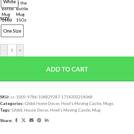
White
SIZE
One Size
-
+
ADD TO CART
SKU:
cc-1005-9786-104829287-1714203214068
Categories:
Ghibli Home Decor
,
Howl's Moving Castle
,
Mugs
Tags:
Ghibli
,
House Decor
,
Howl's Moving Castle
,
Mug
Share: