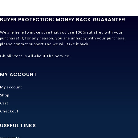
BUYER PROTECTION: MONEY BACK GUARANTEE!
We are here to make sure that you are 100% satisfied with your
purchase! If, for any reason, you are unhappy with your purchase,
please contact support and we will take it back!
Ghibli Store Is All About The Service!
MY ACCOUNT
My account
Shop
Cart
Checkout
USEFUL LINKS