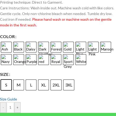
Printing technique: Direct to Garment.
Care Instructions: Wash inside out. Machine wash cold with like colors.
Gentle cycle. Only non-chlorine bleach when needed. Tumble dry low.
Cool iron if needed.
Please hand wash or machine wash on the gentle
mode in the first wash.
COLOR
SIZE
S
M
L
XL
2XL
3XL
Size Guide
-
+