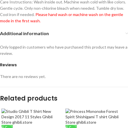
Care Instructions: Wash inside out. Machine wash cold with like colors.
Gentle cycle. Only non-chlorine bleach when needed. Tumble dry low.
Cool iron if needed.
Please hand wash or machine wash on the gentle
mode in the first wash.
Additional information
Only logged in customers who have purchased this product may leave a
review.
Reviews
There are no reviews yet.
Related products