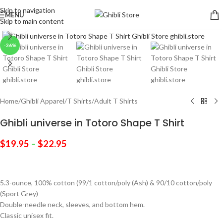
Skip to navigation
MENU
Skip to main content
Click to enlarge
-36%
Home
/
Ghibli Apparel
/
T Shirts
/
Adult T Shirts
Ghibli universe in Totoro Shape T Shirt
$
19.95
–
$
22.95
5.3-ounce, 100% cotton (99/1 cotton/poly (Ash) & 90/10 cotton/poly
(Sport Grey)
Double-needle neck, sleeves, and bottom hem.
Classic unisex fit.