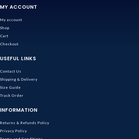
MY ACCOUNT
My account
Shop
Cart
Checkout
USEFUL LINKS
Contact Us
Shipping & Delivery
Size Guide
Track Order
INFORMATION
Returns & Refunds Policy
Privacy Policy
Terms and Conditions