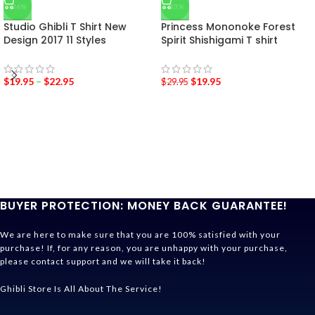
-36%
-33%
Studio Ghibli T Shirt New
Princess Mononoke Forest
Design 2017 11 Styles
Spirit Shishigami T shirt
$
19.95
–
$
22.95
$
19.95
$
29.95
BUYER PROTECTION: MONEY BACK GUARANTEE!
We are here to make sure that you are 100% satisfied with your
purchase! If, for any reason, you are unhappy with your purchase,
please contact support and we will take it back!
Ghibli Store Is All About The Service!