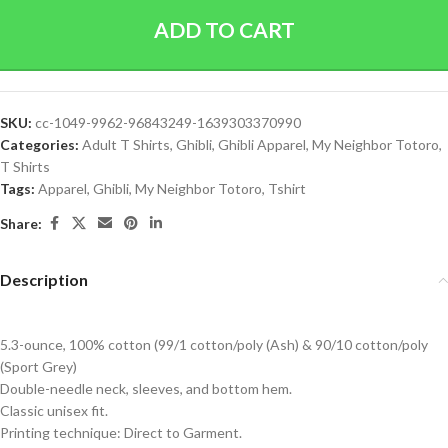
ADD TO CART
SKU:
cc-1049-9962-96843249-1639303370990
Categories:
Adult T Shirts
,
Ghibli
,
Ghibli Apparel
,
My Neighbor Totoro
,
T Shirts
Tags:
Apparel
,
Ghibli
,
My Neighbor Totoro
,
Tshirt
Share:
Description
5.3-ounce, 100% cotton (99/1 cotton/poly (Ash) & 90/10 cotton/poly
(Sport Grey)
Double-needle neck, sleeves, and bottom hem.
Classic unisex fit.
Printing technique: Direct to Garment.