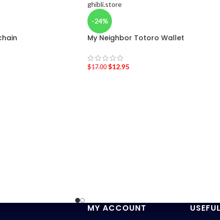
-24%
chain
My Neighbor Totoro Wallet
$
12.95
$
17.00
MY ACCOUNT
USEFUL