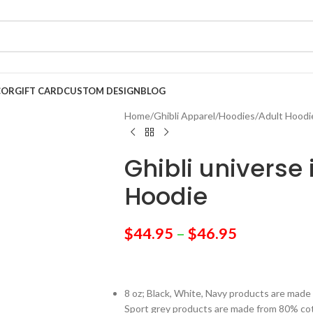
COR
GIFT CARD
CUSTOM DESIGN
BLOG
Home
/
Ghibli Apparel
/
Hoodies
/
Adult Hoodi
Ghibli universe
Hoodie
$
44.95
–
$
46.95
8 oz; Black, White, Navy products are mad
Sport grey products are made from 80% co