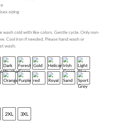
ce
sex sizing
 wash cold with like colors. Gentle cycle. Only non-
w. Cool iron if needed. Please hand wash or
st wash.
2XL
3XL