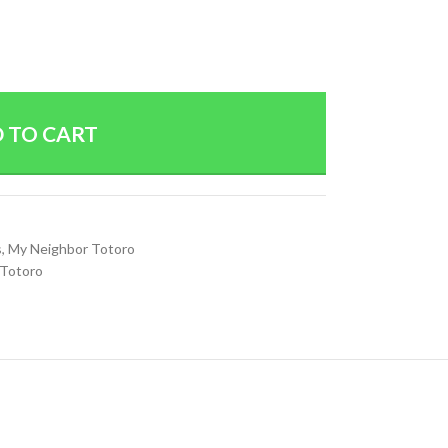
 TO CART
s
,
My Neighbor Totoro
 Totoro