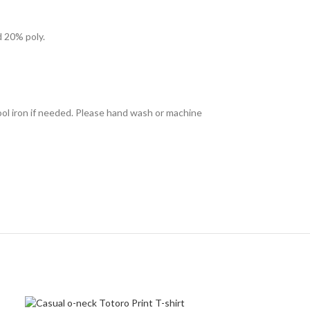
d 20% poly.
ool iron if needed. Please hand wash or machine