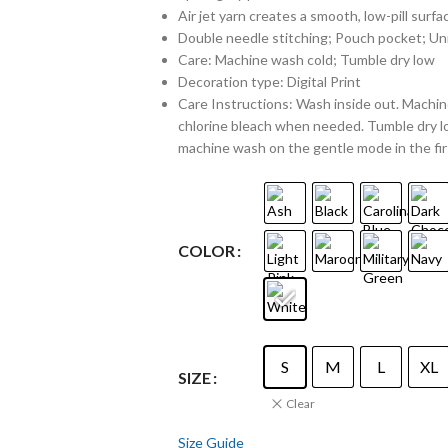
Air jet yarn creates a smooth, low-pill surfa
Double needle stitching; Pouch pocket; Uni
Care: Machine wash cold; Tumble dry low
Decoration type: Digital Print
Care Instructions: Wash inside out. Machine
chlorine bleach when needed. Tumble dry lo
machine wash on the gentle mode in the fir
COLOR
S
M
L
XL
SIZE
Clear
Size Guide