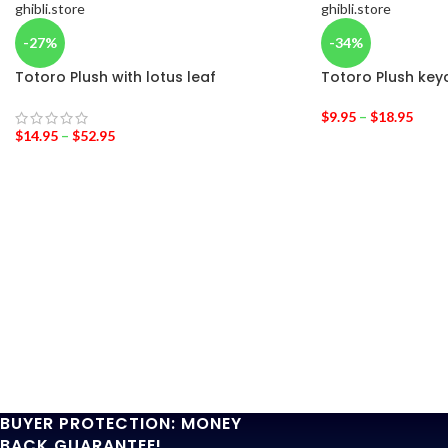
-27%
-34%
Totoro Plush with lotus leaf
Totoro Plush key
$
9.95
–
$
18.95
$
14.95
–
$
52.95
BUYER PROTECTION: MONEY
BACK GUARANTEE!