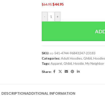
$
44.95
$
64.95
-
+
ADD
SKU:
cc-541-4744-96843247-23183
Categories:
Adult Hoodies
,
Ghibli
,
Hoodie
Tags:
Apparel
,
Ghibli
,
Hoodie
,
My Neighbor
Share:
DESCRIPTION
ADDITIONAL INFORMATION