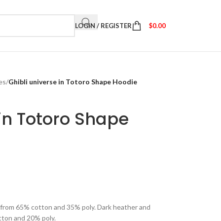
LOGIN / REGISTER
$
0.00
es
/
Ghibli universe in Totoro Shape Hoodie
 in Totoro Shape
e from 65% cotton and 35% poly. Dark heather and
tton and 20% poly.