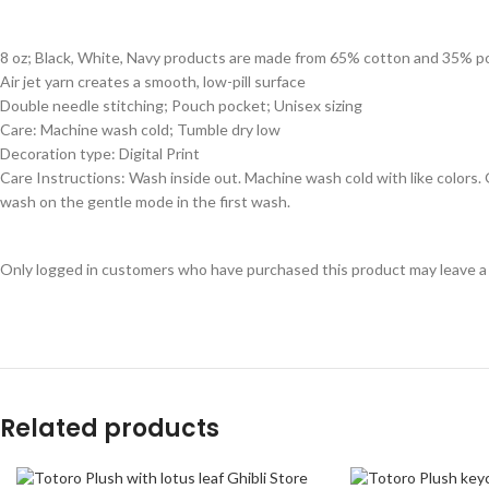
8 oz; Black, White, Navy products are made from 65% cotton and 35% p
Air jet yarn creates a smooth, low-pill surface
Double needle stitching; Pouch pocket; Unisex sizing
Care: Machine wash cold; Tumble dry low
Decoration type: Digital Print
Care Instructions: Wash inside out. Machine wash cold with like colors
wash on the gentle mode in the first wash.
Only logged in customers who have purchased this product may leave a
Related products