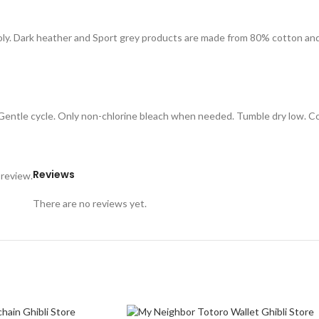
oly. Dark heather and Sport grey products are made from 80% cotton an
. Gentle cycle. Only non-chlorine bleach when needed. Tumble dry low. C
Reviews
 review.
There are no reviews yet.