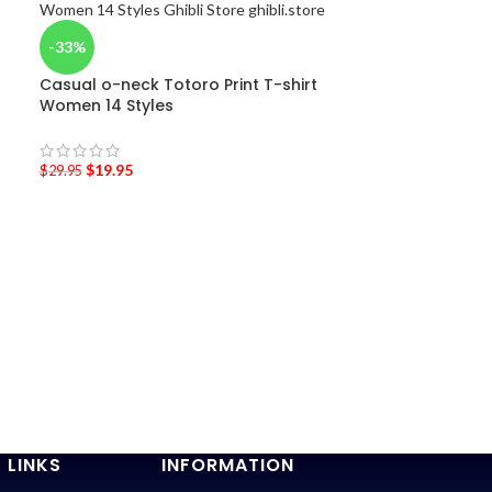
-33%
Casual o-neck Totoro Print T-shirt
Women 14 Styles
$
19.95
$
29.95
-25%
Totoro, Cat B
$
29.95
$
40.00
 LINKS
INFORMATION