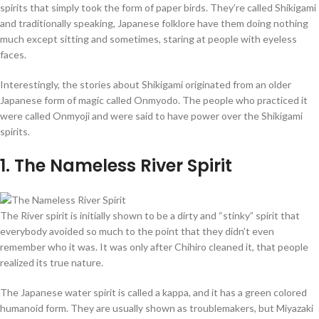
spirits that simply took the form of paper birds. They’re called Shikigami
and traditionally speaking, Japanese folklore have them doing nothing
much except sitting and sometimes, staring at people with eyeless
faces.
Interestingly, the stories about Shikigami originated from an older
Japanese form of magic called Onmyodo. The people who practiced it
were called Onmyoji and were said to have power over the Shikigami
spirits.
1
. The Nameless River Spirit
The River spirit is initially shown to be a dirty and “stinky” spirit that
everybody avoided so much to the point that they didn’t even
remember who it was. It was only after Chihiro cleaned it, that people
realized its true nature.
The Japanese water spirit is called a kappa, and it has a green colored
humanoid form. They are usually shown as troublemakers, but Miyazaki