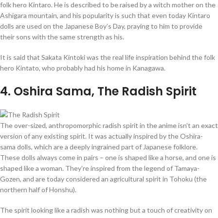
folk hero Kintaro. He is described to be raised by a witch mother on the
Ashigara mountain, and his popularity is such that even today Kintaro
dolls are used on the Japanese Boy’s Day, praying to him to provide
their sons with the same strength as his.
It is said that Sakata Kintoki was the real life inspiration behind the folk
hero Kintato, who probably had his home in Kanagawa.
4
. Oshira Sama, The Radish Spirit
The over-sized, anthropomorphic radish spirit in the anime isn’t an exact
version of any existing spirit. It was actually inspired by the Oshira-
sama dolls, which are a deeply ingrained part of Japanese folklore.
These dolls always come in pairs – one is shaped like a horse, and one is
shaped like a woman. They’re inspired from the legend of Tamaya-
Gozen, and are today considered an agricultural spirit in Tohoku (the
northern half of Honshu).
The spirit looking like a radish was nothing but a touch of creativity on