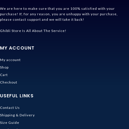
We are here to make sure that you are 100% satisfied with your
purchase! If, for any reason, you are unhappy with your purchase,
please contact support and we will take it back!
Ghibli Store Is All About The Service!
MY ACCOUNT
My account
Shop
Cart
Checkout
USEFUL LINKS
Contact Us
Shipping & Delivery
Size Guide