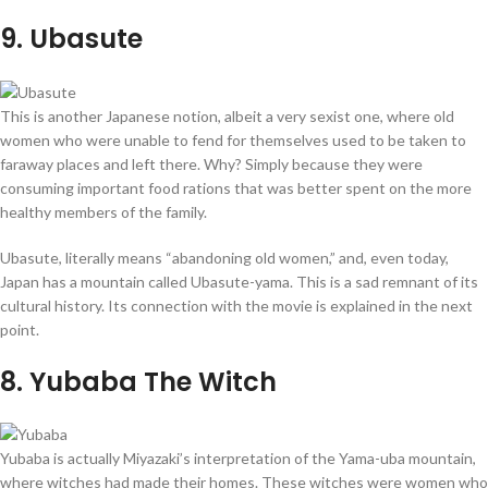
9
. Ubasute
This is another Japanese notion, albeit a very sexist one, where old
women who were unable to fend for themselves used to be taken to
faraway places and left there. Why? Simply because they were
consuming important food rations that was better spent on the more
healthy members of the family.
Ubasute, literally means “abandoning old women,” and, even today,
Japan has a mountain called Ubasute-yama. This is a sad remnant of its
cultural history. Its connection with the movie is explained in the next
point.
8
. Yubaba The Witch
Yubaba is actually Miyazaki’s interpretation of the Yama-uba mountain,
where witches had made their homes. These witches were women who