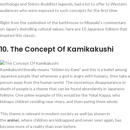
mythology and Shinto-Buddhist legends, had a lot to offer to Western
audiences who were exposed to such concepts for the first time.
Right from the symbolism of the bathhouse to Miyazaki’s commentary
on Japan’s dwindling cultural values, here are 10 Japanese folklore that
inspired this classic.
10
. The Concept Of Kamikakushi
Kamikakushi literally means “hidden by Kami” and this is a belief among
Japanese people that whenever a god is angry with humans, they take a
person away from the human world. The mysterious disappearance or
death of people is a theme that can be found abundantly in Japanese
folklore. One prime example of this would be the Yokai Kappa, who
kidnaps children residing near rivers, and then eating them whole.
This theme is relevant in modern society as well (as shown in
the
anime
), where children are kidnapped and never seen again, has
become more of a reality than ever before.