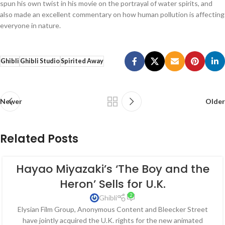
spun his own twist in his movie on the portrayal of water spirits, and
also made an excellent commentary on how human pollution is affecting
everyone in nature.
Ghibli
Ghibli Studio
Spirited Away
Newer
Older
Related Posts
Hayao Miyazaki’s ‘The Boy and the
Heron’ Sells for U.K.
2
Ghibli
Elysian Film Group, Anonymous Content and Bleecker Street
have jointly acquired the U.K. rights for the new animated