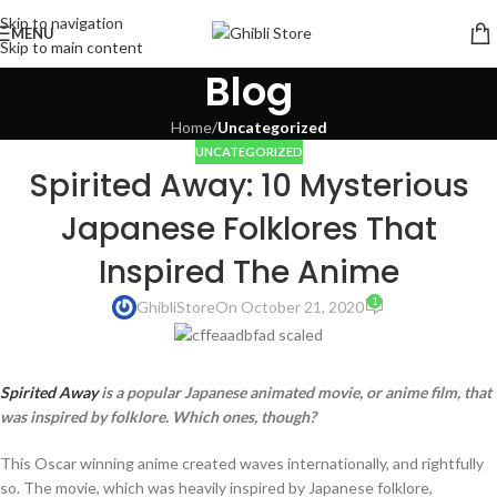
Skip to navigation
MENU
Skip to main content
Blog
Home
/
Uncategorized
UNCATEGORIZED
Spirited Away: 10 Mysterious
Japanese Folklores That
Inspired The Anime
1
GhibliStore
On October 21, 2020
Spirited Away
is a popular Japanese animated movie, or anime film, that
was inspired by folklore. Which ones, though?
This Oscar winning anime created waves internationally, and rightfully
so. The movie, which was heavily inspired by Japanese folklore,