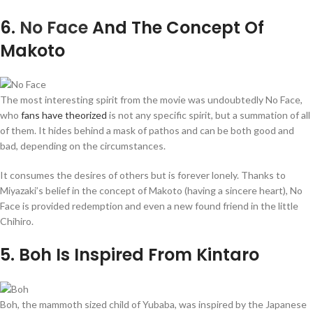
6
.
No Face
And The Concept Of
Makoto
The most interesting spirit from the movie was undoubtedly No Face,
who
fans have theorized
is not any specific spirit, but a summation of all
of them. It hides behind a mask of pathos and can be both good and
bad, depending on the circumstances.
It consumes the desires of others but is forever lonely. Thanks to
Miyazaki’s belief in the concept of Makoto (having a sincere heart), No
Face is provided redemption and even a new found friend in the little
Chihiro.
5
. Boh Is Inspired From Kintaro
Boh, the mammoth sized child of Yubaba, was inspired by the Japanese