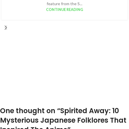
feature from the S...
CONTINUE READING
One thought on “
Spirited Away: 10
Mysterious Japanese Folklores That