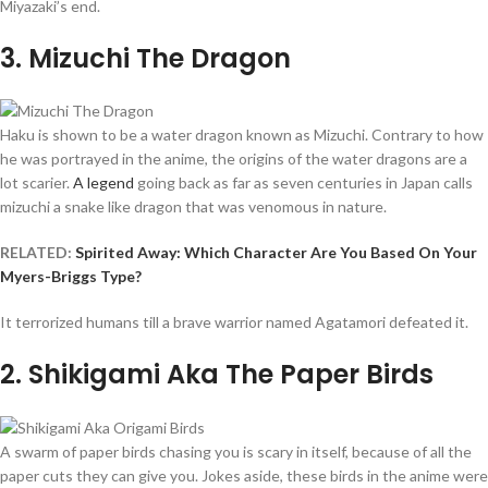
Miyazaki’s end.
3
. Mizuchi The Dragon
Haku is shown to be a water dragon known as Mizuchi. Contrary to how
he was portrayed in the anime, the origins of the water dragons are a
lot scarier.
A legend
going back as far as seven centuries in Japan calls
mizuchi a snake like dragon that was venomous in nature.
RELATED:
Spirited Away: Which Character Are You Based On Your
Myers-Briggs Type?
It terrorized humans till a brave warrior named Agatamori defeated it.
2
. Shikigami Aka The Paper Birds
A swarm of paper birds chasing you is scary in itself, because of all the
paper cuts they can give you. Jokes aside, these birds in the anime were