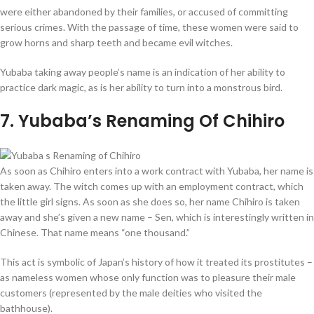
were either abandoned by their families, or accused of committing
serious crimes. With the passage of time, these women were said to
grow horns and sharp teeth and became evil witches.
Yubaba taking away people’s name is an indication of her ability to
practice dark magic, as is her ability to turn into a monstrous bird.
7
. Yubaba’s Renaming Of Chihiro
As soon as Chihiro enters into a work contract with Yubaba, her name is
taken away. The witch comes up with an employment contract, which
the little girl signs. As soon as she does so, her name Chihiro is taken
away and she’s given a new name – Sen, which is interestingly written in
Chinese. That name means “one thousand.”
This act is symbolic of Japan’s history of how it treated its prostitutes –
as nameless women whose only function was to pleasure their male
customers (represented by the male deities who visited the
bathhouse).