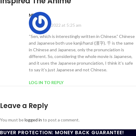
Inspired The Anime
”
Mi
says:
January 13, 2022 at 5:25 am
“Sen, which is interestingly written in Chinese.” Chinese
and Japanese both use kanji/hanzi (漢字). 千 is the same
in Chinese and Japanese, only the pronunciation is
different. So, considering the whole movie is Japanese,
and it uses the Japanese pronunciation, I think it’s safe
to say it’s just Japanese and not Chinese.
LOG IN TO REPLY
Leave a Reply
You must be
logged in
to post a comment.
BUYER PROTECTION: MONEY BACK GUARANTEE!