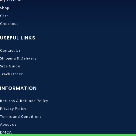
Shop
Cart
Checkout
USEFUL LINKS
Contact Us
Shipping & Delivery
Size Guide
Track Order
INFORMATION
Returns & Refunds Policy
Privacy Policy
Terms and Conditions
About us
DMCA