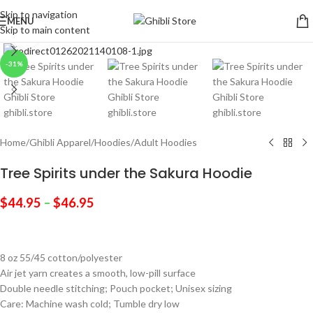
Skip to navigation
MENU
Skip to main content
Click to enlarge
-31%
Home
/
Ghibli Apparel
/
Hoodies
/
Adult Hoodies
Tree Spirits under the Sakura Hoodie
$
44.95
–
$
46.95
8 oz 55/45 cotton/polyester
Air jet yarn creates a smooth, low-pill surface
Double needle stitching; Pouch pocket; Unisex sizing
Care: Machine wash cold; Tumble dry low