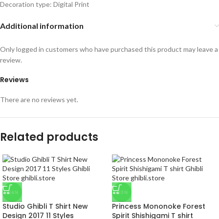
Decoration type: Digital Print
Additional information
Only logged in customers who have purchased this product may leave a
review.
Reviews
There are no reviews yet.
Related products
-36%
-33%
Studio Ghibli T Shirt New
Princess Mononoke Forest
Design 2017 11 Styles
Spirit Shishigami T shirt