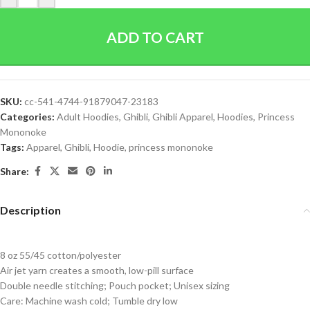
ADD TO CART
SKU:
cc-541-4744-91879047-23183
Categories:
Adult Hoodies
,
Ghibli
,
Ghibli Apparel
,
Hoodies
,
Princess
Mononoke
Tags:
Apparel
,
Ghibli
,
Hoodie
,
princess mononoke
Share:
Description
8 oz 55/45 cotton/polyester
Air jet yarn creates a smooth, low-pill surface
Double needle stitching; Pouch pocket; Unisex sizing
Care: Machine wash cold; Tumble dry low