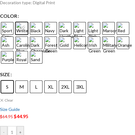
Decoration type: Digital Print
COLOR
SIZE
S
M
L
XL
2XL
3XL
Clear
Size Guide
$
44.95
$
64.95
-
+