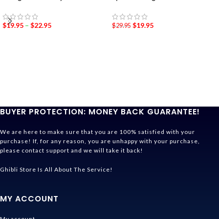
$
19.95
–
$
22.95
$
19.95
$
29.95
BUYER PROTECTION: MONEY BACK GUARANTEE!
We are here to make sure that you are 100% satisfied with your
purchase! If, for any reason, you are unhappy with your purchase,
please contact support and we will take it back!
Ghibli Store Is All About The Service!
MY ACCOUNT
My account