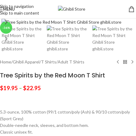
Skip to navigation
MENU
Skip to main content
Click to enlarge
-36%
Home
/
Ghibli Apparel
/
T Shirts
/
Adult T Shirts
Tree Spirits by the Red Moon T Shirt
$
19.95
–
$
22.95
5.3-ounce, 100% cotton (99/1 cotton/poly (Ash) & 90/10 cotton/poly
(Sport Grey)
Double-needle neck, sleeves, and bottom hem.
Classic unisex fit.