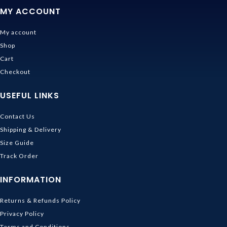
MY ACCOUNT
My account
Shop
Cart
Checkout
USEFUL LINKS
Contact Us
Shipping & Delivery
Size Guide
Track Order
INFORMATION
Returns & Refunds Policy
Privacy Policy
Terms and Conditions