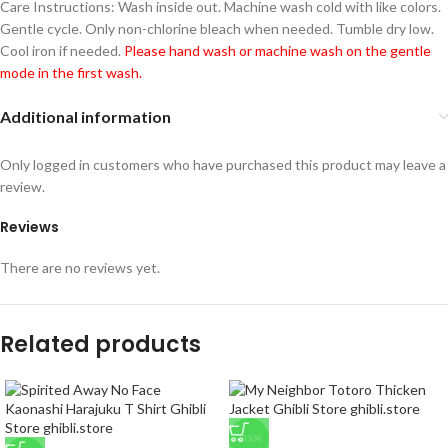
Care Instructions: Wash inside out. Machine wash cold with like colors.
Gentle cycle. Only non-chlorine bleach when needed. Tumble dry low.
Cool iron if needed.
Please hand wash or machine wash on the gentle
mode in the first wash.
Additional information
Only logged in customers who have purchased this product may leave a
review.
Reviews
There are no reviews yet.
Related products
-33%