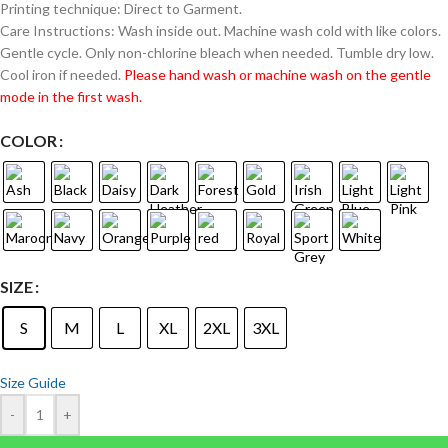
Printing technique: Direct to Garment.
Care Instructions: Wash inside out. Machine wash cold with like colors.
Gentle cycle. Only non-chlorine bleach when needed. Tumble dry low.
Cool iron if needed.
Please hand wash or machine wash on the gentle
mode in the first wash.
COLOR
SIZE
S
M
L
XL
2XL
3XL
Size Guide
-
+