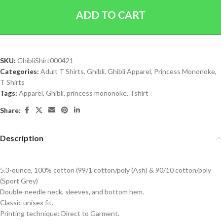
ADD TO CART
SKU:
GhibliShirt000421
Categories:
Adult T Shirts
,
Ghibli
,
Ghibli Apparel
,
Princess Mononoke
,
T Shirts
Tags:
Apparel
,
Ghibli
,
princess mononoke
,
Tshirt
Share:
Description
5.3-ounce, 100% cotton (99/1 cotton/poly (Ash) & 90/10 cotton/poly
(Sport Grey)
Double-needle neck, sleeves, and bottom hem.
Classic unisex fit.
Printing technique: Direct to Garment.