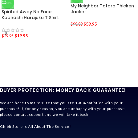
-33%
My Neighbor Totoro Thicken
Spirited Away No Face
Jacket
Kaonashi Harajuku T Shirt
$
59.95
$
90.00
$
19.95
$
29.95
BUYER PROTECTION: MONEY BACK GUARANTEE!
We are here to make sure that you are 100% satisfied with your
purchase! If, for any reason, you are unhappy with your purchase,
please contact support and we will take it back!
Ghibli Store Is All About The Service!