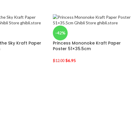
-42%
 the Sky Kraft Paper
Princess Mononoke Kraft Paper
m
Poster 51×35.5cm
$
6.95
$
12.00