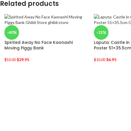
Related products
-40%
-31%
Spirited Away No Face Kaonashi
Laputa: Castle in
Moving Piggy Bank
Poster 51×35.5c
$
29.95
$
6.95
$
50.00
$
10.00