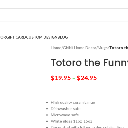
COR
GIFT CARD
CUSTOM DESIGN
BLOG
Home
/
Ghibli Home Decor
/
Mugs
/
Totoro t
Totoro the Fun
$
19.95
–
$
24.95
High quality ceramic mug
Dishwasher safe
Microwave safe
White gloss 11oz, 15oz
Decorated with full wrap dye sublimation