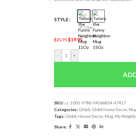
STYLE
Clear
$
19.95
$
25.95
-
+
ADD
SKU:
cc-1005-9786-94566854-47417
Categories:
Ghibli
,
Ghibli Home Decor
,
Mu
Tags:
Ghibli
,
House Decor
,
Mug
,
My Neighb
Share: