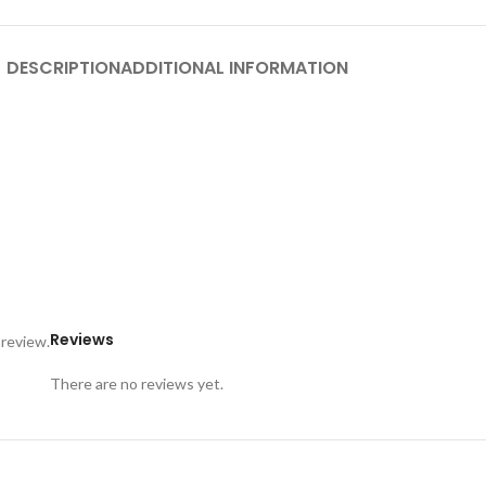
DESCRIPTION
ADDITIONAL INFORMATION
Reviews
 review.
There are no reviews yet.