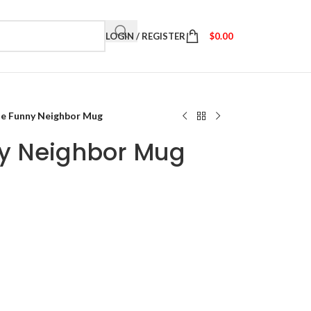
LOGIN / REGISTER
$
0.00
he Funny Neighbor Mug
ny Neighbor Mug