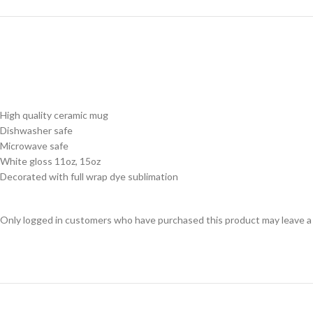
High quality ceramic mug
Dishwasher safe
Microwave safe
White gloss 11oz, 15oz
Decorated with full wrap dye sublimation
Only logged in customers who have purchased this product may leave a