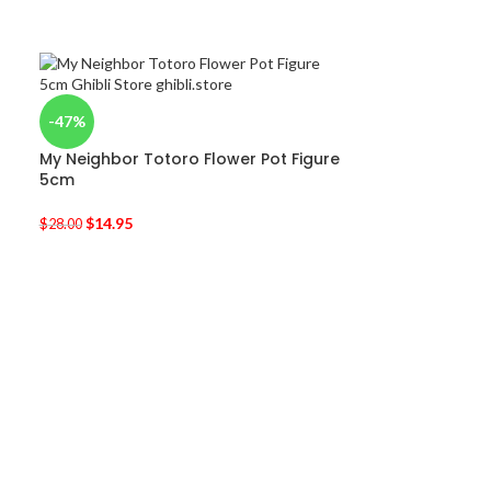
-47%
My Neighbor Totoro Flower Pot Figure
5cm
$
14.95
$
28.00
-36%
My Neighbor To
Characters Lin
$
11.95
$
18.80