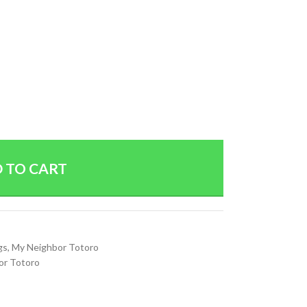
 TO CART
gs
,
My Neighbor Totoro
or Totoro