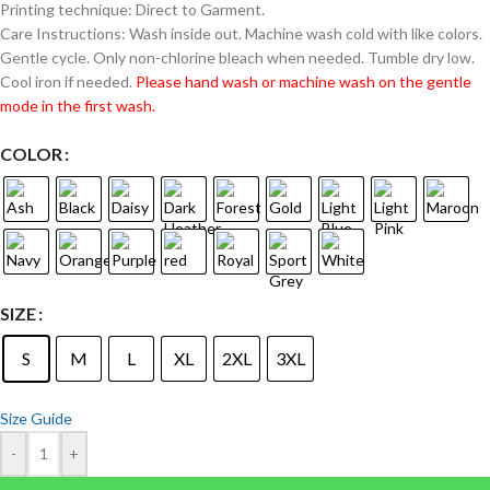
Printing technique: Direct to Garment.
Care Instructions: Wash inside out. Machine wash cold with like colors.
Gentle cycle. Only non-chlorine bleach when needed. Tumble dry low.
Cool iron if needed.
Please hand wash or machine wash on the gentle
mode in the first wash.
COLOR
SIZE
S
M
L
XL
2XL
3XL
Size Guide
-
+