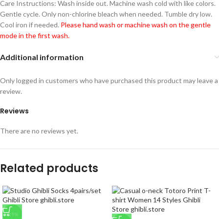
Care Instructions: Wash inside out. Machine wash cold with like colors.
Gentle cycle. Only non-chlorine bleach when needed. Tumble dry low.
Cool iron if needed.
Please hand wash or machine wash on the gentle
mode in the first wash.
Additional information
Only logged in customers who have purchased this product may leave a
review.
Reviews
There are no reviews yet.
Related products
-29%