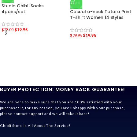
-33%
Studio Ghibli Socks
4pairs/set
Casual o-neck Totoro Print
T-shirt Women 14 Styles
$
19.95
$
28.00
$
19.95
$
29.95
BUYER PROTECTION: MONEY BACK GUARANTEE!
We are here to make sure that you are 100% satisfied with your
purchase! If, for any reason, you are unhappy with your purchase,
please contact support and we will take it back!
Ghibli Store Is All About The Service!