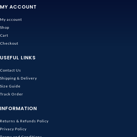
MY ACCOUNT
My account
Shop
Cart
Checkout
USEFUL LINKS
Contact Us
Shipping & Delivery
Size Guide
Track Order
INFORMATION
Returns & Refunds Policy
Privacy Policy
Terms and Conditions