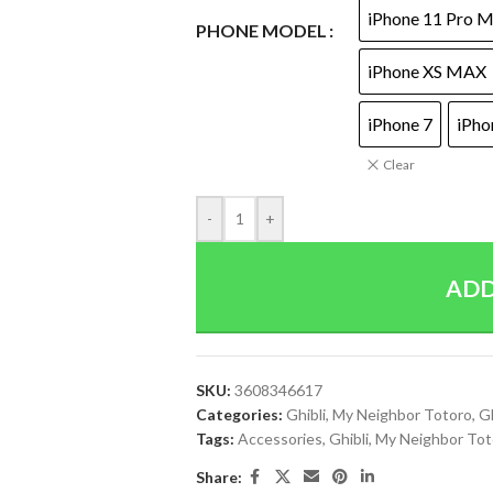
iPhone 11 Pro 
PHONE MODEL
iPhone XS MAX
iPhone 7
iPho
Clear
-
+
ADD
SKU:
3608346617
Categories:
Ghibli
,
My Neighbor Totoro
,
Gh
Tags:
Accessories
,
Ghibli
,
My Neighbor Tot
Share: