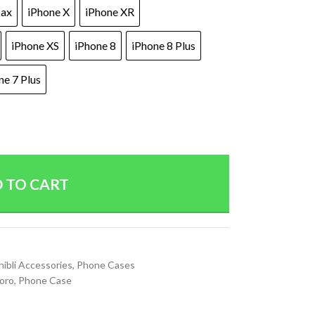
Max
iPhone X
iPhone XR
iPhone XS
iPhone 8
iPhone 8 Plus
ne 7 Plus
 TO CART
ibli Accessories
,
Phone Cases
oro
,
Phone Case