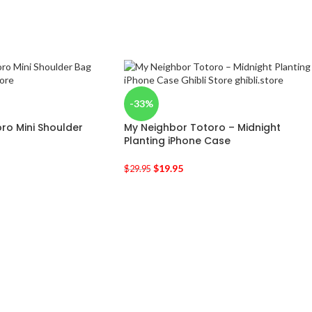
-33%
ro Mini Shoulder
My Neighbor Totoro – Midnight
Planting iPhone Case
$
19.95
$
29.95