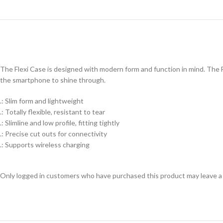
The Flexi Case is designed with modern form and function in mind. The Fl
the smartphone to shine through.
.: Slim form and lightweight
.: Totally flexible, resistant to tear
.: Slimline and low profile, fitting tightly
.: Precise cut outs for connectivity
.: Supports wireless charging
Only logged in customers who have purchased this product may leave a