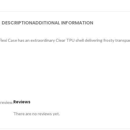
DESCRIPTION
ADDITIONAL INFORMATION
exi Case has an extraordinary Clear TPU shell delivering frosty transpar
Reviews
 review.
There are no reviews yet.