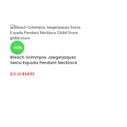
-40%
Bleach Grimmjow Jaegerjaquez
Sexta Espada Pendant Necklace
$
14.95
$
25.00
-25%
Totoro Plush W