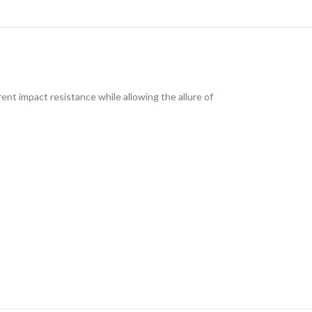
ent impact resistance while allowing the allure of