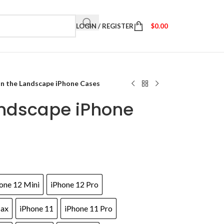
LOGIN / REGISTER
$
0.00
in the Landscape iPhone Cases
andscape iPhone
one 12 Mini
iPhone 12 Pro
Max
iPhone 11
iPhone 11 Pro