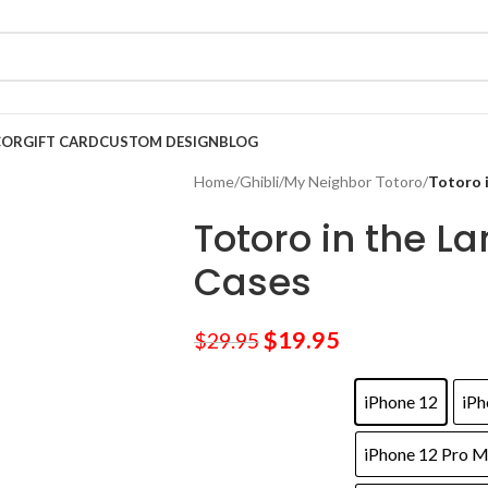
COR
GIFT CARD
CUSTOM DESIGN
BLOG
Home
/
Ghibli
/
My Neighbor Totoro
/
Totoro 
Totoro in the L
Cases
$
19.95
$
29.95
iPhone 12
iPh
iPhone 12 Pro 