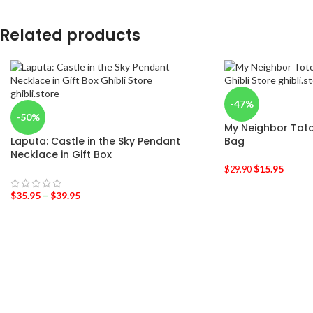
Related products
-47%
-50%
My Neighbor Toto
Laputa: Castle in the Sky Pendant
Bag
Necklace in Gift Box
$
15.95
$
29.90
$
35.95
–
$
39.95