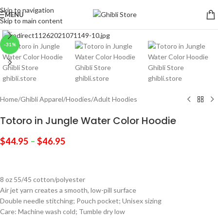
Skip to navigation
MENU
Skip to main content
Click to enlarge
-31%
Home
/
Ghibli Apparel
/
Hoodies
/
Adult Hoodies
Totoro in Jungle Water Color Hoodie
$
44.95
–
$
46.95
8 oz 55/45 cotton/polyester
Air jet yarn creates a smooth, low-pill surface
Double needle stitching; Pouch pocket; Unisex sizing
Care: Machine wash cold; Tumble dry low