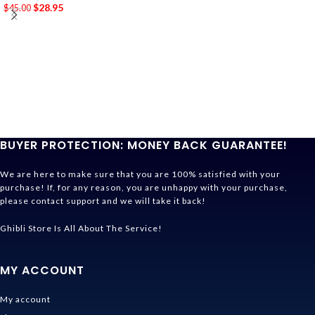
$
28.95
$
45.00
BUYER PROTECTION: MONEY BACK GUARANTEE!
We are here to make sure that you are 100% satisfied with your
purchase! If, for any reason, you are unhappy with your purchase,
please contact support and we will take it back!
Ghibli Store Is All About The Service!
MY ACCOUNT
My account