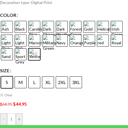
Decoration type: Digital Print
COLOR
SIZE
S
M
L
XL
2XL
3XL
Clear
$
44.95
$
64.95
-
+