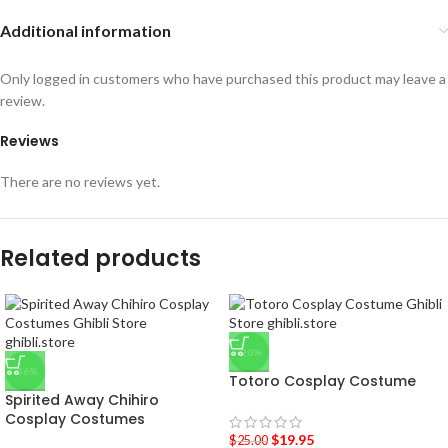
Additional information
Only logged in customers who have purchased this product may leave a
review.
Reviews
There are no reviews yet.
Related products
-20%
-36%
Totoro Cosplay Costume
Spirited Away Chihiro
Cosplay Costumes
$
19.95
$
25.00