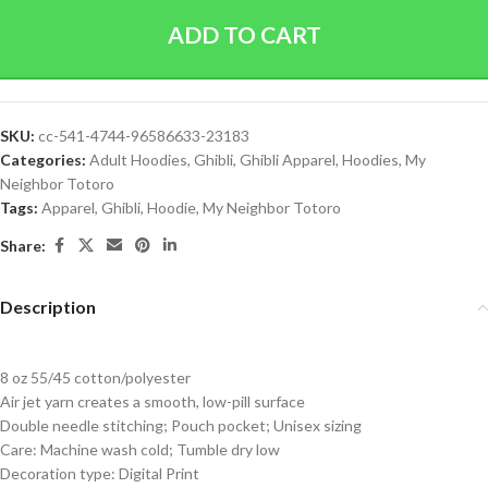
ADD TO CART
SKU:
cc-541-4744-96586633-23183
Categories:
Adult Hoodies
,
Ghibli
,
Ghibli Apparel
,
Hoodies
,
My
Neighbor Totoro
Tags:
Apparel
,
Ghibli
,
Hoodie
,
My Neighbor Totoro
Share:
Description
8 oz 55/45 cotton/polyester
Air jet yarn creates a smooth, low-pill surface
Double needle stitching; Pouch pocket; Unisex sizing
Care: Machine wash cold; Tumble dry low
Decoration type: Digital Print