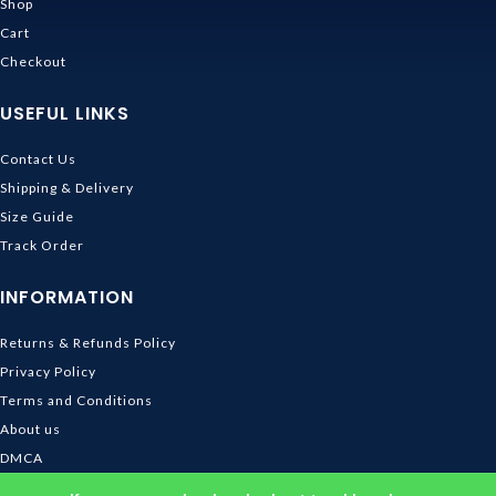
Shop
Cart
Checkout
USEFUL LINKS
Contact Us
Shipping & Delivery
Size Guide
Track Order
INFORMATION
Returns & Refunds Policy
Privacy Policy
Terms and Conditions
About us
DMCA
© 2026
Ghibli Store
. All rights reserved