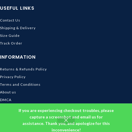
USEFUL LINKS
Contact Us
Shipping & Delivery
Size Guide
Track Order
INFORMATION
Returns & Refunds Policy
Privacy Policy
Terms and Conditions
About us
DMCA
© 2026
Ghibli Store
. All rights reserved
If you are experiencing checkout troubles, please
capture a screenshot and email us for
assistance. Thank you, and apologize for this
inconvenience!