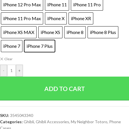
iPhone 12 Pro Max
iPhone 11
iPhone 11 Pro
iPhone 11 Pro Max
iPhone X
iPhone XR
iPhone XS MAX
iPhone XS
iPhone 8
iPhone 8 Plus
iPhone 7
iPhone 7 Plus
Clear
-
+
ADD TO CART
SKU:
3545043340
Categories:
Ghibli
,
Ghibli Accessories
,
My Neighbor Totoro
,
Phone
Cases