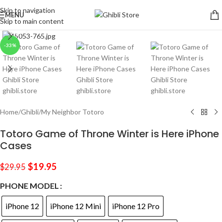
Skip to navigation
MENU
Skip to main content
Click to enlarge
-33%
Home
/
Ghibli
/
My Neighbor Totoro
Totoro Game of Throne Winter is Here iPhone
Cases
$
19.95
$
29.95
PHONE MODEL
iPhone 12
iPhone 12 Mini
iPhone 12 Pro