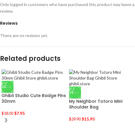
Only logged in customers who have purchased this product may leave a
review.
Reviews
There are no reviews yet.
Related products
-56%
-47%
Ghibli Studio Cute Badge Pins
30mm
My Neighbor Totoro Mini
Shoulder Bag
$
7.95
$
18.00
$
15.95
$
29.90