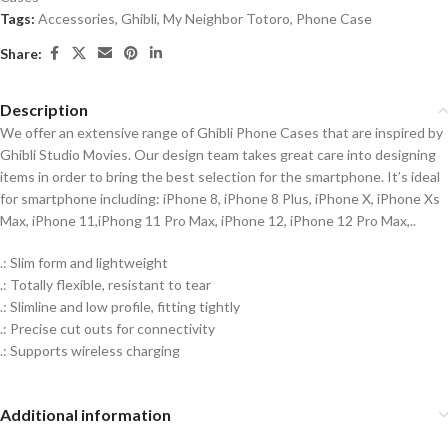
Tags:
Accessories
,
Ghibli
,
My Neighbor Totoro
,
Phone Case
Share:
Description
We offer an extensive range of Ghibli Phone Cases that are inspired by
Ghibli Studio Movies. Our design team takes great care into designing
items in order to bring the best selection for the smartphone. It’s ideal
for smartphone including: iPhone 8, iPhone 8 Plus, iPhone X, iPhone Xs
Max, iPhone 11,iPhong 11 Pro Max, iPhone 12, iPhone 12 Pro Max,..
.: Slim form and lightweight
.: Totally flexible, resistant to tear
.: Slimline and low profile, fitting tightly
.: Precise cut outs for connectivity
.: Supports wireless charging
Additional information