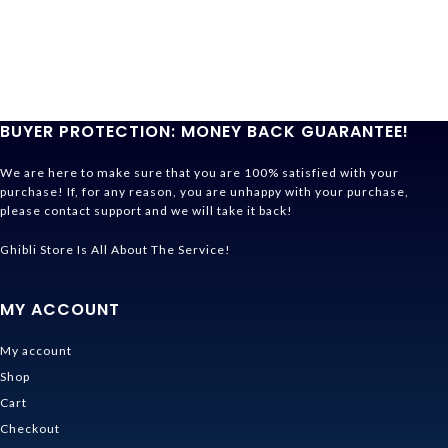
BUYER PROTECTION: MONEY BACK GUARANTEE!
We are here to make sure that you are 100% satisfied with your
purchase! If, for any reason, you are unhappy with your purchase,
please contact support and we will take it back!
Ghibli Store Is All About The Service!
MY ACCOUNT
My account
Shop
Cart
Checkout