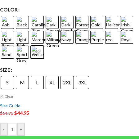
COLOR
SIZE
S
M
L
XL
2XL
3XL
Clear
Size Guide
$
44.95
$
64.95
-
+