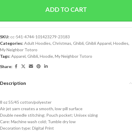
ADD TO CART
SKU:
cc-541-4744-101423279-23183
Categories:
Adult Hoodies
,
Christmas
,
Ghibli
,
Ghibli Apparel
,
Hoodies
,
My Neighbor Totoro
Tags:
Apparel
,
Ghibli
,
Hoodie
,
My Neighbor Totoro
Share:
Description
8 oz 55/45 cotton/polyester
Air jet yarn creates a smooth, low-pill surface
Double needle stitching; Pouch pocket; Unisex sizing
Care: Machine wash cold; Tumble dry low
Decoration type: Digital Print