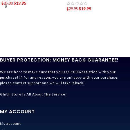
$
19.95
$
35.00
$
19.95
$
29.95
BUYER PROTECTION: MONEY BACK GUARANTEE!
We are here to make sure that you are 100% satisfied with your
purchase! If, for any reason, you are unhappy with your purchase,
please contact support and we will take it back!
Ghibli Store Is All About The Service!
MY ACCOUNT
My account