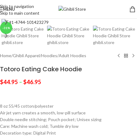
Skip to navigation
MENU
Skip to main content
Click to enlarge
-31%
Home
/
Ghibli Apparel
/
Hoodies
/
Adult Hoodies
Totoro Eating Cake Hoodie
$
44.95
–
$
46.95
8 oz 55/45 cotton/polyester
Air jet yarn creates a smooth, low-pill surface
Double needle stitching; Pouch pocket; Unisex sizing
Care: Machine wash cold; Tumble dry low
Decoration type: Digital Print