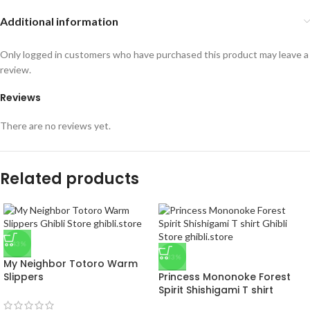
Additional information
Only logged in customers who have purchased this product may leave a
review.
Reviews
There are no reviews yet.
Related products
-43%
-33%
My Neighbor Totoro Warm
Slippers
Princess Mononoke Forest
Spirit Shishigami T shirt