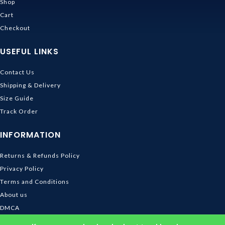
Shop
Cart
Checkout
USEFUL LINKS
Contact Us
Shipping & Delivery
Size Guide
Track Order
INFORMATION
Returns & Refunds Policy
Privacy Policy
Terms and Conditions
About us
DMCA
© 2026
Ghibli Store
. All rights reserved