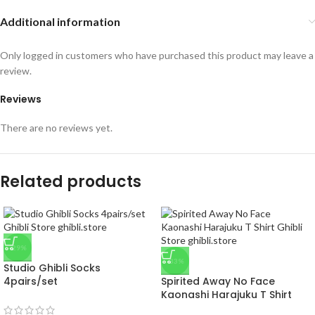
Additional information
Only logged in customers who have purchased this product may leave a
review.
Reviews
There are no reviews yet.
Related products
-29%
-33%
Studio Ghibli Socks
4pairs/set
Spirited Away No Face
Kaonashi Harajuku T Shirt