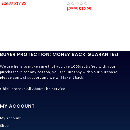
$
19.95
$
28.00
$
19.95
$
29.95
BUYER PROTECTION: MONEY BACK GUARANTEE!
We are here to make sure that you are 100% satisfied with your
purchase! If, for any reason, you are unhappy with your purchase,
please contact support and we will take it back!
Ghibli Store Is All About The Service!
MY ACCOUNT
My account
Shop