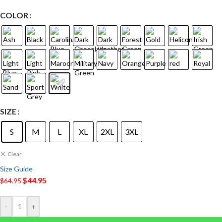
COLOR
SIZE
S
M
L
XL
2XL
3XL
Clear
Size Guide
$
44.95
$
64.95
-
+