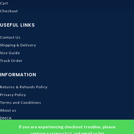
Cart
Checkout
USEFUL LINKS
Contact Us
Shipping & Delivery
Size Guide
Track Order
INFORMATION
Returns & Refunds Policy
Privacy Policy
Terms and Conditions
About us
DMCA
© 2026
Ghibli Store
. All rights reserved
If you are experiencing checkout troubles, please
capture a screenshot and email us for