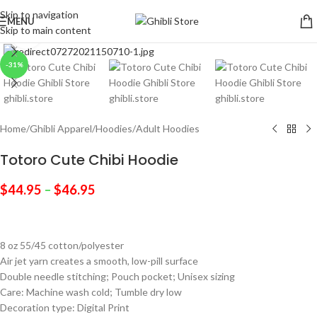
Skip to navigation
MENU
Skip to main content
Click to enlarge
-31%
Home
/
Ghibli Apparel
/
Hoodies
/
Adult Hoodies
Totoro Cute Chibi Hoodie
$
44.95
–
$
46.95
8 oz 55/45 cotton/polyester
Air jet yarn creates a smooth, low-pill surface
Double needle stitching; Pouch pocket; Unisex sizing
Care: Machine wash cold; Tumble dry low
Decoration type: Digital Print