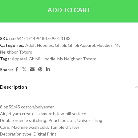
ADD TO CART
SKU:
cc-541-4744-94807595-23183
Categories:
Adult Hoodies
,
Ghibli
,
Ghibli Apparel
,
Hoodies
,
My
Neighbor Totoro
Tags:
Apparel
,
Ghibli
,
Hoodie
,
My Neighbor Totoro
Share:
Description
8 oz 55/45 cotton/polyester
Air jet yarn creates a smooth, low-pill surface
Double needle stitching; Pouch pocket; Unisex sizing
Care: Machine wash cold; Tumble dry low
Decoration type: Digital Print