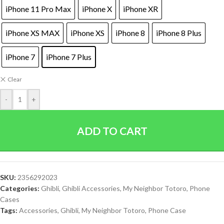
iPhone 11 Pro Max
iPhone X
iPhone XR
iPhone XS MAX
iPhone XS
iPhone 8
iPhone 8 Plus
iPhone 7
iPhone 7 Plus
Clear
-
+
ADD TO CART
SKU:
2356292023
Categories:
Ghibli
,
Ghibli Accessories
,
My Neighbor Totoro
,
Phone
Cases
Tags:
Accessories
,
Ghibli
,
My Neighbor Totoro
,
Phone Case