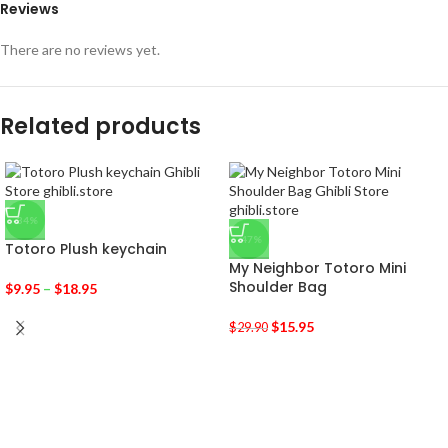
Reviews
There are no reviews yet.
Related products
-34%
-47%
Totoro Plush keychain
My Neighbor Totoro Mini
Shoulder Bag
$
9.95
–
$
18.95
$
15.95
$
29.90