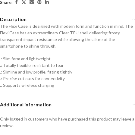
Share:
Description
The Flexi Case is designed with modern form and function in mind. The
Flexi Case has an extraordinary Clear TPU shell delivering frosty
transparent impact resistance while allowing the allure of the
smartphone to shine through.
.: Slim form and lightweight
.: Totally flexible, resistant to tear
.: Slimline and low profile, fitting tightly
.: Precise cut outs for connectivity
.: Supports wireless charging
Additional information
Only logged in customers who have purchased this product may leave a
review.