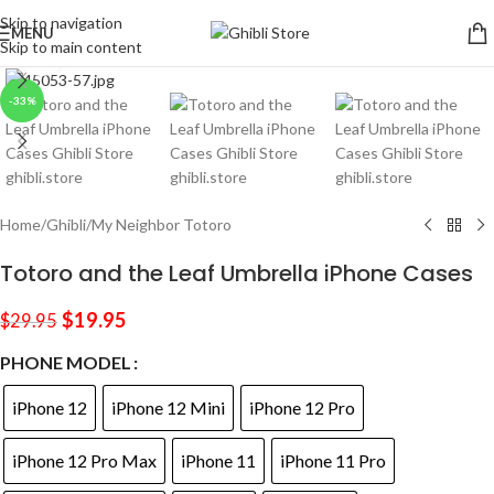
Skip to navigation
MENU
Skip to main content
Click to enlarge
-33%
Home
/
Ghibli
/
My Neighbor Totoro
Totoro and the Leaf Umbrella iPhone Cases
$
19.95
$
29.95
PHONE MODEL
iPhone 12
iPhone 12 Mini
iPhone 12 Pro
iPhone 12 Pro Max
iPhone 11
iPhone 11 Pro