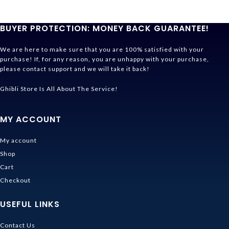
BUYER PROTECTION: MONEY BACK GUARANTEE!
We are here to make sure that you are 100% satisfied with your
purchase! If, for any reason, you are unhappy with your purchase,
please contact support and we will take it back!
Ghibli Store Is All About The Service!
MY ACCOUNT
My account
Shop
Cart
Checkout
USEFUL LINKS
Contact Us