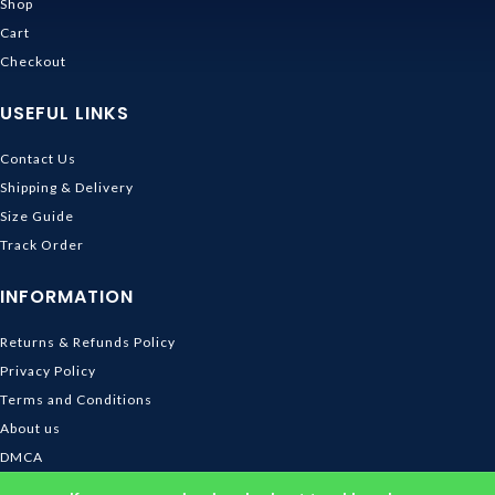
Shop
Cart
Checkout
USEFUL LINKS
Contact Us
Shipping & Delivery
Size Guide
Track Order
INFORMATION
Returns & Refunds Policy
Privacy Policy
Terms and Conditions
About us
DMCA
© 2026
Ghibli Store
. All rights reserved