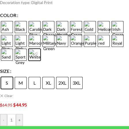
Decoration type: Digital Print
COLOR
SIZE
S
M
L
XL
2XL
3XL
Clear
$
44.95
$
64.95
-
+