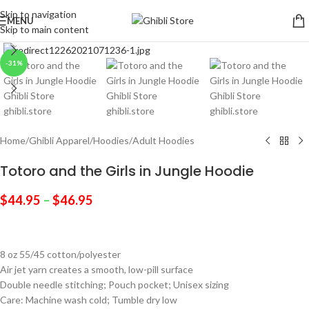
Skip to navigation
MENU
Skip to main content
Click to enlarge
-31%
Home
/
Ghibli Apparel
/
Hoodies
/
Adult Hoodies
Totoro and the Girls in Jungle Hoodie
$
44.95
–
$
46.95
8 oz 55/45 cotton/polyester
Air jet yarn creates a smooth, low-pill surface
Double needle stitching; Pouch pocket; Unisex sizing
Care: Machine wash cold; Tumble dry low