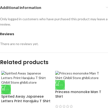
Additional information
Only logged in customers who have purchased this product may leave a
review.
Reviews
There are no reviews yet.
Related products
-36%
-36%
Princess mononoke Man T
Spirited Away Japanese
Shirt
Letters Print Harajuku T Shirt