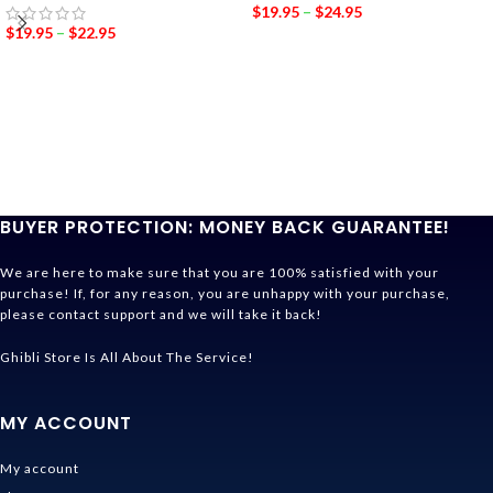
$
19.95
–
$
24.95
$
19.95
–
$
22.95
BUYER PROTECTION: MONEY BACK GUARANTEE!
We are here to make sure that you are 100% satisfied with your
purchase! If, for any reason, you are unhappy with your purchase,
please contact support and we will take it back!
Ghibli Store Is All About The Service!
MY ACCOUNT
My account