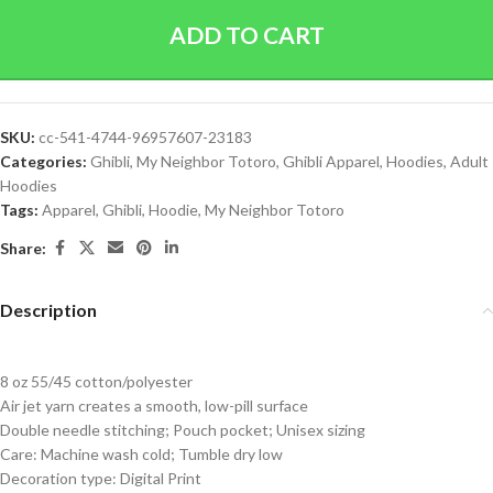
ADD TO CART
SKU:
cc-541-4744-96957607-23183
Categories:
Ghibli
,
My Neighbor Totoro
,
Ghibli Apparel
,
Hoodies
,
Adult
Hoodies
Tags:
Apparel
,
Ghibli
,
Hoodie
,
My Neighbor Totoro
Share:
Description
8 oz 55/45 cotton/polyester
Air jet yarn creates a smooth, low-pill surface
Double needle stitching; Pouch pocket; Unisex sizing
Care: Machine wash cold; Tumble dry low
Decoration type: Digital Print