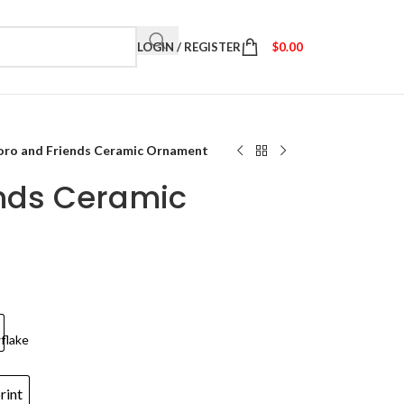
LOGIN / REGISTER
$
0.00
oro and Friends Ceramic Ornament
ends Ceramic
rint