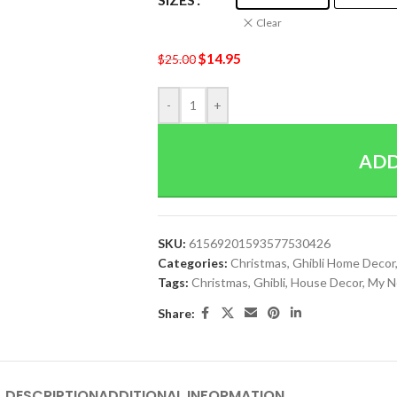
Clear
$
14.95
$
25.00
-
+
ADD
SKU:
61569201593577530426
Categories:
Christmas
,
Ghibli Home Decor
Tags:
Christmas
,
Ghibli
,
House Decor
,
My N
Share:
DESCRIPTION
ADDITIONAL INFORMATION