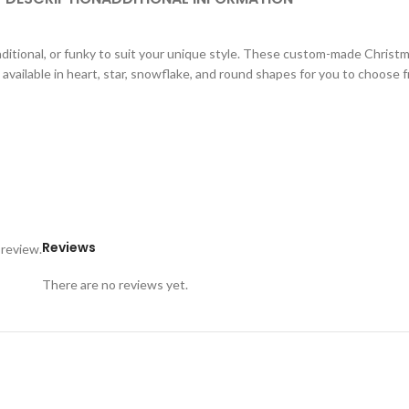
aditional, or funky to suit your unique style. These custom-made Christ
available in heart, star, snowflake, and round shapes for you to choose 
Reviews
 review.
There are no reviews yet.