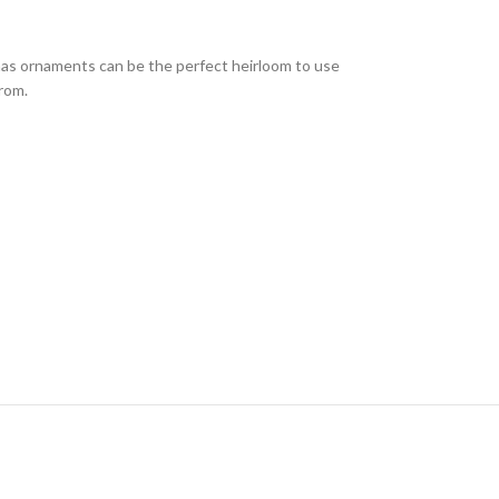
mas ornaments can be the perfect heirloom to use
from.