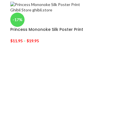
-17%
Princess Mononoke Silk Poster Print
$
11.95
–
$
19.95
-31%
Laputa: Castle
Poster 51×35.
$
6.95
$
10.00