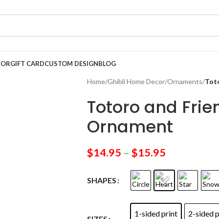
COR
GIFT CARD
CUSTOM DESIGN
BLOG
Home
/
Ghibli Home Decor
/
Ornaments
/
Tot
Totoro and Fri
Ornament
$
14.95
–
$
15.95
SHAPES
1-sided print
2-sided p
SIZES