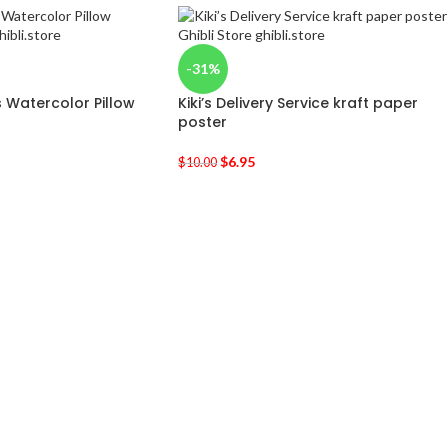
-31%
 Watercolor Pillow
Kiki’s Delivery Service kraft paper
poster
$
6.95
$
10.00