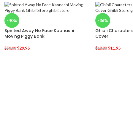
-40%
-36%
Spirited Away No Face Kaonashi
Ghibli Characters
Moving Piggy Bank
Cover
$
29.95
$
11.95
$
50.00
$
18.80