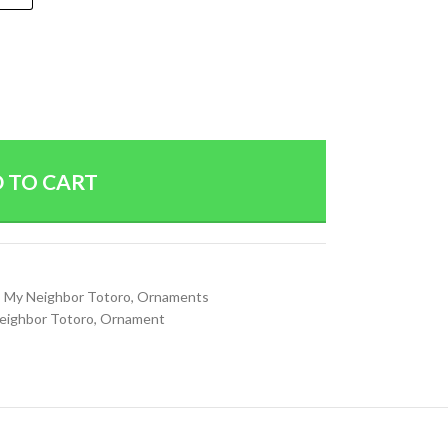
 TO CART
,
My Neighbor Totoro
,
Ornaments
eighbor Totoro
,
Ornament