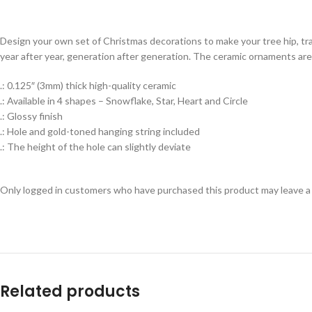
Design your own set of Christmas decorations to make your tree hip, tr
year after year, generation after generation. The ceramic ornaments are 
.: 0.125″ (3mm) thick high-quality ceramic
.: Available in 4 shapes – Snowflake, Star, Heart and Circle
.: Glossy finish
.: Hole and gold-toned hanging string included
.: The height of the hole can slightly deviate
Only logged in customers who have purchased this product may leave a
Related products