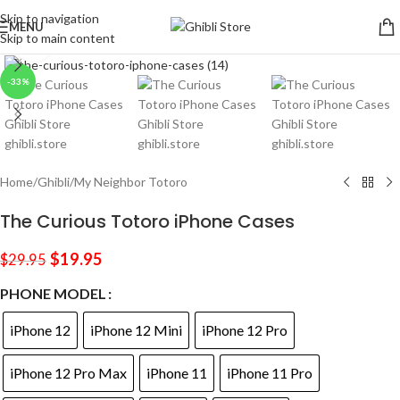
Skip to navigation
MENU
Skip to main content
Click to enlarge
-33%
Home
/
Ghibli
/
My Neighbor Totoro
The Curious Totoro iPhone Cases
$
19.95
$
29.95
PHONE MODEL
iPhone 12
iPhone 12 Mini
iPhone 12 Pro
iPhone 12 Pro Max
iPhone 11
iPhone 11 Pro