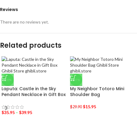
Reviews
There are no reviews yet.
Related products
-50%
-47%
Laputa: Castle in the Sky
My Neighbor Totoro Mini
Pendant Necklace in Gift Box
Shoulder Bag
$
15.95
$
29.90
$
35.95
–
$
39.95