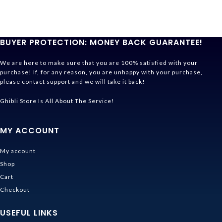
BUYER PROTECTION: MONEY BACK GUARANTEE!
We are here to make sure that you are 100% satisfied with your
purchase! If, for any reason, you are unhappy with your purchase,
please contact support and we will take it back!
Ghibli Store Is All About The Service!
MY ACCOUNT
My account
Shop
Cart
Checkout
USEFUL LINKS