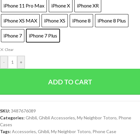
iPhone 11 Pro Max
iPhone X
iPhone XR
iPhone XS MAX
iPhone XS
iPhone 8
iPhone 8 Plus
iPhone 7
iPhone 7 Plus
Clear
-
+
ADD TO CART
SKU:
3487676089
Categories:
Ghibli
,
Ghibli Accessories
,
My Neighbor Totoro
,
Phone
Cases
Tags:
Accessories
,
Ghibli
,
My Neighbor Totoro
,
Phone Case