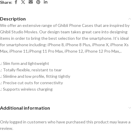
Share:
Description
We offer an extensive range of Ghibli Phone Cases that are inspired by
Ghibli Studio Movies. Our design team takes great care into designing
items in order to bring the best selection for the smartphone. It’s ideal
for smartphone including: iPhone 8, iPhone 8 Plus, iPhone X, iPhone Xs
Max, iPhone 11,iPhong 11 Pro Max, iPhone 12, iPhone 12 Pro Max,..
.: Slim form and lightweight
.: Totally flexible, resistant to tear
.: Slimline and low profile, fitting tightly
.: Precise cut outs for connectivity
.: Supports wireless charging
Additional information
Only logged in customers who have purchased this product may leave a
review.